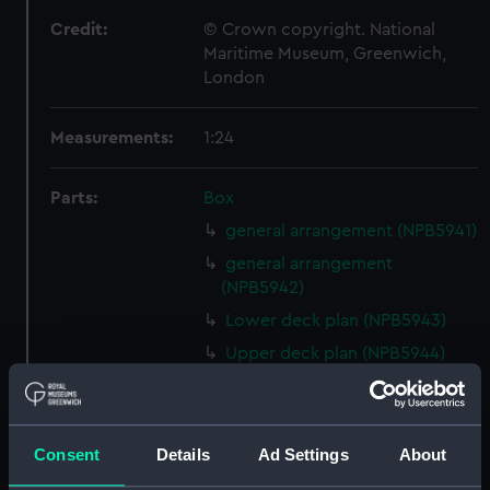
Credit:
© Crown copyright. National
Maritime Museum, Greenwich,
London
Measurements:
1:24
Parts:
Box
general arrangement (NPB5941)
general arrangement
(NPB5942)
Lower deck plan (NPB5943)
Upper deck plan (NPB5944)
Inboard profile plan (NPB5984)
Lower deck plan (NPB5985)
Inboard profile plan (NPB5986)
Consent
Details
Ad Settings
About
Upper deck plan (NPB5987)