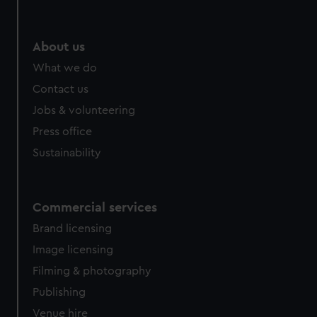
About us
What we do
Contact us
Jobs & volunteering
Press office
Sustainability
Commercial services
Brand licensing
Image licensing
Filming & photography
Publishing
Venue hire