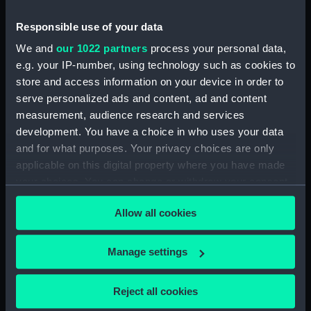
Inboard profile plan (NPB5988)
Responsible use of your data
Upper deck plan (NPB5989)
We and
our 1022 partners
process your personal data,
Platform deck plan (NPB5990)
e.g. your IP-number, using technology such as cookies to
rig (NPB5991)
store and access information on your device in order to
serve personalized ads and content, ad and content
docking (NPB5992)
measurement, audience research and services
docking (NPB5993)
development. You have a choice in who uses your data
sheer (NPB5994)
and for what purposes. Your privacy choices are only
Upper deck plan (NPB5995)
applicable on this digital property where you have made
your choices. You can change or withdraw your consent
Main deck plan (NPB5996)
any time from the Cookie Declaration or by clicking on
hold (NPB5997)
Allow all cookies
the Privacy trigger icon.
section (NPB5998)
section, construction
If you allow, we would also like to:
Manage settings
(NPB5999)
Collect information about your geographical
section (NPB6000)
location which can be accurate to within several
Reject all cookies
meters
deck battery (NPB6001)