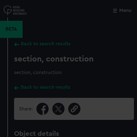
Skip
to
Menu
Close
M
main
content
BETA
Back to search results
section, construction
section, construction
Back to search results
Share:
Object details