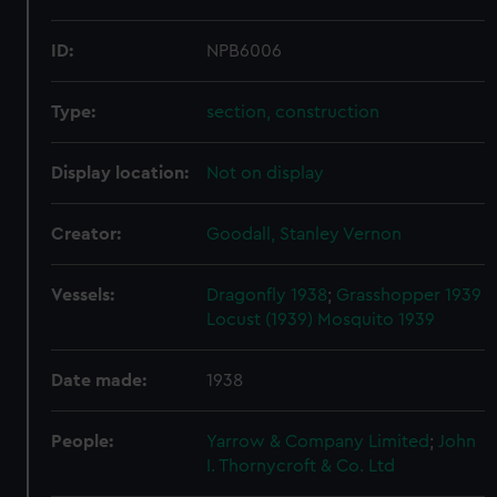
ID:
NPB6006
Type:
section, construction
Display location:
Not on display
Creator:
Goodall, Stanley Vernon
Vessels:
Dragonfly 1938
;
Grasshopper 1939
Locust (1939)
Mosquito 1939
Date made:
1938
People:
Yarrow & Company Limited
;
John
I. Thornycroft & Co. Ltd