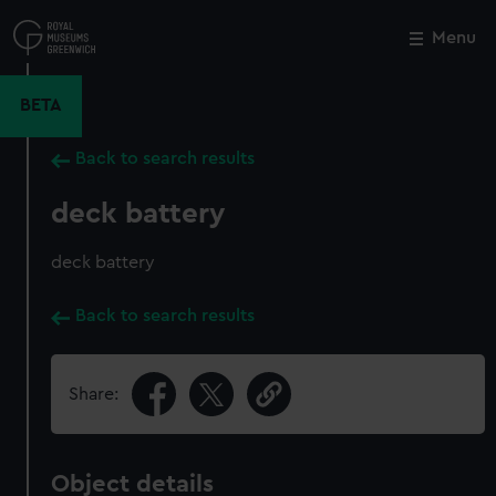
Skip
to
Menu
Close
M
main
content
BETA
Back to search results
deck battery
deck battery
Back to search results
Share:
Object details