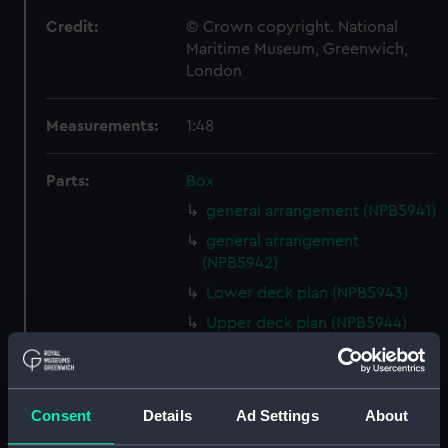
Credit:
© Crown copyright. National
Maritime Museum, Greenwich,
London
Measurements:
1:48
Parts:
Box
general arrangement (NPB5941)
general arrangement
(NPB5942)
Lower deck plan (NPB5943)
Upper deck plan (NPB5944)
Inboard profile plan (NPB5984)
Lower deck plan (NPB5985)
Inboard profile plan (NPB5986)
Consent
Details
Ad Settings
About
Upper deck plan (NPB5987)