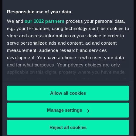
Inboard profile plan (NPB5988)
Responsible use of your data
Upper deck plan (NPB5989)
We and
our 1022 partners
process your personal data,
Platform deck plan (NPB5990)
e.g. your IP-number, using technology such as cookies to
rig (NPB5991)
store and access information on your device in order to
serve personalized ads and content, ad and content
docking (NPB5992)
measurement, audience research and services
docking (NPB5993)
development. You have a choice in who uses your data
sheer (NPB5994)
and for what purposes. Your privacy choices are only
Upper deck plan (NPB5995)
applicable on this digital property where you have made
your choices. You can change or withdraw your consent
Main deck plan (NPB5996)
any time from the Cookie Declaration or by clicking on
hold (NPB5997)
Allow all cookies
the Privacy trigger icon.
section (NPB5998)
section, construction
If you allow, we would also like to:
Manage settings
(NPB5999)
Collect information about your geographical
section (NPB6000)
location which can be accurate to within several
Reject all cookies
meters
deck battery (NPB6001)