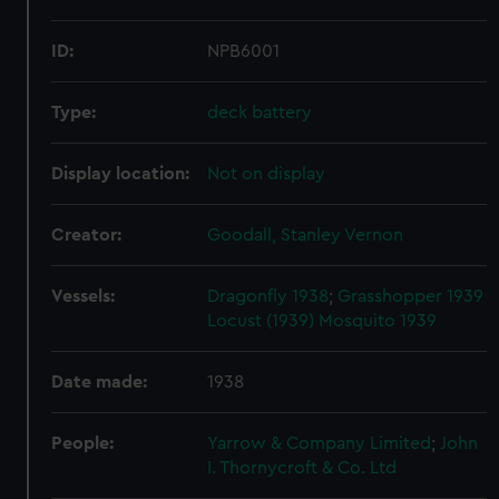
ID:
NPB6001
Type:
deck battery
Display location:
Not on display
Creator:
Goodall, Stanley Vernon
Vessels:
Dragonfly 1938
;
Grasshopper 1939
Locust (1939)
Mosquito 1939
Date made:
1938
People:
Yarrow & Company Limited
;
John
I. Thornycroft & Co. Ltd