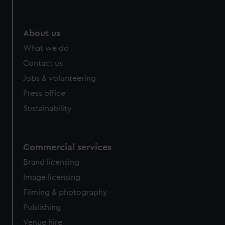
About us
What we do
Contact us
Jobs & volunteering
Press office
Sustainability
Commercial services
Brand licensing
Image licensing
Filming & photography
Publishing
Venue hire