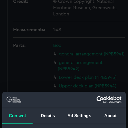
Credit:
© Crown copyright. National
Maritime Museum, Greenwich,
London
Measurements:
1:48
Parts:
Box
general arrangement (NPB5941)
general arrangement
(NPB5942)
Lower deck plan (NPB5943)
Upper deck plan (NPB5944)
Inboard profile plan (NPB5984)
Lower deck plan (NPB5985)
Inboard profile plan (NPB5986)
Consent
Details
Ad Settings
About
Upper deck plan (NPB5987)