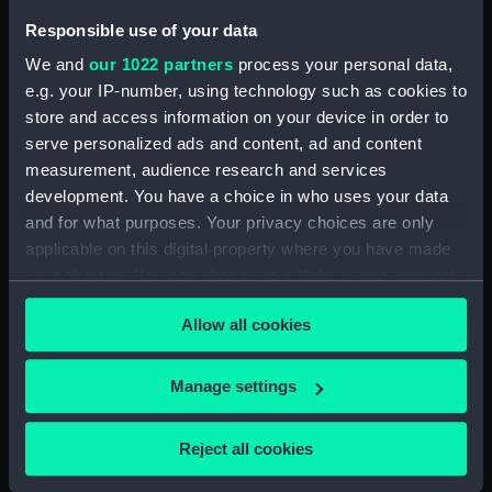
Inboard profile plan (NPB5988)
Responsible use of your data
Upper deck plan (NPB5989)
We and
our 1022 partners
process your personal data,
Platform deck plan (NPB5990)
e.g. your IP-number, using technology such as cookies to
rig (NPB5991)
store and access information on your device in order to
docking (NPB5992)
serve personalized ads and content, ad and content
docking (NPB5993)
measurement, audience research and services
development. You have a choice in who uses your data
sheer (NPB5994)
and for what purposes. Your privacy choices are only
Upper deck plan (NPB5995)
applicable on this digital property where you have made
Main deck plan (NPB5996)
your choices. You can change or withdraw your consent
hold (NPB5997)
any time from the Cookie Declaration or by clicking on
Allow all cookies
the Privacy trigger icon.
section (NPB5998)
section, construction
If you allow, we would also like to:
Manage settings
(NPB5999)
Collect information about your geographical
section (NPB6000)
location which can be accurate to within several
Reject all cookies
deck battery (NPB6001)
meters
Inboard profile plan (NPB6002)
Identify your device by actively scanning it for