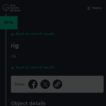
Skip
to
Menu
Close
M
main
content
BETA
Back to search results
rig
rig
Back to search results
Share:
Object details