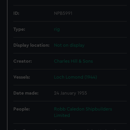
ID:
NPB5991
Type:
rig
Display location:
Not on display
Creator:
Charles Hill & Sons
Vessels:
Loch Lomond (1944)
Date made:
24 January 1955
People:
Robb Caledon Shipbuilders
Limited