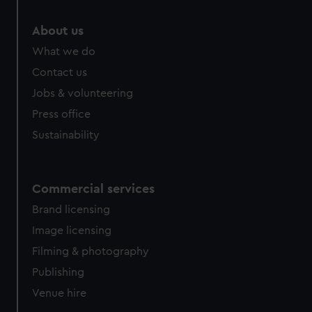
About us
What we do
Contact us
Jobs & volunteering
Press office
Sustainability
Commercial services
Brand licensing
Image licensing
Filming & photography
Publishing
Venue hire