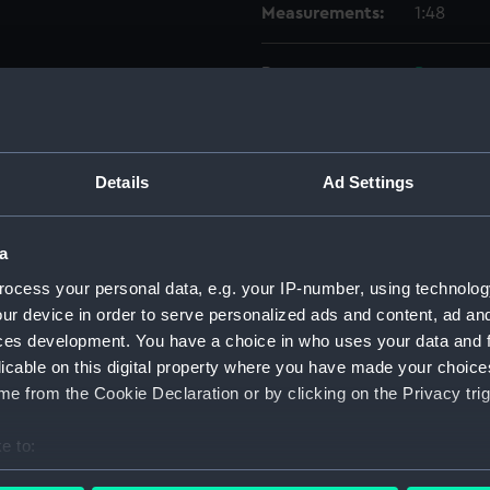
Measurements:
1:48
Parts:
Box
genera
genera
Lower 
Details
Ad Settings
Upper 
Inboar
a
Lower 
ocess your personal data, e.g. your IP-number, using technolog
Inboar
ur device in order to serve personalized ads and content, ad a
Upper 
ces development. You have a choice in who uses your data and 
licable on this digital property where you have made your choic
Inboar
e from the Cookie Declaration or by clicking on the Privacy trig
Upper 
Platfo
e to:
rig (N
bout your geographical location which can be accurate to within 