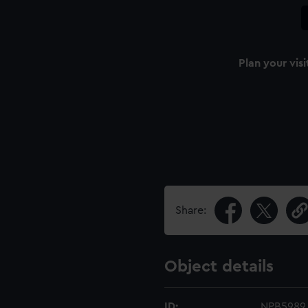
Plan your visi
Share:
Object details
ID:
NPB5989