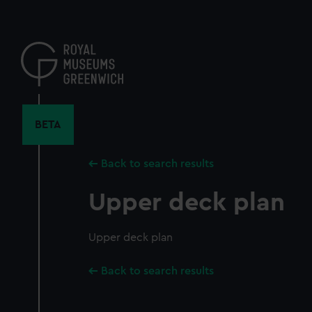
Skip
to
main
content
BETA
Back to search results
Upper deck plan
Upper deck plan
Back to search results