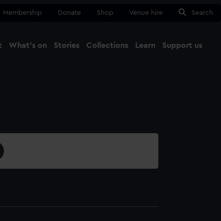
Membership
Donate
Shop
Venue hire
Search
t
What's on
Stories
Collections
Learn
Support us
Ma
Close