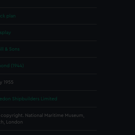
ck plan
splay
ill & Sons
ond (1944)
y 1955
edon Shipbuilders Limited
copyright. National Maritime Museum,
h, London