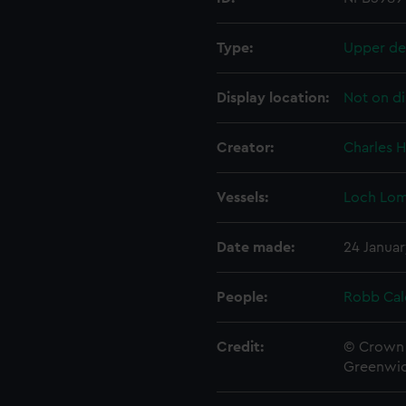
Type:
Upper de
Display location:
Not on di
Creator:
Charles H
Vessels:
Loch Lom
Date made:
24 Januar
People:
Robb Cal
Credit:
© Crown 
Greenwic