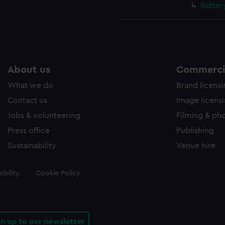
Batter
About us
Commercia
What we do
Brand licens
Contact us
Image licens
Jobs & volunteering
Filming & ph
Press office
Publishing
Sustainability
Venue hire
ibility
Cookie Policy
gn up to our newsletter