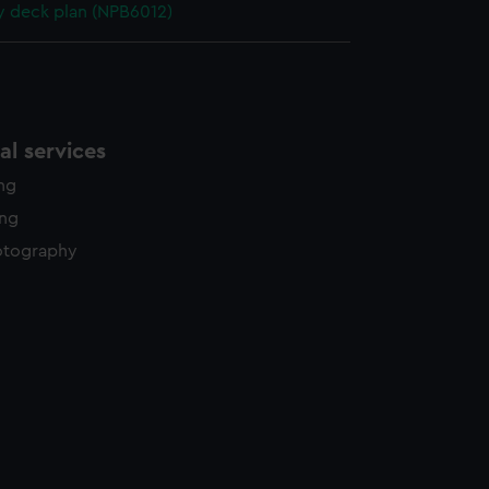
y deck plan (NPB6012)
l services
ing
ing
otography