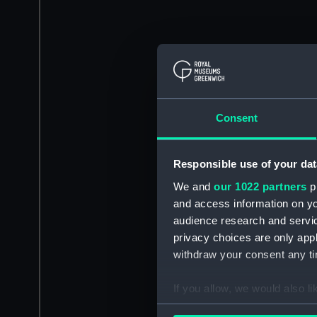
Consent
Responsible use of your dat
We and
our 1022 partners
pr
and access information on yo
audience research and servi
privacy choices are only app
withdraw your consent any tim
If you allow, we would also lik
Collect information a