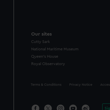
Our sites
Cutty Sark
National Maritime Museum
Queen's House
Royal Observatory
Legal
Terms & Conditions
Privacy Notice
Access
Si