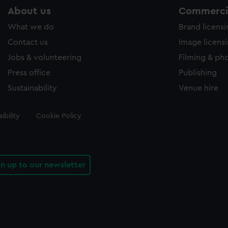
About us
Commercia
What we do
Brand licens
Contact us
Image licens
Jobs & volunteering
Filming & ph
Press office
Publishing
Sustainability
Venue hire
ibility
Cookie Policy
gn up to our newsletter