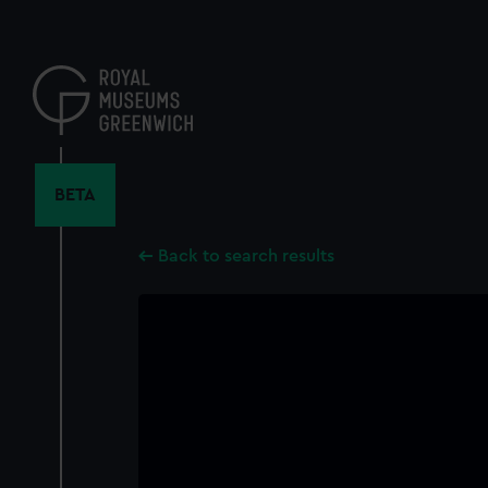
Skip
to
main
content
BETA
Back to search results