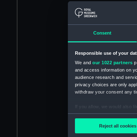
Consent
Responsible use of your dat
We and
our 1022 partners
pr
and access information on yo
audience research and servi
privacy choices are only app
withdraw your consent any tim
If you allow, we would also lik
Collect information a
Identify your device by
Reject all cookies
Find out more about how your