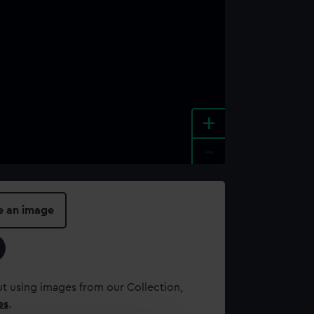
+
-
e an image
t using images from our Collection,
es
.