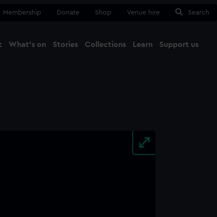
Membership
Donate
Shop
Venue hire
Search
t
What's on
Stories
Collections
Learn
Support us
Ma
Close