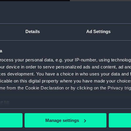
Object details
Details
Ad Settings
ID:
NAV0669.
a
Type:
Folding r
ocess your personal data, e.g. your IP-number, using technolog
Materials:
Silver
ur device in order to serve personalized ads and content, ad a
ces development. You have a choice in who uses your data and 
licable on this digital property where you have made your choic
Display location:
Not on di
e from the Cookie Declaration or by clicking on the Privacy trig
Creator:
Unknow
e to:
bout your geographical location which can be accurate to within 
Date made:
Unknow
 actively scanning it for specific characteristics (fingerprinting)
Manage settings
 personal data is processed and set your preferences in the
det