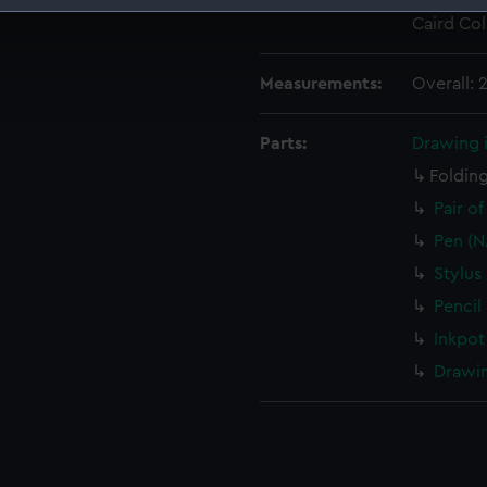
Credit:
National
Caird Col
 make our websites work correctly for you.
cookies to remember your preferences, understand how our websit
ookies to tailor our marketing to your interests and deliver emb
Measurements:
Overall:
e to allow all cookies, change your preferences or opt-out at an
Parts:
Drawing 
Folding
Pair o
Pen (N
Stylus
Pencil
Inkpot
Drawin