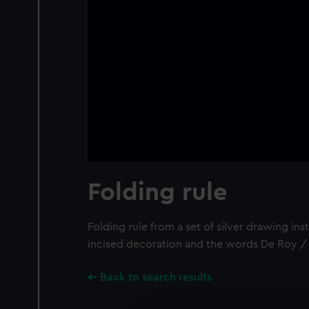
Folding rule
Folding rule from a set of silver drawing ins
incised decoration and the words De Roy / 
Back to search results