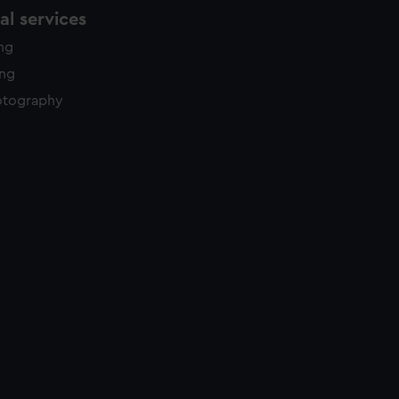
l services
ing
ing
otography