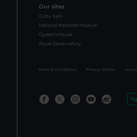
Our sites
Cutty Sark
National Maritime Museum
Queen's House
Royal Observatory
Legal
Terms & Conditions
Privacy Notice
Access
Si