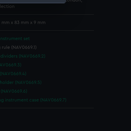
 Maritime Museum, Greenwich, London,
lection
e is used, and to help us
edded content from third-
 2 mm x 83 mm x 9 mm
y time.
instrument set
 rule (NAV0669.1)
f dividers (NAV0669.2)
AV0669.3)
 (NAV0669.4)
 holder (NAV0669.5)
 (NAV0669.6)
g instrument case (NAV0669.7)