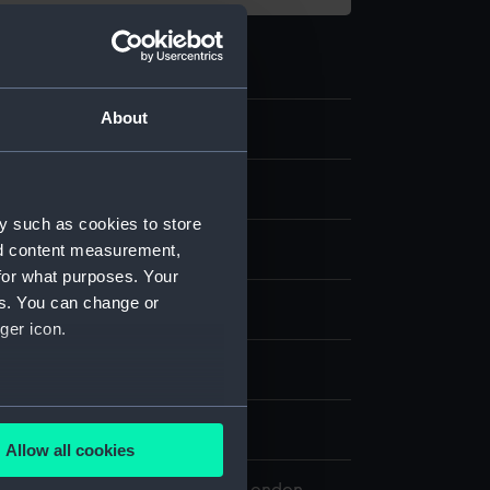
About
1
ule
y such as cookies to store
nd content measurement,
for what purposes. Your
es. You can change or
splay
ger icon.
n
several meters
n
Allow all cookies
ails section
.