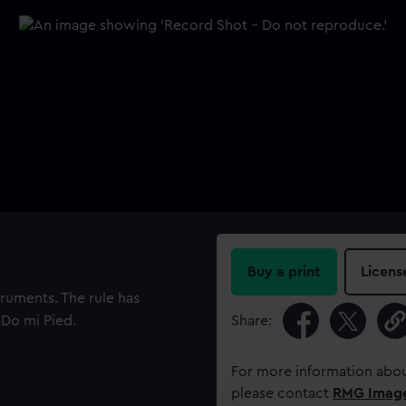
Buy a print
Licens
truments. The rule has
Do mi Pied.
Share:
For more information abou
please contact
RMG Imag