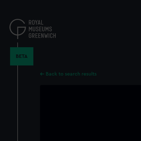
Skip
to
main
content
BETA
Back to search results