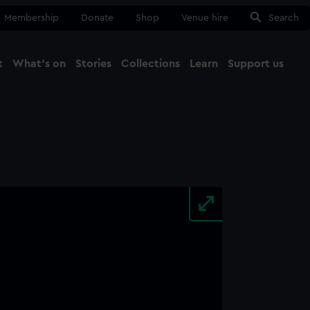
Membership
Donate
Shop
Venue hire
Search
t
What's on
Stories
Collections
Learn
Support us
Ma
Close