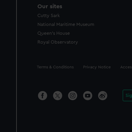
Our sites
Cutty Sark
National Maritime Museum
Queen's House
Royal Observatory
Legal
Terms & Conditions
Privacy Notice
Access
Si