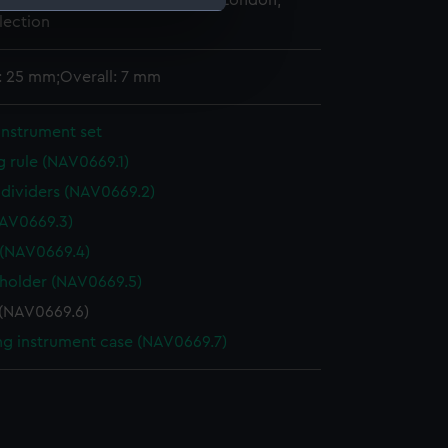
 Maritime Museum, Greenwich, London,
lection
e is used, and to help us
edded content from third-
: 25 mm;Overall: 7 mm
y time.
instrument set
g rule (NAV0669.1)
f dividers (NAV0669.2)
AV0669.3)
 (NAV0669.4)
 holder (NAV0669.5)
 (NAV0669.6)
g instrument case (NAV0669.7)