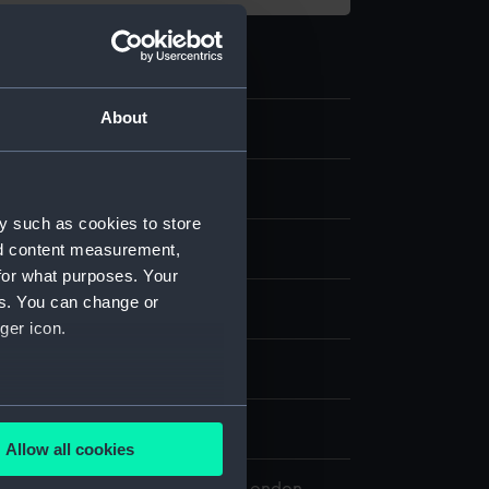
About
.6
y such as cookies to store
nd content measurement,
for what purposes. Your
es. You can change or
splay
ger icon.
n
several meters
n
Allow all cookies
ails section
.