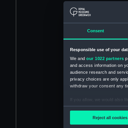
Consent
Responsible use of your dat
We and
our 1022 partners
pr
and access information on yo
audience research and servi
privacy choices are only app
withdraw your consent any tim
If you allow, we would also lik
Collect information a
Identify your device by
Reject all cookies
Find out more about how your