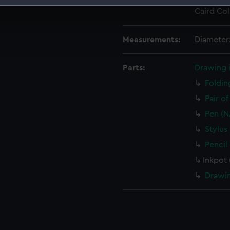
Credit:
National
Caird Col
 make our websites work correctly for you.
cookies to remember your preferences, understand how our websit
ookies to tailor our marketing to your interests and deliver emb
Measurements:
Diameter
e to allow all cookies, change your preferences or opt-out at an
Parts:
Drawing 
Foldin
Pair o
Pen (N
Stylus
Pencil
Inkpot
Drawin