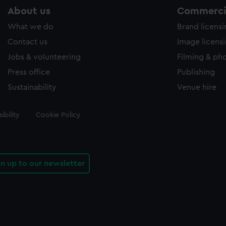
About us
Commercia
What we do
Brand licens
Contact us
Image licens
Jobs & volunteering
Filming & ph
Press office
Publishing
Sustainability
Venue hire
ibility
Cookie Policy
gn up to our newsletter