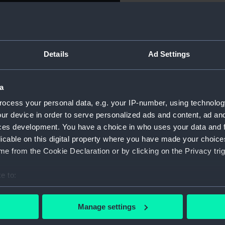
Object details
Details
Ad Settings
ID:
NAV0669
a
Type:
Inkpot
ocess your personal data, e.g. your IP-number, using technolog
Materials:
Silver
ur device in order to serve personalized ads and content, ad a
ces development. You have a choice in who uses your data and 
licable on this digital property where you have made your choic
Display location:
Not on di
e from the Cookie Declaration or by clicking on the Privacy trig
Creator:
Unknow
e to:
bout your geographical location which can be accurate to within 
Date made:
Unknow
 actively scanning it for specific characteristics (fingerprinting)
Manage settings
 personal data is processed and set your preferences in the
det