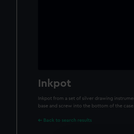
Inkpot
Inkpot from a set of silver drawing instrume
base and screw into the bottom of the case
Back to search results