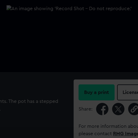
Buy a print
Licens
nts. The pot has a stepped
.
Share:
For more information abou
please contact
RMG Imag