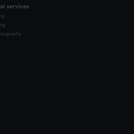
l services
ing
ing
otography