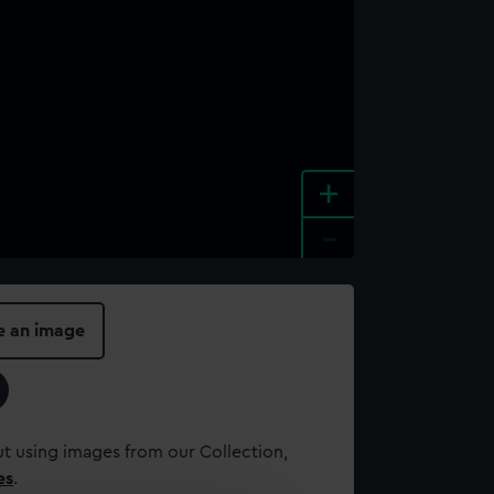
+
-
e an image
t using images from our Collection,
es
.