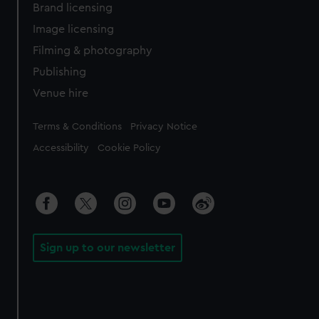
Brand licensing
Image licensing
Filming & photography
Publishing
Venue hire
Legal
Terms & Conditions
Privacy Notice
Accessibility
Cookie Policy
Sign up to our newsletter