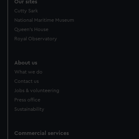
correctly for you.
Our sites
We’d like to use additional cookies to remember your
Cutty Sark
preferences, understand how our website is used, and to
National Maritime Museum
help us improve it. We may also use cookies to tailor our
Queen's House
marketing to your interests and deliver embedded content
from third-party sources. You can choose to allow all
Royal Observatory
cookies, change your preferences or opt-out at any time.
About us
What we do
Contact us
Jobs & volunteering
Press office
Sustainability
Commercial services