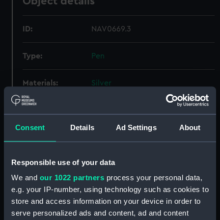
Object details
ID:
NAV0669.3
Type:
Pen
Materials:
Silver
Display location:
Not on display
Consent
Details
Ad Settings
About
Creator:
Unknown
Responsible use of your data
Date made:
Unknown
We and
our 1022 partners
process your personal data,
e.g. your IP-number, using technology such as cookies to
Credit:
National Maritime Museum,
store and access information on your device in order to
Greenwich, London, Caird
Collection
serve personalized ads and content, ad and content