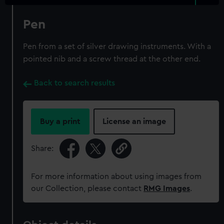
Pen
Pen from a set of silver drawing instruments. With a
pointed nib and a screw thread at the other end.
Back to search results
Buy a print
License an image
Share:
For more information about using images from
our Collection, please contact
RMG Images
.