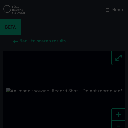
Skip
to
Menu
Close
M
main
content
BETA
Back to search results
+
-