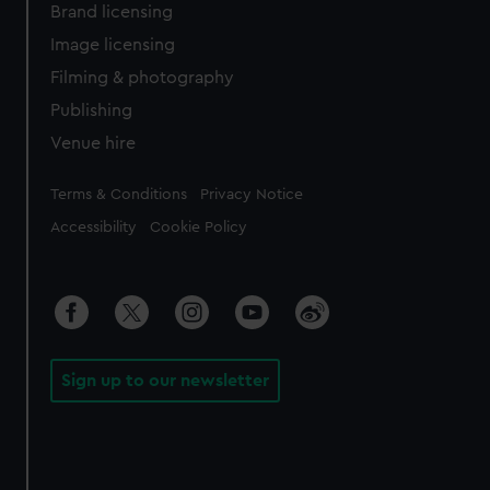
Brand licensing
Image licensing
Filming & photography
Publishing
Venue hire
Legal
Terms & Conditions
Privacy Notice
Accessibility
Cookie Policy
Sign up to our newsletter