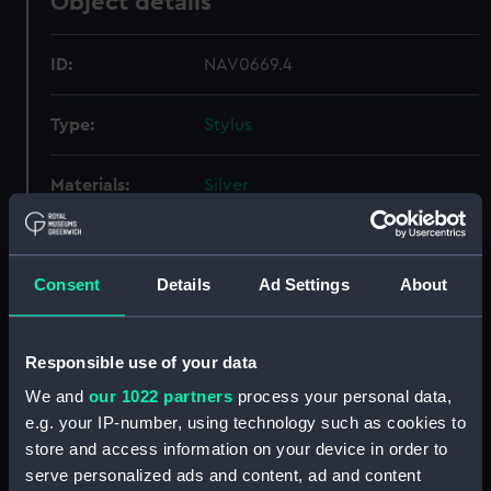
Object details
ID:
NAV0669.4
Type:
Stylus
Materials:
Silver
Display location:
Not on display
Consent
Details
Ad Settings
About
Creator:
Unknown
Responsible use of your data
Date made:
Unknown
We and
our 1022 partners
process your personal data,
e.g. your IP-number, using technology such as cookies to
Credit:
National Maritime Museum,
store and access information on your device in order to
Greenwich, London, Caird
Collection
serve personalized ads and content, ad and content