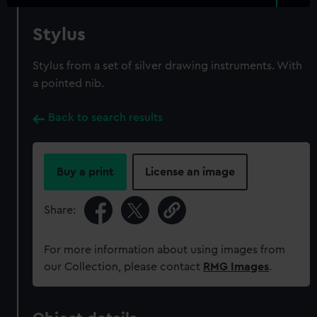
Stylus
Stylus from a set of silver drawing instruments. With
a pointed nib.
Back to search results
Buy a print
License an image
Share:
For more information about using images from
our Collection, please contact
RMG Images
.