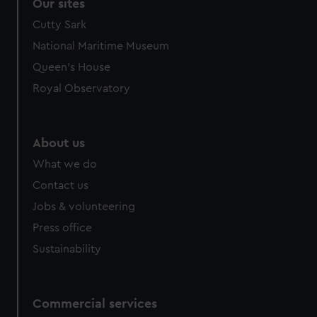
correctly for you.
Our sites
We’d like to use additional cookies to remember your
Cutty Sark
preferences, understand how our website is used, and to
National Maritime Museum
help us improve it. We may also use cookies to tailor our
Queen's House
marketing to your interests and deliver embedded content
from third-party sources. You can choose to allow all
Royal Observatory
cookies, change your preferences or opt-out at any time.
About us
What we do
Contact us
Jobs & volunteering
Press office
Sustainability
Commercial services