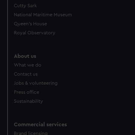
Cutty Sark
National Maritime Museum
Queen's House
Royal Observatory
About us
What we do
Contact us
Jobs & volunteering
Press office
Sustainability
Commercial services
Brand licensing