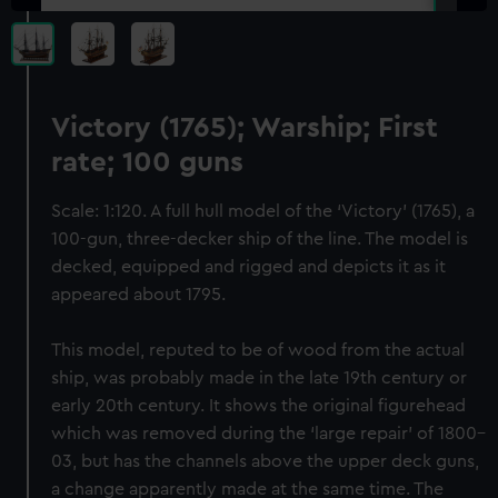
Victory (1765); Warship; First
rate; 100 guns
Scale: 1:120. A full hull model of the ‘Victory’ (1765), a
100-gun, three-decker ship of the line. The model is
decked, equipped and rigged and depicts it as it
appeared about 1795.
This model, reputed to be of wood from the actual
ship, was probably made in the late 19th century or
early 20th century. It shows the original figurehead
which was removed during the ‘large repair’ of 1800–
03, but has the channels above the upper deck guns,
a change apparently made at the same time. The