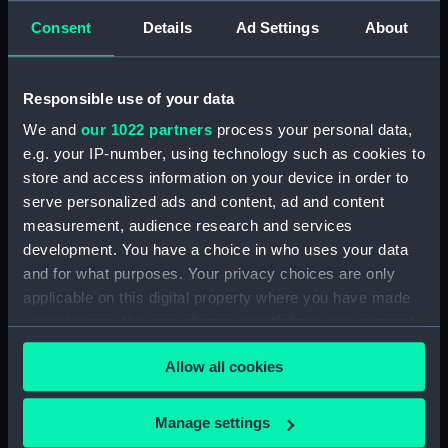
Object details
Consent
Details
Ad Settings
About
ID:
SLR0516
Responsible use of your data
Collection:
Ship models
We and
our 1022 partners
process your personal data,
e.g. your IP-number, using technology such as cookies to
Type:
Full hull model; Plank-on-frame;
store and access information on your device in order to
Rigged model
serve personalized ads and content, ad and content
measurement, audience research and services
Materials:
Wood
;
Cotton
Silk
Metal
Mica
development. You have a choice in who uses your data
Paint
Varnish
Gilt
and for what purposes. Your privacy choices are only
applicable on this digital property where you have made
your choices. You can change or withdraw your consent
Display location:
Display - Voyagers
any time from the Cookie Declaration or by clicking on
Allow all cookies
the Privacy trigger icon.
Vessels:
Victory (1765)
If you allow, we would also like to:
Manage settings
Date made:
Late 19th century - early 20th
Collect information about your geographical