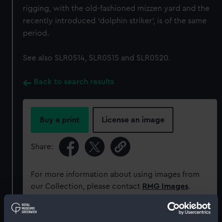
rigging, with the old-fashioned mizzen yard and the
recently introduced ‘dolphin striker’, is of the same
period.
See also SLR0514, SLR0515 and SLR0520.
Back to search results
Buy a print
License an image
Share:
For more information about using images from
our Collection, please contact
RMG Images
.