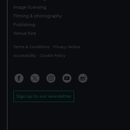
Image licensing
Filming & photography
Publishing
Venue hire
Legal
Terms & Conditions
Privacy Notice
Accessibility
Cookie Policy
Sign up to our newsletter