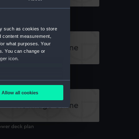
board profile plan
y such as cookies to store
nd content measurement,
for what purposes. Your
es. You can change or
ger icon.
latform deck plan
several meters
Allow all cookies
ails section
.
e is used, and to help us
ower deck plan
edded content from third-
y time.