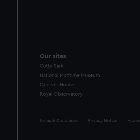
Our sites
Cutty Sark
National Maritime Museum
Queen's House
Royal Observatory
Legal
Terms & Conditions
Privacy Notice
Access