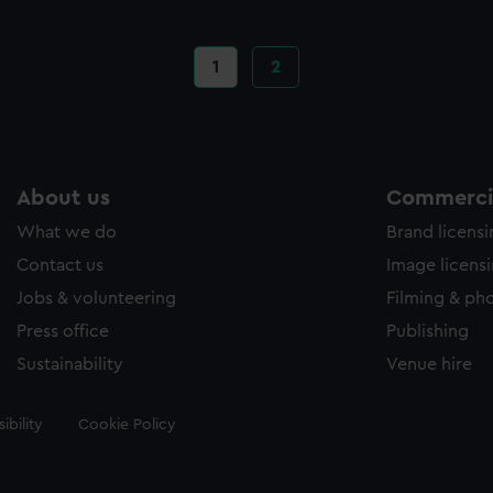
Current
1
Page
2
page
About us
Commercia
What we do
Brand licens
Contact us
Image licens
Jobs & volunteering
Filming & ph
Press office
Publishing
Sustainability
Venue hire
ibility
Cookie Policy