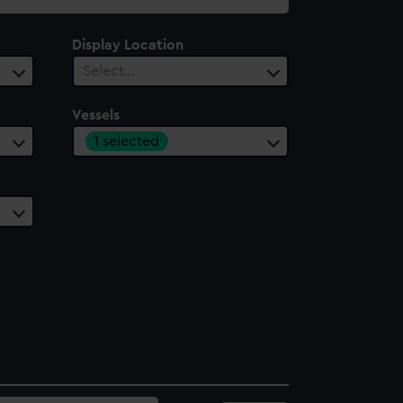
Display Location
Select…
Vessels
1 selected