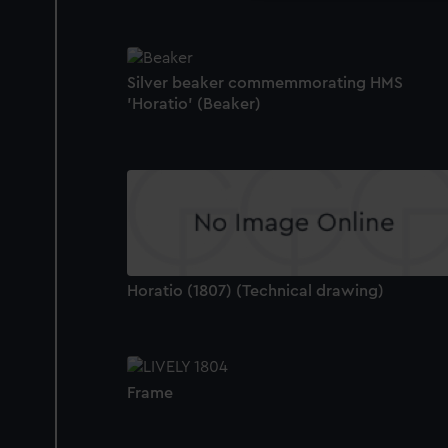
Silver beaker commemmorating HMS
'Horatio' (Beaker)
Horatio (1807) (Technical drawing)
Frame