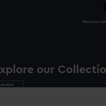
Plan your visi
xplore our Collecti
Archive