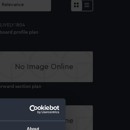
board profile plan
orward section plan
About