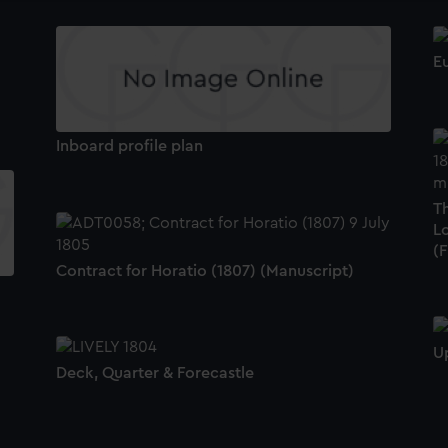
Eu
Inboard profile plan
T
L
(
Contract for Horatio (1807) (Manuscript)
U
Deck, Quarter & Forecastle