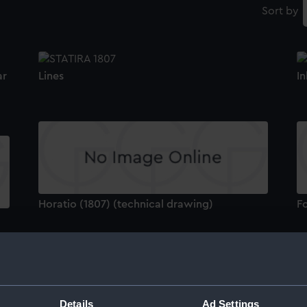
Sort by
ar
Lines
In
Horatio (1807) (technical drawing)
F
Details
Ad Settings