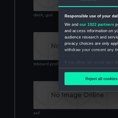
deck, gun
Responsible use of your dat
We and
our 1022 partners
pr
and access information on yo
audience research and servi
privacy choices are only app
withdraw your consent any tim
If you allow, we would also lik
Inboard profile plan
Collect information a
Identify your device by
Reject all cookies
Find out more about how your
We use necessary cookies to
We’d like to use additional 
improve it. We may also use c
sail
party sources. You can choos