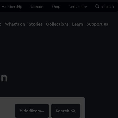
Membership
Donate
Shop
Venue hire
Search
t
What's on
Stories
Collections
Learn
Support us
Ma
Close
on
filters…
Search