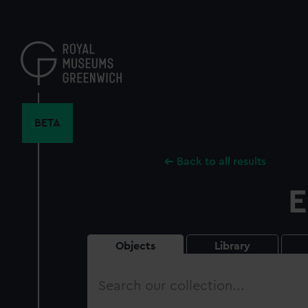
Skip
to
main
content
BETA
Back to all results
E
Objects
Library
Search
our