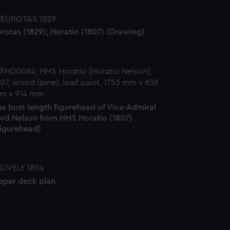
rotas (1829); Horatio (1807) (Drawing)
he bust-length figurehead of Vice-Admiral
ord Nelson from HMS Horatio (1807)
Figurehead)
pper deck plan