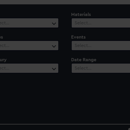
Materials
ect…
Select…
es
Events
ect…
Select…
ury
Date Range
ect…
Select…