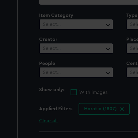
collection
Item Category
Type
Select…
Sel
Creator
Plac
Select…
Sel
People
Cent
Select…
Sel
Show only:
With images
Applied Filters
Horatio (1807)
Clear all