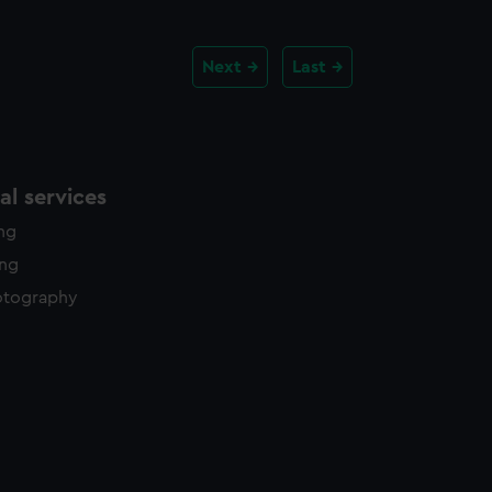
Next
Last
l services
ing
ing
otography