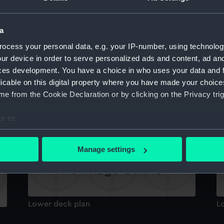
Inboard profile plan
In
a
ocess your personal data, e.g. your IP-number, using technolog
ur device in order to serve personalized ads and content, ad a
ces development. You have a choice in who uses your data and 
licable on this digital property where you have made your choic
e from the Cookie Declaration or by clicking on the Privacy trig
deck, quarter
P
e to:
bout your geographical location which can be accurate to within 
 actively scanning it for specific characteristics (fingerprinting)
Manage settings
 personal data is processed and set your preferences in the
det
 make our websites work correctly for you.
cookies to remember your preferences, understand how our websit
Lower deck plan
L
ookies to tailor our marketing to your interests and deliver emb
e to allow all cookies, change your preferences or opt-out at an