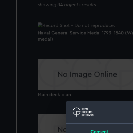
showing 34 objects results
Naval General Service Medal 1793-1840 (W
medal)
Main deck plan
Consent