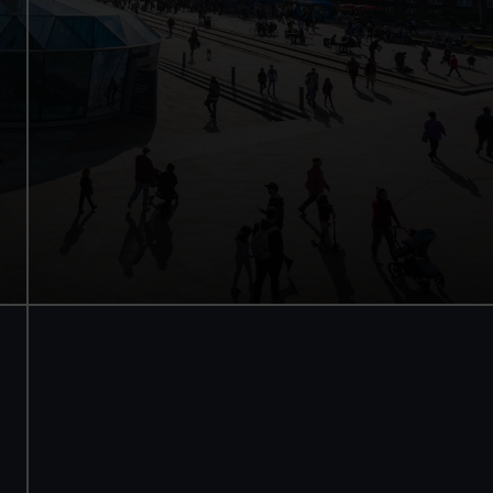
Save with a combo ticket
Entry to Cutty Sark
Entry to Royal Observatory
Guaranteed entry time
Adult
£30
* (was £38)
Child
£15
* (£19)
*Summer sale
Valid until 2 Sept
BOOK NOW