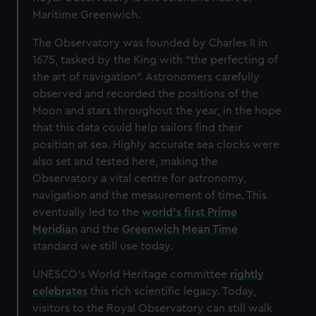
Maritime Greenwich.
The Observatory was founded by Charles II in
1675, tasked by the King with "the
perfecting of
the art of navigation". Astronomers carefully
observed and recorded the positions of the
Moon and stars throughout the year, in the hope
that this data could help sailors find their
position at sea. Highly accurate sea clocks were
also set and tested here, making the
Observatory a vital centre for astronomy,
navigation and the measurement of time. This
eventually led to the
world's first Prime
Meridian
and the
Greenwich Mean Time
standard we still use today.
UNESCO's World Heritage committee
rightly
celebrates
this rich scientific legacy. Today,
visitors to the Royal Observatory can still walk