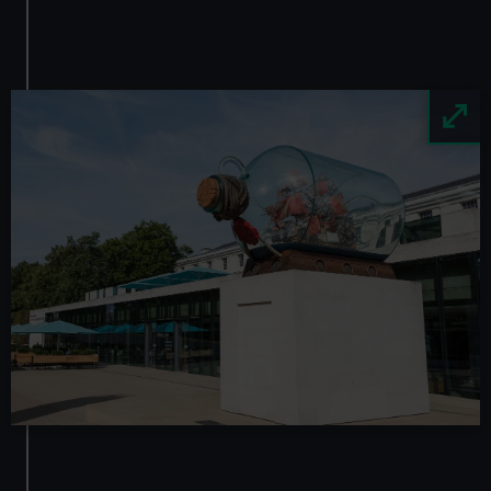
Image