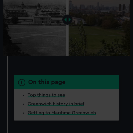
On this page
Top things to see
Greenwich history in brief
Getting to Maritime Greenwich