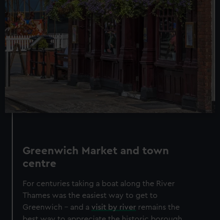
Greenwich Market and town
centre
For centuries taking a boat along the River
Thames was the easiest way to get to
Greenwich – and a
visit by river
remains the
best way to appreciate the historic borough