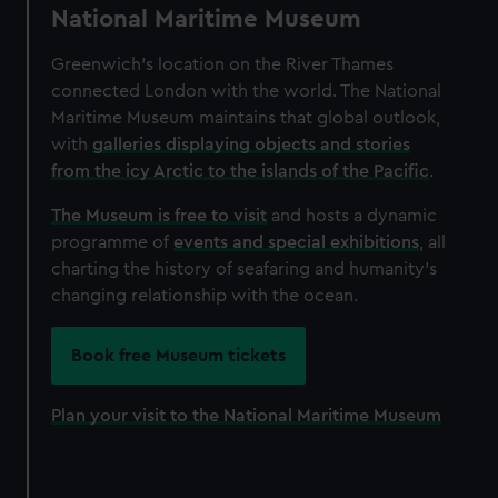
National Maritime Museum
Greenwich’s location on the River Thames
connected London with the world. The National
Maritime Museum maintains that global outlook,
with
galleries displaying objects and stories
from the icy Arctic to the islands of the Pacific
.
The Museum is free to visit
and hosts a dynamic
programme of
events and special exhibitions
, all
charting the history of seafaring and humanity's
changing relationship with the ocean.
Book free Museum tickets
Plan your visit to the National Maritime Museum