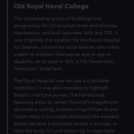
Old Royal Naval College
This outstanding group of buildings was
designed by Sir Christopher Wren and Nicholas
Hawksmoor, and built between 1696 and 1751. It
was originally the location for the Royal Hospital
for Seamen, a home for naval seamen who were
unable to maintain themselves due to age or
disability. At its peak in 1814, 2,710 ‘Greenwich
Pensioners’ lived here.
The Royal Hospital was not just a charitable
institution; it was also intended to highlight
Britain’s maritime power. The Painted Hall,
featuring artist Sir James Thornhill’s magnificent
decorative ceiling, presents King William III and
Queen Mary II in triumph and marks the moment
Britain became a dominant power in Europe. In
1806 the body of Lord Nelson lay in state here