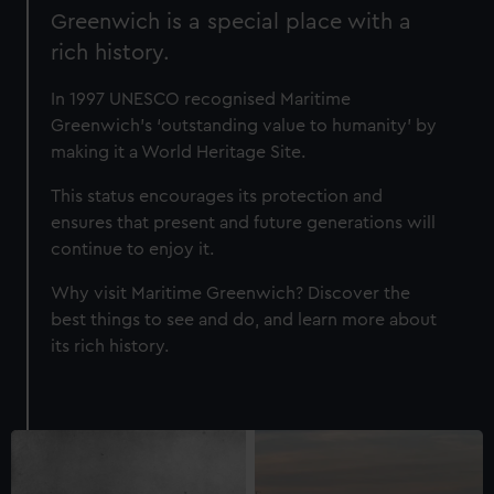
Greenwich is a special place with a
rich history.
In 1997 UNESCO recognised Maritime
Greenwich’s ‘outstanding value to humanity’ by
making it a World Heritage Site.
This status encourages its protection and
ensures that present and future generations will
continue to enjoy it.
Why visit Maritime Greenwich? Discover the
best things to see and do, and learn more about
its rich history.