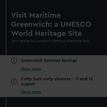
Visit Maritime
Greenwich: a UNESCO
World Heritage Site
Your guide to London's famous maritime hub
Greenwich Summer Savings
Show more
Cutty Sark early closures - 11 and 12
August
Show more