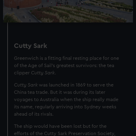
Cutty Sark
Greenwich is a fitting final resting place for one
of the Age of Sail’s greatest survivors: the tea
clipper
Cutty Sark
.
Cutty Sark
was launched in 1869 to serve the
China tea trade. But it was during its later
voyages to Australia when the ship really made
its name, regularly arriving into Sydney weeks
ahead of its rivals.
The ship would have been lost but for the
efforts of the Cutty Sark Preservation Society,