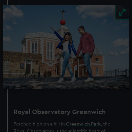
Image
Royal Observatory Greenwich
Perched high on a hill in
Greenwich Park
, the
Royal Observatory is the scientific heart of