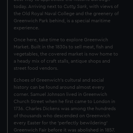
today. Arriving next to
Cutty Sark
, with views of
the Old Royal Naval College and the greenery of
Greenwich Park behind, is a special maritime
experience.
Once here, take time to explore Greenwich
Market. Built in the 1830s to sell meat, fish and
vegetables, the covered market is now home to
a heady mix of craft stalls, antique shops and
street food vendors.
Echoes of Greenwich's cultural and social
history can be found around almost every
corner. Samuel Johnson lived in Greenwich
Church Street when he first came to London in
1736. Charles Dickens was among the hundreds
of thousands who descended on Greenwich
every Easter for the 'perfectly bewildering’
Greenwich Fair before it was abolished in 1857.