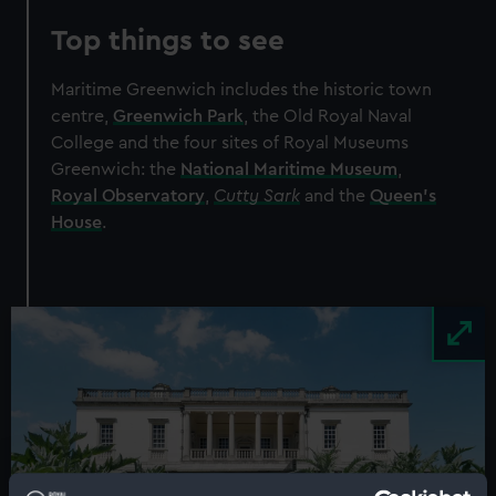
Top things to see
Maritime Greenwich includes the historic town
centre,
Greenwich Park
, the Old Royal Naval
College and the four sites of Royal Museums
Greenwich: the
National Maritime Museum
,
Royal Observatory
,
Cutty Sark
and the
Queen’s
House
.
Image