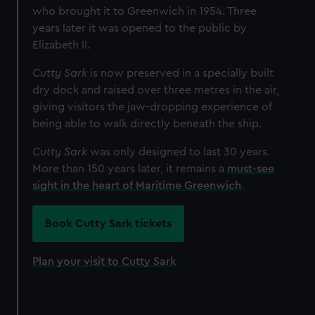
who brought it to Greenwich in 1954. Three
years later it was opened to the public by
Elizabeth II.
Cutty Sark
is now preserved in a specially built
dry dock and raised over three metres in the air,
giving visitors the jaw-dropping experience of
being able to walk directly beneath the ship.
Cutty Sark
was only designed to last 30 years.
More than 150 years later, it remains a
must-see
sight in the heart of Maritime Greenwich
.
Book Cutty Sark tickets
Plan your visit to Cutty Sark