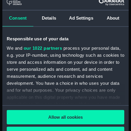
Consent
Details
Ad Settings
About
Responsible use of your data
We and
our 1022 partners
process your personal data,
e.g. your IP-number, using technology such as cookies to
The Queen’s House
store and access information on your device in order to
serve personalized ads and content, ad and content
The Queen’s House,
designed by architect Inigo
measurement, audience research and services
Jones and completed in the 1630s
, is one of the
development. You have a choice in who uses your data
most important buildings in British architectural
and for what purposes. Your privacy choices are only
history. Taking inspiration from the architecture
applicable on this digital property where you have made
and gardens of Italy, the Classical villa was
your choices. You can change or withdraw your consent
intended to be a private retreat for the queens
any time from the Cookie Declaration or by clicking on
of the Stuart royal family. It is now home to a
Allow all cookies
the Privacy trigger icon.
superb art collection
.
Without the Queen’s House, Greenwich would