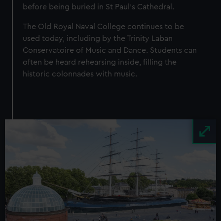
before being buried in St Paul’s Cathedral.
The Old Royal Naval College continues to be
used today, including by the Trinity Laban
Conservatoire of Music and Dance. Students can
often be heard rehearsing inside, filling the
historic colonnades with music.
Image