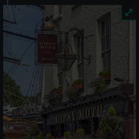
Image