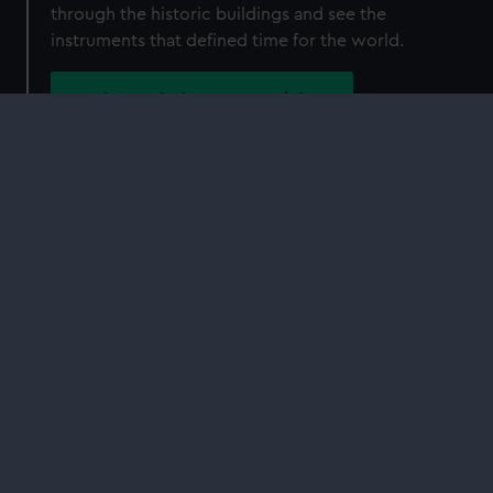
through the historic buildings and see the
instruments that defined time for the world.
Book Royal Observatory tickets
Plan your visit to the Royal Observatory