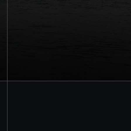
Walk beneath the ship
See how the crew lived
Family activities and interactives
Guaranteed entry time
Audio guide included
Adult
£18
* (was £22)
Child
£9
* (was £11)
*Summer sale
Valid until 2 Sept
Members
Free
BOOK NOW