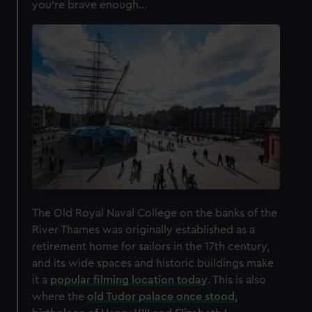
you're brave enough...
We use necessary cookies to make our websites work
correctly for you.
We’d like to use additional cookies to remember your
preferences, understand how our website is used, and to
help us improve it. We may also use cookies to tailor our
marketing to your interests and deliver embedded content
from third-party sources. You can choose to allow all
cookies, change your preferences or opt-out at any time.
The Old Royal Naval College on the banks of the
River Thames was originally established as a
retirement home for sailors in the 17th century,
and its wide spaces and historic buildings make
it a
popular filming location today
. This is also
where the
old Tudor palace once stood,