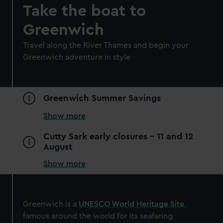
Royal Museums Greenwich Day
Take the boat to
Pass
Greenwich
Save with a combo ticket
Travel along the River Thames and begin your
Entry to Cutty Sark
Greenwich adventure in style
Entry to Royal Observatory
Guaranteed entry time
Adult
£30
* (was £38)
Greenwich Summer Savings
Child
£15
* (£19)
Show more
*Summer sale
Valid until 2 Sept
Cutty Sark early closures - 11 and 12
August
BOOK NOW
Show more
Greenwich is a
UNESCO World Heritage Site
,
famous around the world for its seafaring