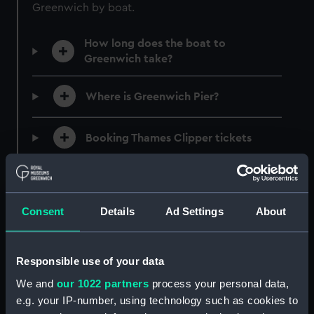
Greenwich by boat.
JOIN TODAY
How long does the boat to
Greenwich take?
Where is Greenwich Pier?
Booking Thames Clipper tickets
What Thames river cruises to
Greenwich are available?
Consent
Details
Ad Settings
About
Timetables and maps
Responsible use of your data
Accessibility on Uber Boats
We and
our 1022 partners
process your personal data,
e.g. your IP-number, using technology such as cookies to
Continuing your journey from