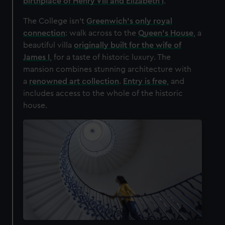
birthplace of Henry VIII and Elizabeth I
.
The College isn't
Greenwich's only royal
connection
: walk across to the
Queen's House
, a
beautiful villa
originally built for the wife of
James I
, for a taste of historic luxury. The
mansion combines stunning architecture with
a
renowned art collection
.
Entry is free
, and
includes access to the whole of the historic
house.