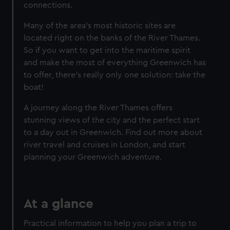
connections.
Many of the area's most historic sites are
located right on the banks of the River Thames.
So if you want to get into the maritime spirit
and make the most of everything Greenwich has
to offer, there's really only one solution: take the
Become a Member
boat!
Unlimited entry all year
A journey along the River Thames offers
Royal Observatory
stunning views of the city and the perfect start
Cutty Sark
to a day out in Greenwich. Find out more about
Special exhibitions
river travel and cruises in London, and start
planning your Greenwich adventure.
Direct Debit
One-off
Individual:
£48
* (was
£58
* (was £75)
£65)
Family: from
£56
*
From
£66
* (was
At a glance
(was £75)
£85)
*Summer sale
Practical information to help you plan a trip to