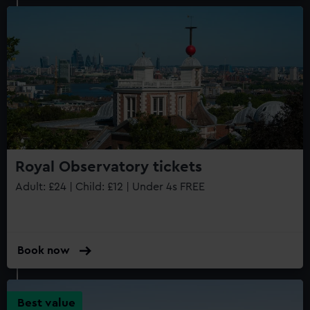
Royal Observatory tickets
Adult: £24 | Child: £12 | Under 4s FREE
Book now
Best value