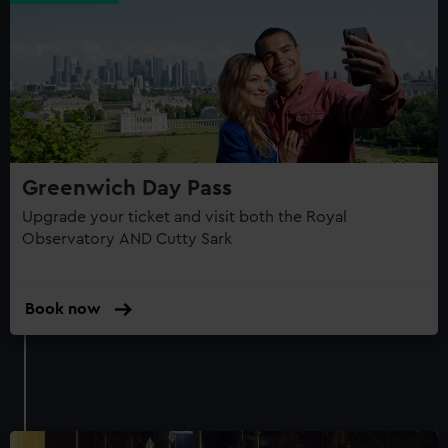
Greenwich Day Pass
Upgrade your ticket and visit both the Royal
Observatory AND Cutty Sark
Book now