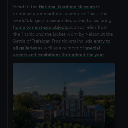
Head to the
National Maritime Museum
to
continue your maritime adventure. This is the
world's largest museum dedicated to seafaring,
home to must-see objects
such as relics from
the Titanic and the jacket worn by Nelson at the
Battle of Trafalgar. Free tickets include
entry to
all galleries
as well as a number of
special
events and exhibitions throughout the year
.