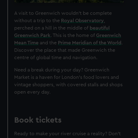
A visit to Greenwich wouldn't be complete
without a trip to the
Royal Observatory
,
perched on a hill in the middle of
beautiful
Greenwich Park
. This is the home of
Greenwich
Mean Time
and the
Prime Meridian of the World
.
Discover the place that made Greenwich the
centre of global time and navigation.
Need a break during your day? Greenwich
Market is a haven for London's food lovers and
vintage shoppers, with covered stalls and shops
open every day.
Book tickets
Ready to make your river cruise a reality? Don't