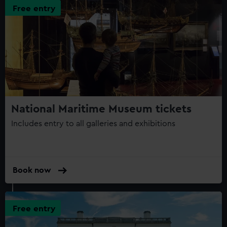
Free entry
National Maritime Museum tickets
Includes entry to all galleries and exhibitions
Book now
Free entry