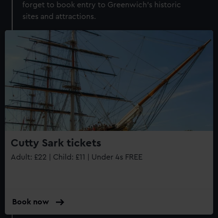
forget to book entry to Greenwich's historic
sites and attractions.
Cutty Sark tickets
Adult: £22 | Child: £11 | Under 4s FREE
Book now