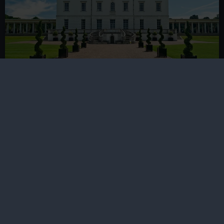
Queen's House tickets
Includes entry to the historic house and art gallery,
plus the Armada Portrait of Elizabeth I
Book now