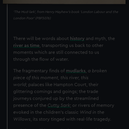
‘The Mud-lark’, from Henry Mayhew’s book 'London Labour and the
London Poor' (PBF5076)
There will be words about
history
and myth, the
river as time
, transporting us back to other
moments which are still connected to us
through the flow of water.
The fragmentary finds of
mudlarks
,
a broken
piece of this moment, this river, this
world
;
palaces like Hampton Court, their
glittering comings and goings; the trade
journeys conjured up by the streamlined
presence of the
Cutty Sark
; or rivers of memory
evoked in the children’s classic
Wind in the
Willows
, its story tinged with real-life tragedy.