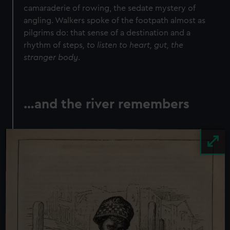
We use necessary cookies to make our websites work
camaraderie of rowing, the sedate mystery of
correctly for you.
angling. Walkers spoke of the footpath almost as
We’d like to use additional cookies to remember your
pilgrims do: that sense of a destination and a
preferences, understand how our website is used, and to
rhythm of steps
, to listen to heart, gut, the
help us improve it. We may also use cookies to tailor our
stranger body
.
marketing to your interests and deliver embedded content
from third-party sources. You can choose to allow all
cookies, change your preferences or opt-out at any time.
…and the river remembers
Image