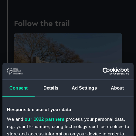
Follow the trail
Consent
Details
Ad Settings
About
Responsible use of your data
We and
our 1022 partners
process your personal data,
Sources of the Thames at Trewsbury Mead near Kemble (© John
e.g. your IP-number, using technology such as cookies to
Tippetts, courtesy of
Visit Thames
)
store and access information on your device in order to