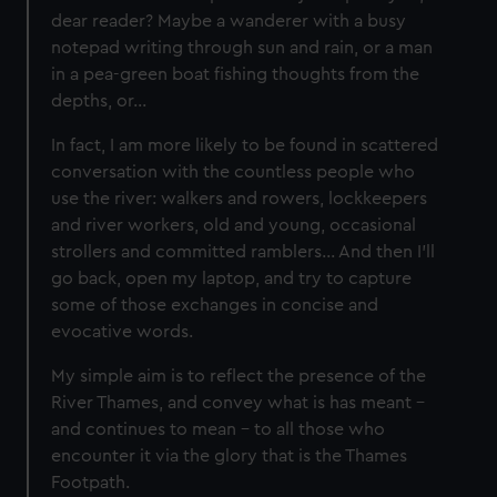
dear reader? Maybe a wanderer with a busy
notepad writing through sun and rain, or a man
in a pea-green boat fishing thoughts from the
depths, or…
In fact, I am more likely to be found in scattered
conversation with the countless people who
use the river: walkers and rowers, lockkeepers
and river workers, old and young, occasional
strollers and committed ramblers… And then I’ll
go back, open my laptop, and try to capture
some of those exchanges in concise and
evocative words.
My simple aim is to reflect the presence of the
River Thames, and convey what is has meant –
and continues to mean – to all those who
encounter it via the glory that is the Thames
Footpath.