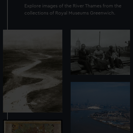
Explore images of the River Thames from the
collections of Royal Museums Greenwich.