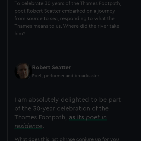
To celebrate 30 years of the Thames Footpath,
poet Robert Seatter embarked on a journey
from source to sea, responding to what the
Thames means to us. Where did the river take
him?
Robert Seatter
Poet, performer and broadcaster
I am absolutely delighted to be part
of the 30-year celebration of the
Thames Footpath,
as its
poet in
residence
.
What does this last phrase conjure up for you,