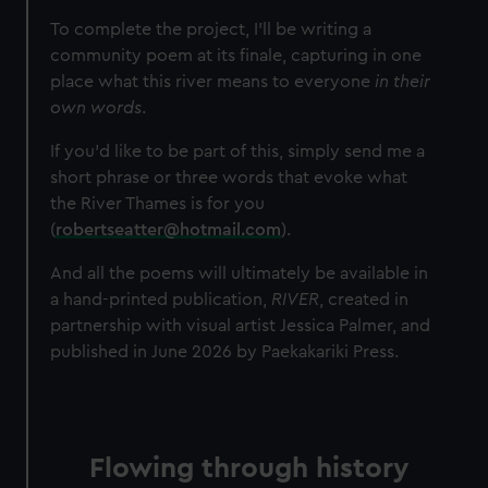
To complete the project, I’ll be writing a
community poem at its finale, capturing in one
place what this river means to everyone
in their
own words
.
If you’d like to be part of this, simply send me a
short phrase or three words that evoke what
the River Thames is for you
(
robertseatter@hotmail.com
).
And all the poems will ultimately be available in
a hand-printed publication,
RIVER
, created in
partnership with visual artist Jessica Palmer, and
published in June 2026 by Paekakariki Press.
Flowing through history