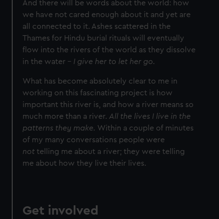
And there will be words about the world: how
we have not cared enough about it and yet are
all connected to it. Ashes scattered in the
Thames for Hindu burial rituals will eventually
flow into the rivers of the world as they dissolve
in the water –
I give her to let her go.
What has become absolutely clear to me in
working on this fascinating project is how
important this river is, and how a river means so
much more than a river.
All the lives I live in the
patterns they make.
Within a couple of minutes
of my many conversations people were
not
telling me about a river; they were telling
me about how they live their lives.
Get involved