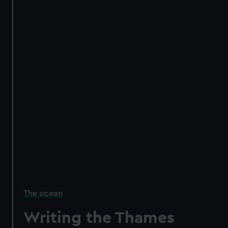
The ocean
Writing the Thames