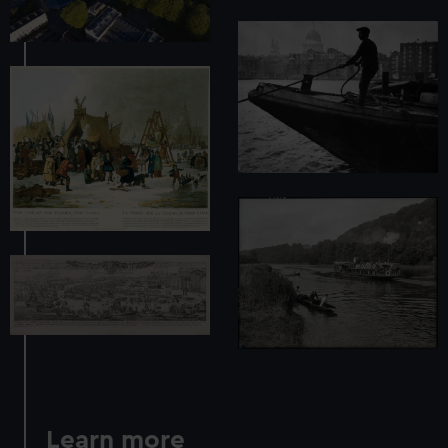
Learn more