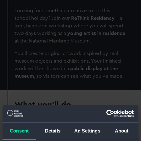
Looking for something creative to do this
school holiday? Join our
ReThink Residency
–
a
free, hands-on workshop where you will spend
two days working as a
young artist in residence
at the National Maritime Museum.
You’ll create original artwork inspired by real
museum objects and exhibitions. Your finished
work will be shown in a
public display at the
museum
, so visitors can see what you’ve made.
What you'll do
Work alongside a
professional artist
Explore museum stories, themes and
Consent
Details
Ad Settings
About
collections