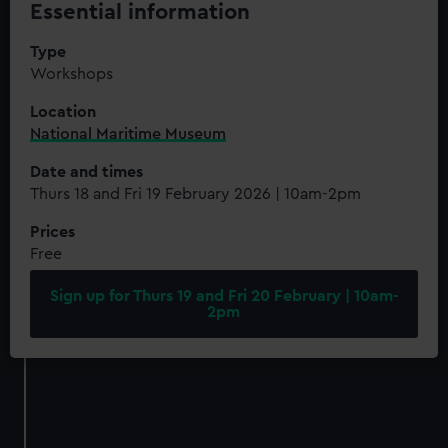
Essential information
Type
Workshops
Location
National Maritime Museum
Date and times
Thurs 18 and Fri 19 February 2026 | 10am-2pm
Prices
Free
Sign up for Thurs 19 and Fri 20 February | 10am-
2pm