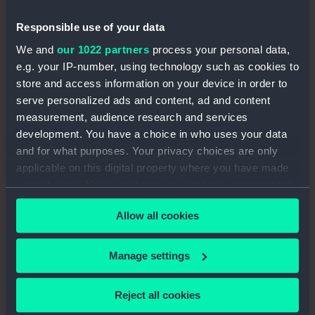
Visit exciting locations including the
Queen’s House
Responsible use of your data
Experiment with different art styles and
We and
our 1022 partners
process your personal data,
materials
e.g. your IP-number, using technology such as cookies to
Meet new people and work as part of a
store and access information on your device in order to
creative group
serve personalized ads and content, ad and content
Help design and create a
professional-
measurement, audience research and services
quality public display
development. You have a choice in who uses your data
Gain experience you can use for your
CV,
and for what purposes. Your privacy choices are only
portfolio
or
future opportunities
applicable on this digital property where you have made
your choices. You can change or withdraw your consent
This year, you’ll work with artist
Monique Kaur
any time from the Cookie Declaration or by clicking on
Kellay
, creating artwork inspired by a new
Allow all cookies
the Privacy trigger icon.
Queen’s House exhibition exploring themes like
migration, journeys, community and identity
.
If you allow, we would also like to:
Manage settings
Collect information about your geographical
location which can be accurate to within several
Reject all cookies
meters