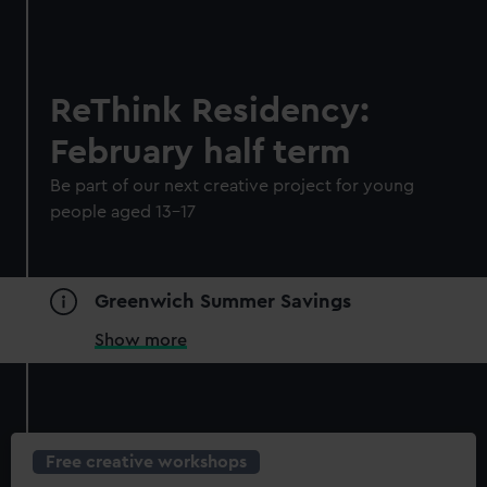
ReThink Residency:
February half term
Be part of our next creative project for young
people aged 13-17
Greenwich Summer Savings
Show more
Free creative workshops