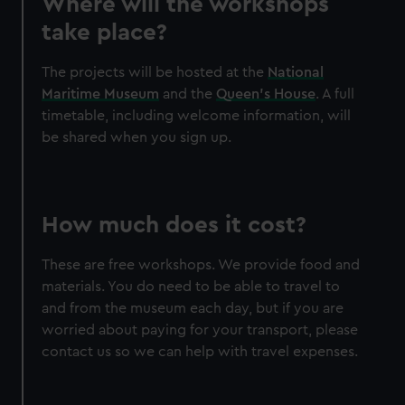
Where will the workshops
take place?
The projects will be hosted at the
National
Maritime Museum
and the
Queen's House
. A full
timetable, including welcome information, will
be shared when you sign up.
How much does it cost?
These are free workshops. We provide food and
materials. You do need to be able to travel to
and from the museum each day, but if you are
worried about paying for your transport, please
contact us so we can help with travel expenses.