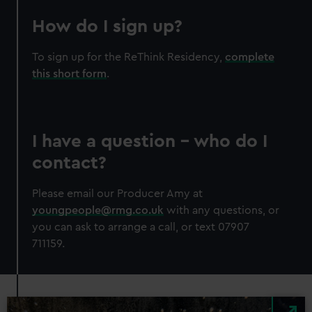
How do I sign up?
To sign up for the ReThink Residency,
complete
this short form
.
I have a question
–
who do I
contact?
Please email our Producer Amy at
youngpeople@rmg.co.uk
with any questions, or
you can ask to arrange a call, or text 07907
711159.
Image