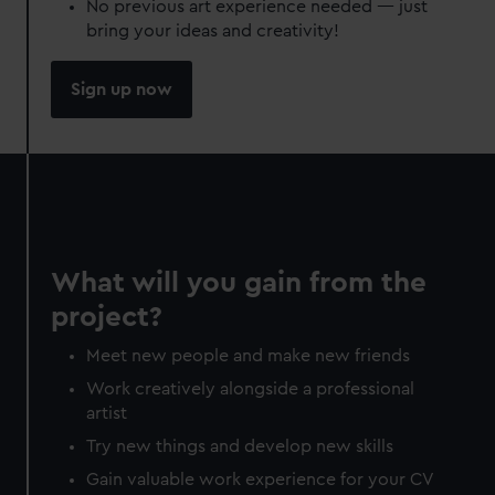
No previous art experience needed — just
bring your ideas and creativity!
Sign up now
What will you gain from the
project?
Meet new people and make new friends
Work creatively alongside a professional
artist
Try new things and develop new skills
Gain valuable work experience for your CV