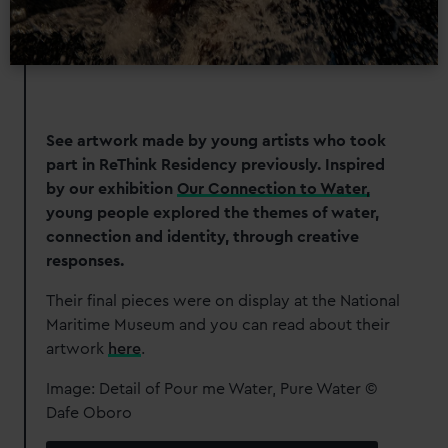
See artwork made by young artists who took
part in ReThink Residency previously. Inspired
by our exhibition
Our Connection to Water,
young people explored the themes of water,
connection and identity, through creative
responses.
Their final pieces were on display at the National
Maritime Museum and you can read about their
artwork
here
.
Image: Detail of Pour me Water, Pure Water ©
Dafe Oboro