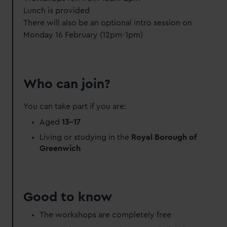
Lunch is provided
There will also be an optional intro session on
Monday 16 February (12pm-1pm)
Who can join?
You can take part if you are:
Aged
13-17
Living or studying in the
Royal Borough of
Greenwich
Good to know
The workshops are completely free