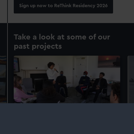
Sign up now to ReThink Residency 2026
Take a look at some of our
past projects
Beyond the Barlines
R
Working with Isatta Cesay from Doctored
Ex
Sound, Beyond the Barlines gave young people
Ar