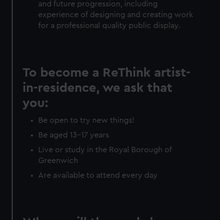
and future progression, including
experience of designing and creating work
for a professional quality public display.
To become a ReThink artist-
in-residence, we ask that
you:
Be open to try new things!
Be aged 13-17 years
Live or study in the Royal Borough of
Greenwich
Are available to attend every day