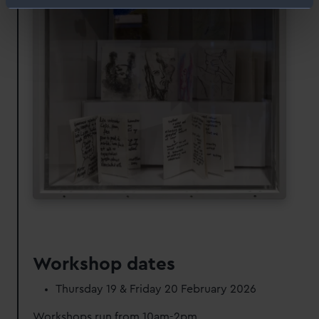
Identify your device by actively scanning it for
specific characteristics (fingerprinting)
Find out more about how your personal data is processed
and set your preferences in the
details section
.
We use necessary cookies to make our websites work
correctly for you.
We’d like to use additional cookies to remember your
preferences, understand how our website is used, and to
help us improve it. We may also use cookies to tailor our
marketing to your interests and deliver embedded content
from third-party sources. You can choose to allow all
cookies, change your preferences or opt-out at any time.
Workshop dates
Thursday 19 & Friday 20 February 2026
Workshops run from 10am-2pm