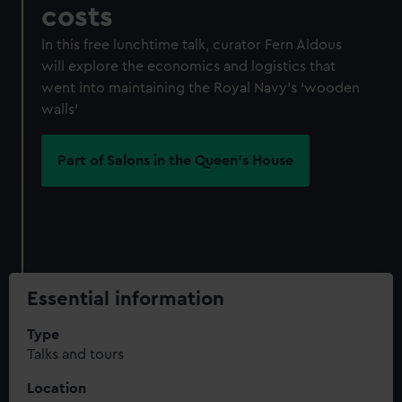
costs
In this free lunchtime talk, curator Fern Aldous
will explore the economics and logistics that
went into maintaining the Royal Navy’s ‘wooden
walls’
Part of Salons in the Queen's House
Essential information
Type
Talks and tours
Location