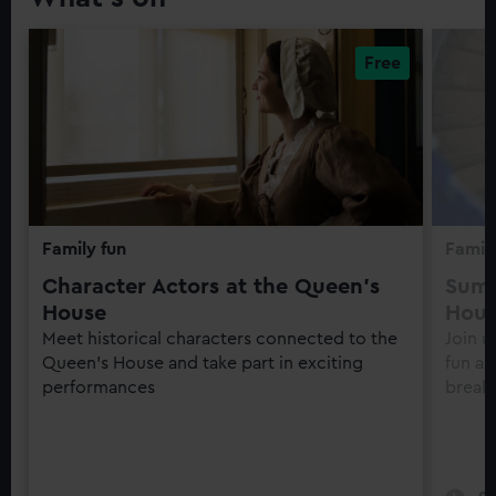
Family fun
Family
Character Actors at the Queen's
Summ
House
Hou
Meet historical characters connected to the
Join u
Queen's House and take part in exciting
fun ac
performances
break