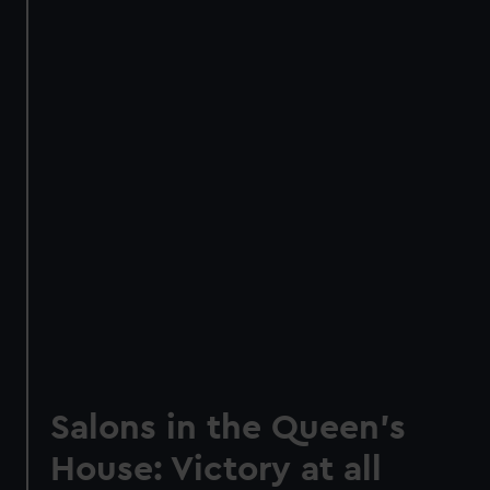
Salons in the Queen's
House: Victory at all