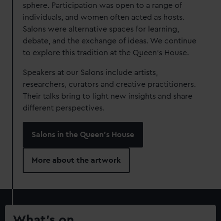
sphere. Participation was open to a range of
individuals, and women often acted as hosts.
Salons were alternative spaces for learning,
debate, and the exchange of ideas. We continue
to explore this tradition at the Queen's House.
Speakers at our Salons include artists,
researchers, curators and creative practitioners.
Their talks bring to light new insights and share
different perspectives.
Salons in the Queen's House
More about the artwork
What’s on