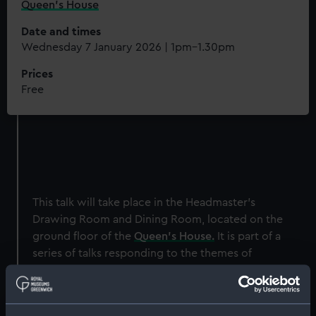
Queen's House
Date and times
Wednesday 7 January 2026 | 1pm–1.30pm
Prices
Free
This talk will take place in the Headmaster's
Drawing Room and Dining Room, located on the
ground floor of the
Queen's House.
It is part of a
series of talks responding to the themes of
J.M.W. Turner's
The Battle of Trafalgar,
which
has recently been installed in the room.
By 26 October 1805, five days after Nelson’s