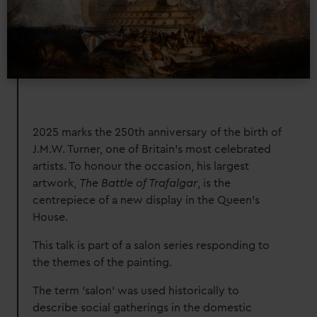
2025 marks the 250th anniversary of the birth of
J.M.W. Turner, one of Britain’s most celebrated
artists. To honour the occasion, his largest
artwork,
The Battle of Trafalgar
, is the
centrepiece of a new display in the Queen’s
House.
This talk is part of a salon series responding to
the themes of the painting
.
The term 'salon' was used historically to
describe social gatherings in the domestic