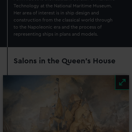
Technology at the National Maritime Museum.
Her area of interest is in ship design and
construction from the classical world through
to the Napoleonic era and the process of
representing ships in plans and models.
Salons in the Queen's House
Image