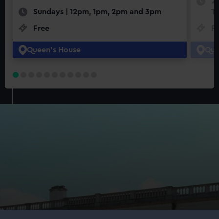
22
Sundays | 12pm, 1pm, 2pm and 3pm
Th
Free
F
Queen's House
Que