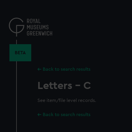
Skip
to
main
content
BETA
Back to search results
Letters - C
See item/file level records.
Back to search results