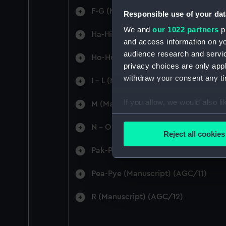
F-G (Manuscript) (AGC/4)
Responsible use of your dat
We and
our 1022 partners
pr
Ha-Hi (Manuscript) (AGC/5)
and access information on yo
audience research and servi
Ho-Hu (Manuscript) (AGC/6)
privacy choices are only app
withdraw your consent any tim
I - L (Manuscript) (AGC/7)
If you allow, we would also lik
M (Manuscript) (AGC/8)
Collect information a
N - O (Manuscript) (AGC/9)
Identify your device by
Reject all cookies
Find out more about how your
Pak-Pas (Manuscript) (AGC/10)
We use necessary cookies to
Pea-Pye (Manuscript) (AGC/11)
We’d like to use additional 
improve it. We may also use c
R (Manuscript) (AGC/12)
party sources. You can choos