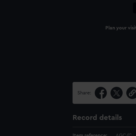
Plan your visi
Share:
Record details
Item reference:
AGC/C