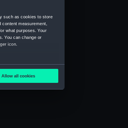
y such as cookies to store
nd content measurement,
for what purposes. Your
es. You can change or
ger icon.
several meters
Allow all cookies
ails section
.
e is used, and to help us
edded content from third-
y time.