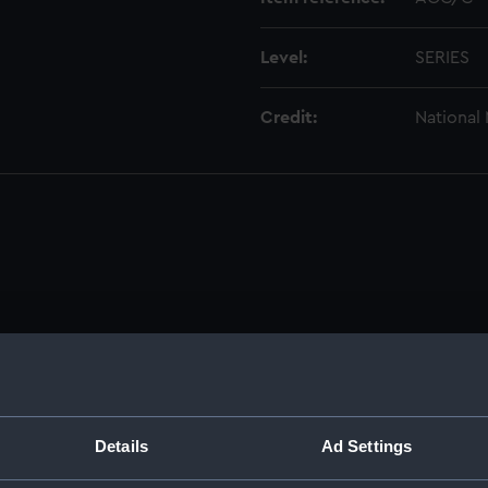
Level:
SERIES
Credit:
National
Details
Ad Settings