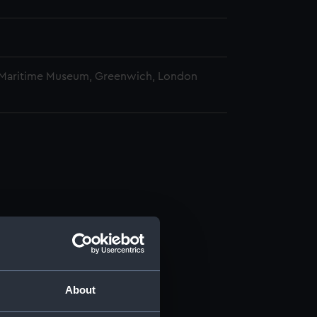
 Maritime Museum, Greenwich, London
About