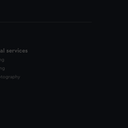
l services
ing
ing
otography