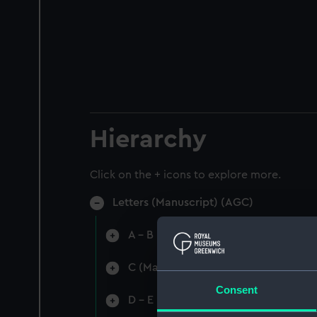
Hierarchy
Click on the + icons to explore more.
Letters (Manuscript) (AGC)
A - B (Manuscript) (AGC/1)
C (Manuscript) (AGC/2)
Consent
D - E (Manuscript) (AGC/3)