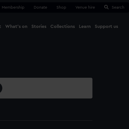
Membership
Donate
Shop
Venue hire
Search
t
What's on
Stories
Collections
Learn
Support us
Ma
Close