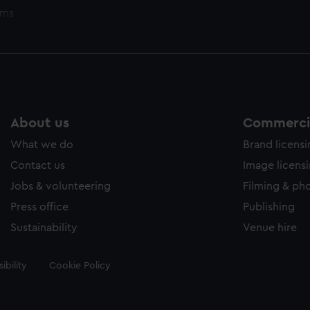
ems
About us
Commercia
What we do
Brand licens
Contact us
Image licens
Jobs & volunteering
Filming & ph
Press office
Publishing
Sustainability
Venue hire
ibility
Cookie Policy