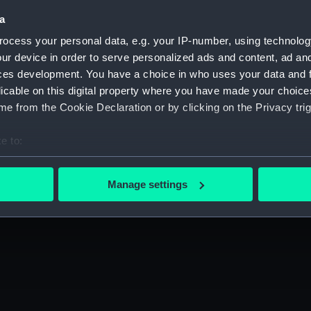
a
ocess your personal data, e.g. your IP-number, using technolog
ur device in order to serve personalized ads and content, ad a
ces development. You have a choice in who uses your data and 
licable on this digital property where you have made your choic
e from the Cookie Declaration or by clicking on the Privacy trig
e to:
bout your geographical location which can be accurate to within 
 actively scanning it for specific characteristics (fingerprinting)
Manage settings
 personal data is processed and set your preferences in the
det
 make our websites work correctly for you.
cookies to remember your preferences, understand how our websit
ookies to tailor our marketing to your interests and deliver emb
e to allow all cookies, change your preferences or opt-out at an