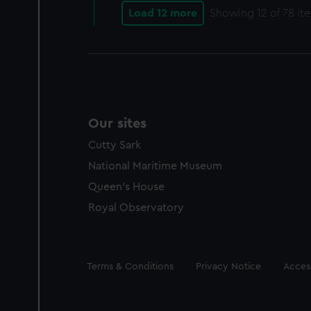
Load 12 more
Showing
12
of 78 it
Our sites
Cutty Sark
National Maritime Museum
Queen's House
Royal Observatory
Legal
Terms & Conditions
Privacy Notice
Access