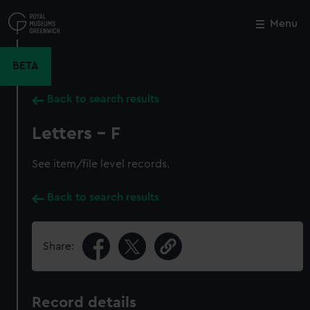
Skip
to
Menu
Close
M
main
content
BETA
Back to search results
Letters - F
See item/file level records.
Back to search results
Share:
Record details