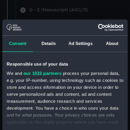
D - E (Manuscript) (AGC/3)
F-G (Manuscript) (AGC/4)
Ha-Hi (Manuscript) (AGC/5)
Consent
Details
Ad Settings
About
Ho-Hu (Manuscript) (AGC/6)
I - L (Manuscript) (AGC/7)
Responsible use of your data
We and
our 1022 partners
process your personal data,
M (Manuscript) (AGC/8)
e.g. your IP-number, using technology such as cookies to
store and access information on your device in order to
N - O (Manuscript) (AGC/9)
serve personalized ads and content, ad and content
measurement, audience research and services
Pak-Pas (Manuscript) (AGC/10)
development. You have a choice in who uses your data
and for what purposes. Your privacy choices are only
Pea-Pye (Manuscript) (AGC/11)
applicable on this digital property where you have made
your choices. You can change or withdraw your consent