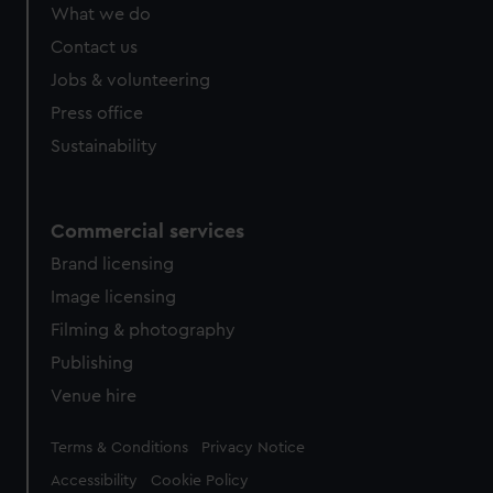
from third-party sources. You can choose to allow all
What we do
cookies, change your preferences or opt-out at any time.
Contact us
Jobs & volunteering
Press office
Sustainability
Commercial services
Brand licensing
Image licensing
Filming & photography
Publishing
Venue hire
Legal
Terms & Conditions
Privacy Notice
Accessibility
Cookie Policy