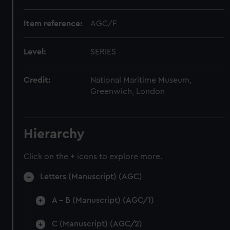
Item reference:
AGC/F
Level:
SERIES
Credit:
National Maritime Museum,
Greenwich, London
Hierarchy
Click on the + icons to explore more.
Letters (Manuscript) (AGC)
A - B (Manuscript) (AGC/1)
C (Manuscript) (AGC/2)