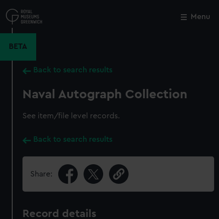
Skip
to
Menu
Close
M
main
content
BETA
Back to search results
Naval Autograph Collection
See item/file level records.
Back to search results
Share:
Record details