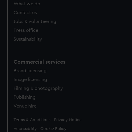
from third-party sources. You can choose to allow all
What we do
cookies, change your preferences or opt-out at any time.
Contact us
Jobs & volunteering
Press office
Sustainability
Commercial services
Brand licensing
Image licensing
Filming & photography
Publishing
Venue hire
Legal
Terms & Conditions
Privacy Notice
Accessibility
Cookie Policy