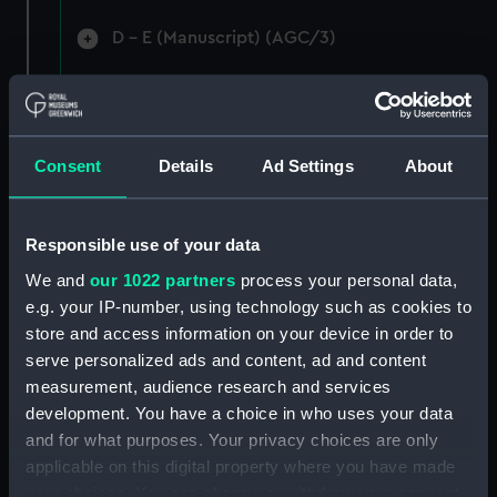
D - E (Manuscript) (AGC/3)
F-G (Manuscript) (AGC/4)
Ha-Hi (Manuscript) (AGC/5)
Consent
Details
Ad Settings
About
Ho-Hu (Manuscript) (AGC/6)
I - L (Manuscript) (AGC/7)
Responsible use of your data
We and
our 1022 partners
process your personal data,
M (Manuscript) (AGC/8)
e.g. your IP-number, using technology such as cookies to
store and access information on your device in order to
N - O (Manuscript) (AGC/9)
serve personalized ads and content, ad and content
measurement, audience research and services
Pak-Pas (Manuscript) (AGC/10)
development. You have a choice in who uses your data
and for what purposes. Your privacy choices are only
Pea-Pye (Manuscript) (AGC/11)
applicable on this digital property where you have made
your choices. You can change or withdraw your consent