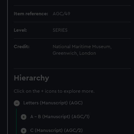
Item reference:
AGC/49
Level:
SERIES
Credit:
National Maritime Museum,
Greenwich, London
Hierarchy
Click on the + icons to explore more.
Letters (Manuscript) (AGC)
A - B (Manuscript) (AGC/1)
C (Manuscript) (AGC/2)