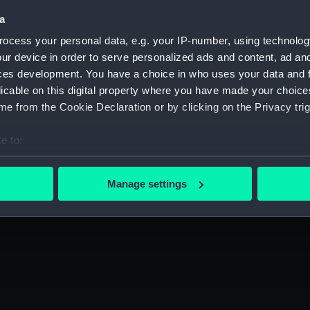
a
ocess your personal data, e.g. your IP-number, using technolog
ur device in order to serve personalized ads and content, ad a
ces development. You have a choice in who uses your data and 
licable on this digital property where you have made your choic
e from the Cookie Declaration or by clicking on the Privacy trig
e to:
bout your geographical location which can be accurate to within 
 actively scanning it for specific characteristics (fingerprinting)
Manage settings
 personal data is processed and set your preferences in the
det
 make our websites work correctly for you.
cookies to remember your preferences, understand how our websit
ookies to tailor our marketing to your interests and deliver emb
e to allow all cookies, change your preferences or opt-out at an