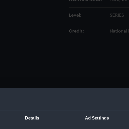
Level:
SERIES
Credit:
National
Details
Ad Settings