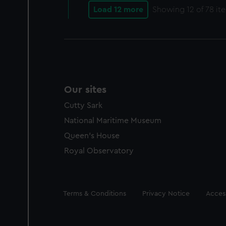
Load 12 more
Showing
12
of 78 it
Our sites
Cutty Sark
National Maritime Museum
Queen's House
Royal Observatory
Legal
Terms & Conditions
Privacy Notice
Access