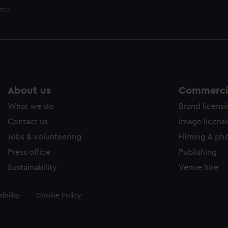
ems
About us
Commercia
What we do
Brand licens
Contact us
Image licens
Jobs & volunteering
Filming & ph
Press office
Publishing
Sustainability
Venue hire
ibility
Cookie Policy