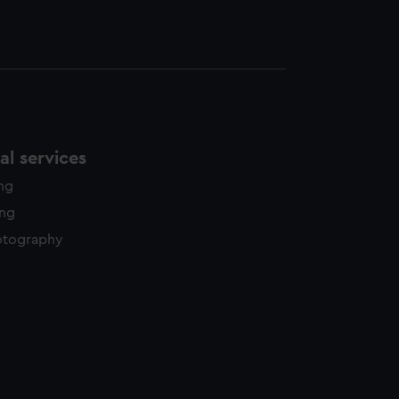
l services
ing
ing
otography