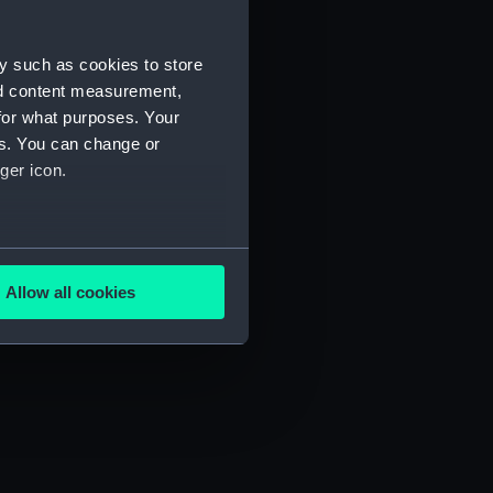
y such as cookies to store
nd content measurement,
for what purposes. Your
es. You can change or
ger icon.
several meters
Allow all cookies
ails section
.
e is used, and to help us
edded content from third-
y time.