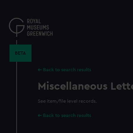
Skip
to
main
content
BETA
Back to search results
Miscellaneous Lett
See item/file level records.
Back to search results