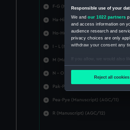
F-G (Manuscript) (AGC/4)
Responsible use of your dat
We and
our 1022 partners
pr
Ha-Hi (Manuscript) (AGC/5)
and access information on yo
audience research and servi
Ho-Hu (Manuscript) (AGC/6)
privacy choices are only app
withdraw your consent any tim
I - L (Manuscript) (AGC/7)
If you allow, we would also lik
M (Manuscript) (AGC/8)
Collect information a
N - O (Manuscript) (AGC/9)
Identify your device by
Reject all cookies
Find out more about how your
Pak-Pas (Manuscript) (AGC/10)
We use necessary cookies to
Pea-Pye (Manuscript) (AGC/11)
We’d like to use additional 
improve it. We may also use c
R (Manuscript) (AGC/12)
party sources. You can choos