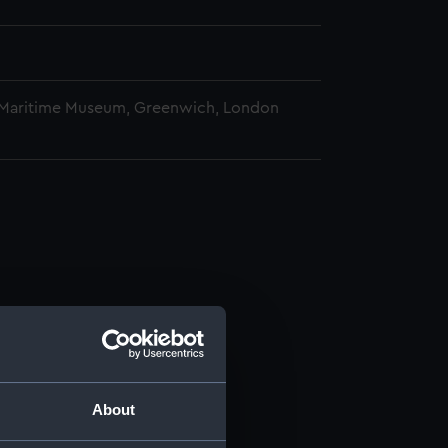
 Maritime Museum, Greenwich, London
About