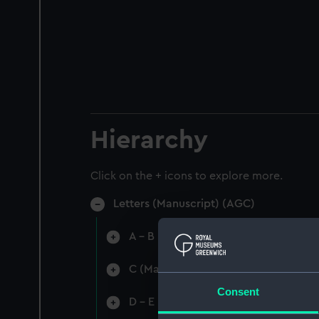
Hierarchy
Click on the + icons to explore more.
Letters (Manuscript) (AGC)
A - B (Manuscript) (AGC/1)
C (Manuscript) (AGC/2)
Consent
D - E (Manuscript) (AGC/3)