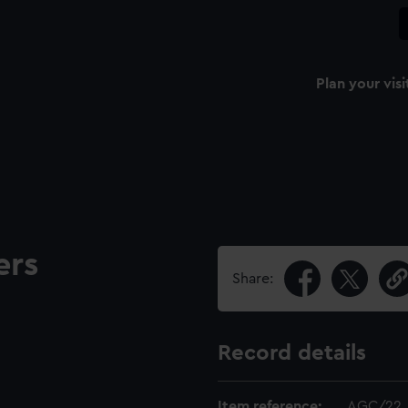
Plan your visi
ers
Share:
Record details
Item reference:
AGC/22