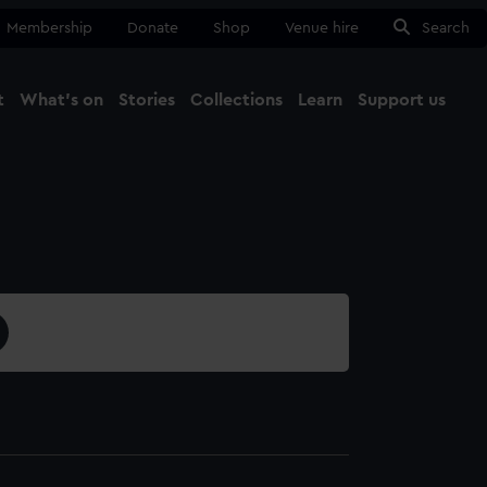
Membership
Donate
Shop
Venue hire
Search
t
What's on
Stories
Collections
Learn
Support us
Ma
Close