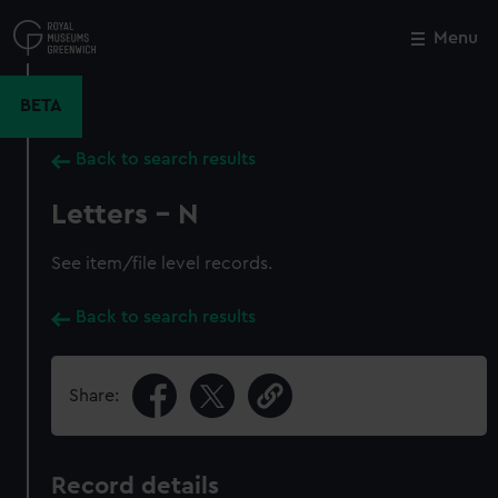
Skip
to
Menu
Close
M
main
content
BETA
Back to search results
Letters - N
See item/file level records.
Back to search results
Share:
Record details