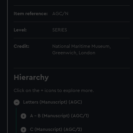
Item reference:
AGC/N
Level:
SERIES
Credit:
National Maritime Museum,
Greenwich, London
Hierarchy
Click on the + icons to explore more.
Letters (Manuscript) (AGC)
A - B (Manuscript) (AGC/1)
C (Manuscript) (AGC/2)