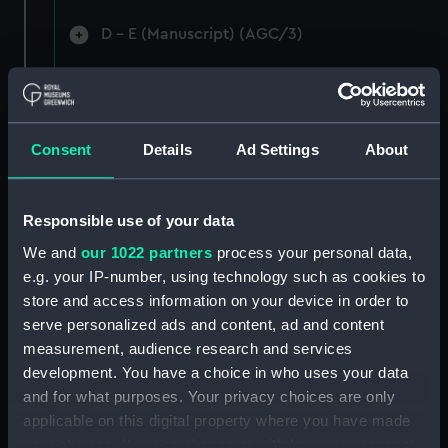
D - E (Manuscript) (AGC/3)
F-G (Manuscript) (AGC/4)
Ha-Hi (Manuscript) (AGC/5)
Consent
Details
Ad Settings
About
Ho-Hu (Manuscript) (AGC/6)
I - L (Manuscript) (AGC/7)
Responsible use of your data
We and
our 1022 partners
process your personal data,
M (Manuscript) (AGC/8)
e.g. your IP-number, using technology such as cookies to
store and access information on your device in order to
N - O (Manuscript) (AGC/9)
serve personalized ads and content, ad and content
measurement, audience research and services
Pak-Pas (Manuscript) (AGC/10)
development. You have a choice in who uses your data
and for what purposes. Your privacy choices are only
Pea-Pye (Manuscript) (AGC/11)
applicable on this digital property where you have made
your choices. You can change or withdraw your consent