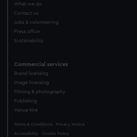
from third-party sources. You can choose to allow all
What we do
cookies, change your preferences or opt-out at any time.
Contact us
Jobs & volunteering
Press office
Sustainability
Commercial services
Brand licensing
Image licensing
Filming & photography
Publishing
Venue hire
Legal
Terms & Conditions
Privacy Notice
Accessibility
Cookie Policy