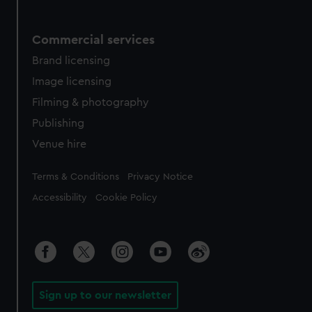
Commercial services
Brand licensing
Image licensing
Filming & photography
Publishing
Venue hire
Legal
Terms & Conditions
Privacy Notice
Accessibility
Cookie Policy
Sign up to our newsletter