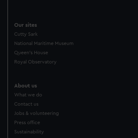
Our sites
Cutty Sark
National Maritime Museum
Queen's House
Royal Observatory
About us
What we do
Contact us
Jobs & volunteering
Press office
Sustainability