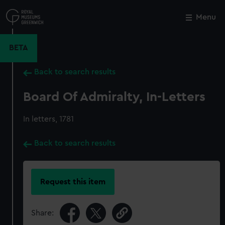
Skip
to
Menu
Close
M
main
content
BETA
Back to search results
Board Of Admiralty, In-Letters
In letters, 1781
Back to search results
Request this item
Share: