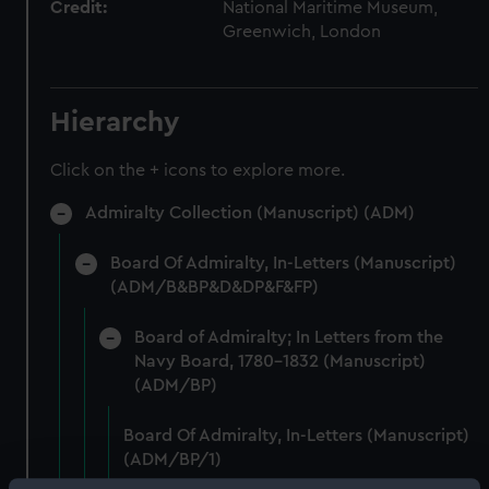
Credit:
National Maritime Museum,
Greenwich, London
Hierarchy
Click on the + icons to explore more.
Admiralty Collection (Manuscript) (ADM)
Board Of Admiralty, In-Letters (Manuscript)
(ADM/B&BP&D&DP&F&FP)
Board of Admiralty; In Letters from the
Navy Board, 1780-1832 (Manuscript)
(ADM/BP)
Board Of Admiralty, In-Letters (Manuscript)
(ADM/BP/1)