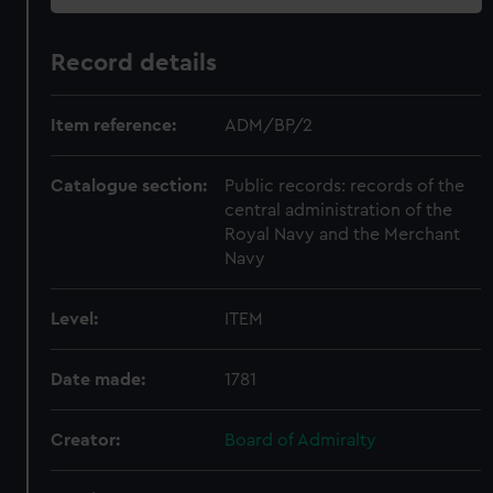
Record details
Item reference:
ADM/BP/2
Catalogue section:
Public records: records of the
central administration of the
Royal Navy and the Merchant
Navy
Level:
ITEM
Date made:
1781
Creator:
Board of Admiralty