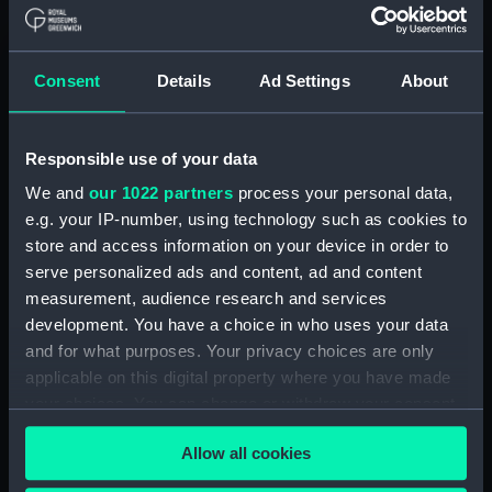
Board Of Admiralty, In-Letters (Manuscript)
(ADM/BP/2)
Consent
Details
Ad Settings
About
Board Of Admiralty, In-Letters (Manuscript)
(ADM/BP/3)
Responsible use of your data
Board Of Admiralty, In-Letters (Manuscript)
We and
our 1022 partners
process your personal data,
(ADM/BP/4)
e.g. your IP-number, using technology such as cookies to
Board Of Admiralty, In-Letters (Manuscript)
store and access information on your device in order to
(ADM/BP/5)
serve personalized ads and content, ad and content
measurement, audience research and services
Board Of Admiralty, In-Letters (Manuscript)
development. You have a choice in who uses your data
(ADM/BP/6A)
and for what purposes. Your privacy choices are only
applicable on this digital property where you have made
Board Of Admiralty, In-Letters (Manuscript)
your choices. You can change or withdraw your consent
(ADM/BP/6B)
any time from the Cookie Declaration or by clicking on
Allow all cookies
the Privacy trigger icon.
Board Of Admiralty, In-Letters (Manuscript)