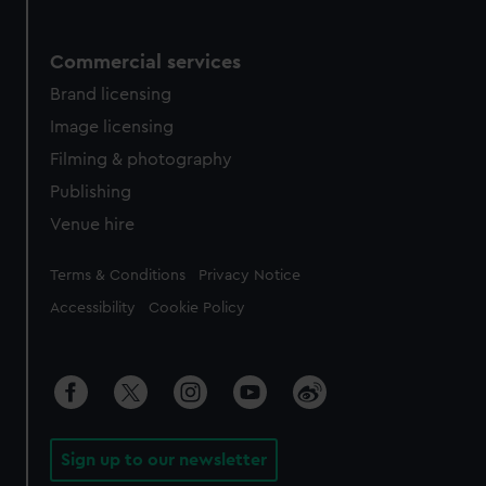
Commercial services
Brand licensing
Image licensing
Filming & photography
Publishing
Venue hire
Legal
Terms & Conditions
Privacy Notice
Accessibility
Cookie Policy
Sign up to our newsletter