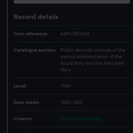
Record details
Item reference:
ADM/BP/42A
Catalogue section:
Public records: records of the
central administration of the
Royal Navy and the Merchant
Navy
Level:
ITEM
Date made:
1822-1822
Creator:
Board of Admiralty