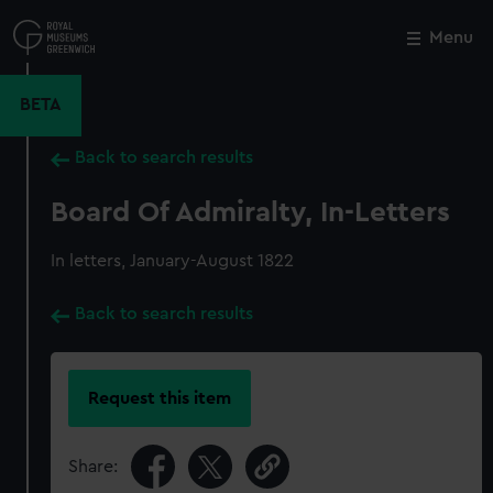
Skip
to
Menu
Close
M
main
content
BETA
Back to search results
Board Of Admiralty, In-Letters
In letters, January-August 1822
Back to search results
Request this item
Share: