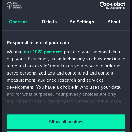
Board Of Admiralty, In-Letters (Manuscript)
(ADM/BP/2)
Consent
Details
Ad Settings
About
Board Of Admiralty, In-Letters (Manuscript)
(ADM/BP/3)
Responsible use of your data
Board Of Admiralty, In-Letters (Manuscript)
We and
our 1022 partners
process your personal data,
(ADM/BP/4)
e.g. your IP-number, using technology such as cookies to
Board Of Admiralty, In-Letters (Manuscript)
store and access information on your device in order to
(ADM/BP/5)
serve personalized ads and content, ad and content
measurement, audience research and services
Board Of Admiralty, In-Letters (Manuscript)
development. You have a choice in who uses your data
(ADM/BP/6A)
and for what purposes. Your privacy choices are only
applicable on this digital property where you have made
Board Of Admiralty, In-Letters (Manuscript)
your choices. You can change or withdraw your consent
(ADM/BP/6B)
any time from the Cookie Declaration or by clicking on
Allow all cookies
the Privacy trigger icon.
Board Of Admiralty, In-Letters (Manuscript)