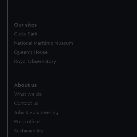
Our sites
Cutty Sark
National Maritime Museum
Queen's House
Royal Observatory
About us
What we do
Contact us
Jobs & volunteering
Press office
Sustainability