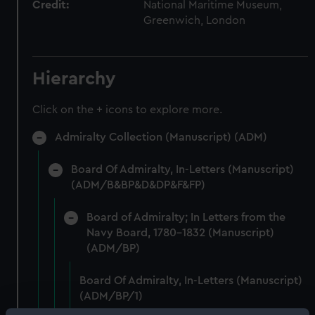
Credit:
National Maritime Museum,
Greenwich, London
Hierarchy
Click on the + icons to explore more.
Admiralty Collection (Manuscript) (ADM)
Board Of Admiralty, In-Letters (Manuscript)
(ADM/B&BP&D&DP&F&FP)
Board of Admiralty; In Letters from the
Navy Board, 1780-1832 (Manuscript)
(ADM/BP)
Board Of Admiralty, In-Letters (Manuscript)
(ADM/BP/1)