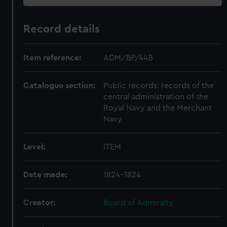
Record details
Item reference:
ADM/BP/44B
Catalogue section:
Public records: records of the
central administration of the
Royal Navy and the Merchant
Navy
Level:
ITEM
Date made:
1824-1824
Creator:
Board of Admiralty