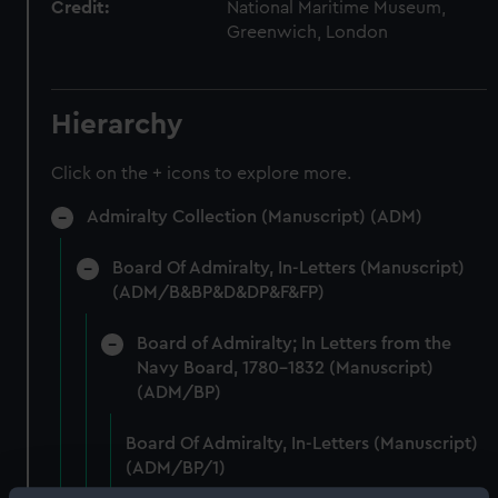
Credit:
National Maritime Museum,
Greenwich, London
Hierarchy
Click on the + icons to explore more.
Admiralty Collection (Manuscript) (ADM)
Board Of Admiralty, In-Letters (Manuscript)
(ADM/B&BP&D&DP&F&FP)
Board of Admiralty; In Letters from the
Navy Board, 1780-1832 (Manuscript)
(ADM/BP)
Board Of Admiralty, In-Letters (Manuscript)
(ADM/BP/1)