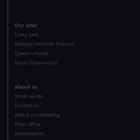
Our sites
Cutty Sark
National Maritime Museum
Queen's House
Royal Observatory
About us
What we do
Contact us
Jobs & volunteering
Press office
Sustainability