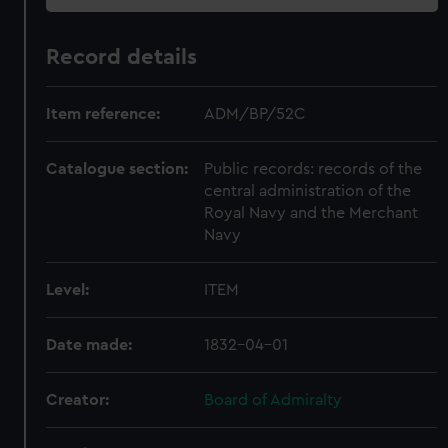
Record details
Item reference:
ADM/BP/52C
Catalogue section:
Public records: records of the
central administration of the
Royal Navy and the Merchant
Navy
Level:
ITEM
Date made:
1832-04-01
Creator:
Board of Admiralty