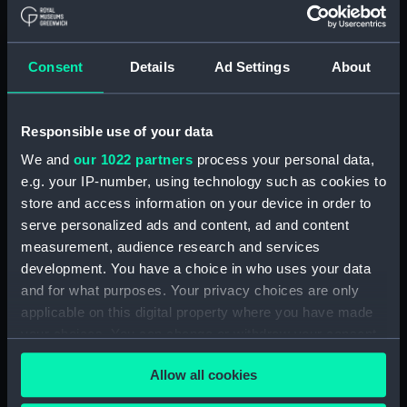
Board Of Admiralty, In-Letters (Manuscript)
(ADM/BP/2)
Consent
Details
Ad Settings
About
Board Of Admiralty, In-Letters (Manuscript)
(ADM/BP/3)
Responsible use of your data
Board Of Admiralty, In-Letters (Manuscript)
We and
our 1022 partners
process your personal data,
(ADM/BP/4)
e.g. your IP-number, using technology such as cookies to
Board Of Admiralty, In-Letters (Manuscript)
store and access information on your device in order to
(ADM/BP/5)
serve personalized ads and content, ad and content
measurement, audience research and services
Board Of Admiralty, In-Letters (Manuscript)
development. You have a choice in who uses your data
(ADM/BP/6A)
and for what purposes. Your privacy choices are only
applicable on this digital property where you have made
Board Of Admiralty, In-Letters (Manuscript)
your choices. You can change or withdraw your consent
(ADM/BP/6B)
any time from the Cookie Declaration or by clicking on
Allow all cookies
the Privacy trigger icon.
Board Of Admiralty, In-Letters (Manuscript)