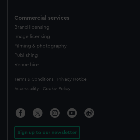
Commercial services
Brand licensing
Image licensing
Filming & photography
Publishing
Venue hire
Legal
Terms & Conditions
Privacy Notice
Accessibility
Cookie Policy
Sign up to our newsletter