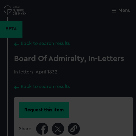
Skip
to
Menu
Close
M
main
content
BETA
Back to search results
Board Of Admiralty, In-Letters
In letters, April 1832
Back to search results
Request this item
Share: