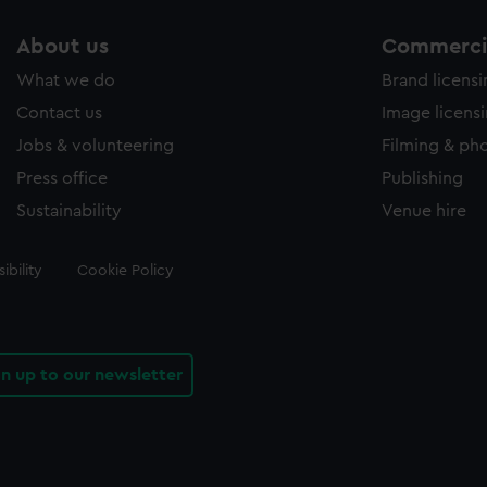
About us
Commercia
What we do
Brand licens
Contact us
Image licens
Jobs & volunteering
Filming & ph
Press office
Publishing
Sustainability
Venue hire
ibility
Cookie Policy
gn up to our newsletter