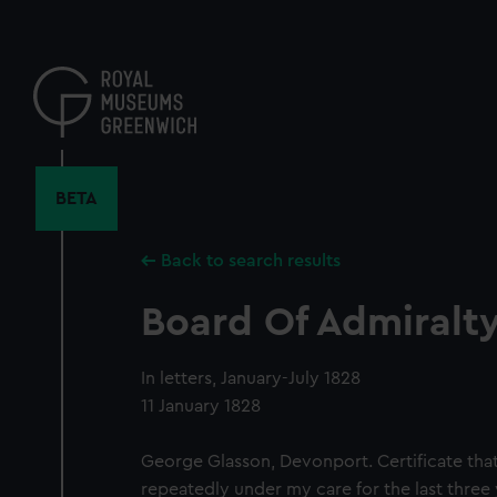
Skip
to
main
content
BETA
Back to search results
Board Of Admiralty,
In letters, January-July 1828
11 January 1828
George Glasson, Devonport. Certificate tha
repeatedly under my care for the last three