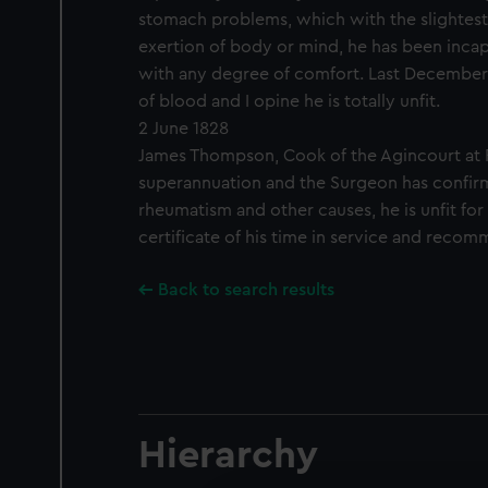
stomach problems, which with the slightest
exertion of body or mind, he has been incap
with any degree of comfort. Last December
of blood and I opine he is totally unfit.
2 June 1828
James Thompson, Cook of the Agincourt at 
superannuation and the Surgeon has confir
rheumatism and other causes, he is unfit for
certificate of his time in service and reco
Back to search results
Hierarchy