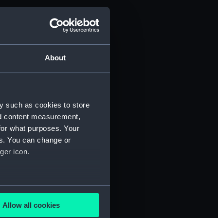
About
y such as cookies to store
nd content measurement,
for what purposes. Your
es. You can change or
ger icon.
several meters
Allow all cookies
ails section
.