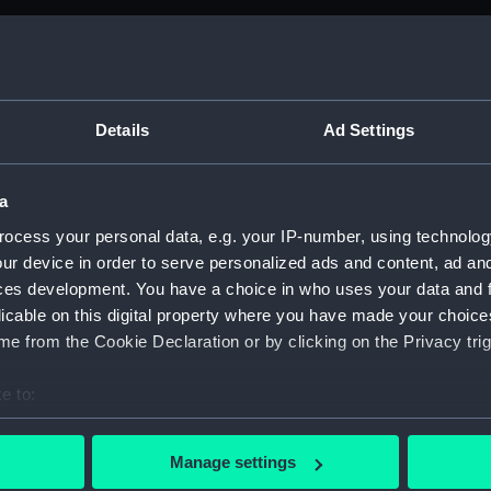
M)
anuscript) (ADM/B&BP&D&DP&F&FP)
Details
Ad Settings
from the Navy Board, 1780-1832 (Manuscript) (ADM/BP)
a
anuscript) (ADM/BP/1)
ocess your personal data, e.g. your IP-number, using technolog
ur device in order to serve personalized ads and content, ad a
anuscript) (ADM/BP/2)
ces development. You have a choice in who uses your data and 
licable on this digital property where you have made your choic
anuscript) (ADM/BP/3)
e from the Cookie Declaration or by clicking on the Privacy trig
anuscript) (ADM/BP/4)
e to:
anuscript) (ADM/BP/5)
bout your geographical location which can be accurate to within 
 actively scanning it for specific characteristics (fingerprinting)
Manage settings
anuscript) (ADM/BP/6A)
 personal data is processed and set your preferences in the
det