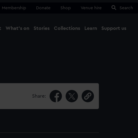
Membership
Donate
Shop
Venue hire
Search
t
What's on
Stories
Collections
Learn
Support us
Ma
Close
Share: