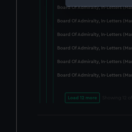
Board Of Admiralty, In-Letters (M
We use necessary cookies to
We’d like to use additional 
Board Of Admiralty, In-Letters (M
improve it. We may also use c
party sources. You can choos
Board Of Admiralty, In-Letters (M
Board Of Admiralty, In-Letters (M
Board Of Admiralty, In-Letters (M
Board Of Admiralty, In-Letters (M
Load 12 more
Showing
12
of