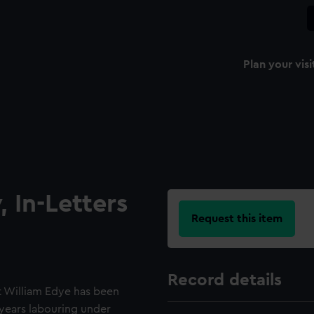
Plan your visi
 In-Letters
Request this item
Record details
t William Edye has been
 years labouring under