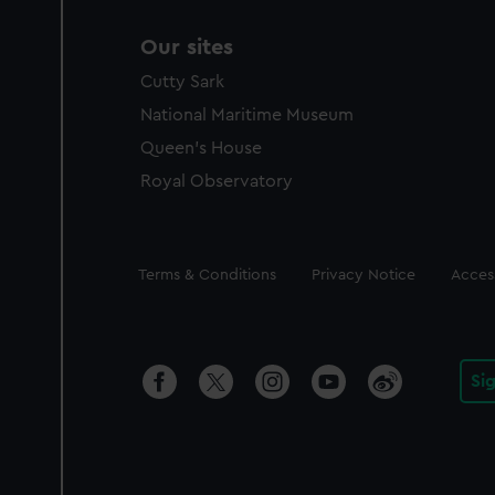
Our sites
Cutty Sark
National Maritime Museum
Queen's House
Royal Observatory
Legal
Terms & Conditions
Privacy Notice
Access
Si