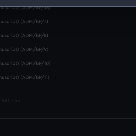
anuscript) (ADM/BP/6B)
 make our websites work correctly for you.
cookies to remember your preferences, understand how our websit
anuscript) (ADM/BP/7)
ookies to tailor our marketing to your interests and deliver emb
e to allow all cookies, change your preferences or opt-out at an
anuscript) (ADM/BP/8)
anuscript) (ADM/BP/9)
anuscript) (ADM/BP/10)
anuscript) (ADM/BP/11)
 100 items