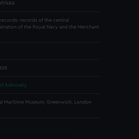
P/48A
records: records of the central
stration of the Royal Navy and the Merchant
828
of Admiralty
al Maritime Museum, Greenwich, London