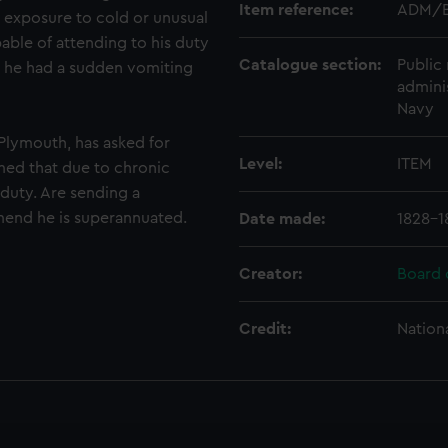
Item reference:
ADM/B
 exposure to cold or unusual
able of attending to his duty
Catalogue section:
Public 
 he had a sudden vomiting
admini
Navy
Plymouth, has asked for
Level:
ITEM
med that due to chronic
 duty. Are sending a
mmend he is superannuated.
Date made:
1828-1
Creator:
Board 
Credit:
Nation