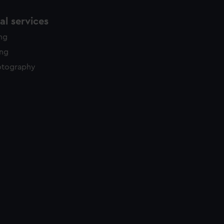
l services
ing
ing
otography