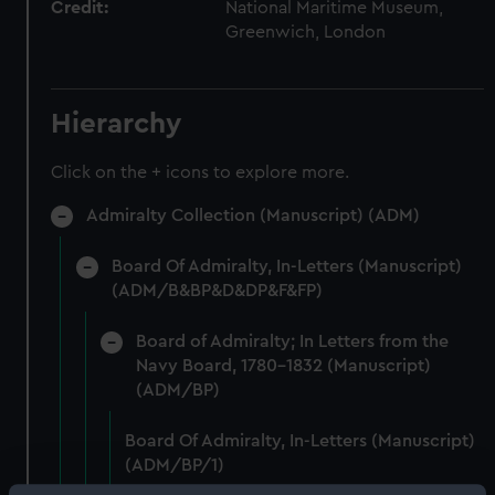
Credit:
National Maritime Museum,
Greenwich, London
Hierarchy
Click on the + icons to explore more.
Admiralty Collection (Manuscript) (ADM)
Board Of Admiralty, In-Letters (Manuscript)
(ADM/B&BP&D&DP&F&FP)
Board of Admiralty; In Letters from the
Navy Board, 1780-1832 (Manuscript)
(ADM/BP)
Board Of Admiralty, In-Letters (Manuscript)
(ADM/BP/1)