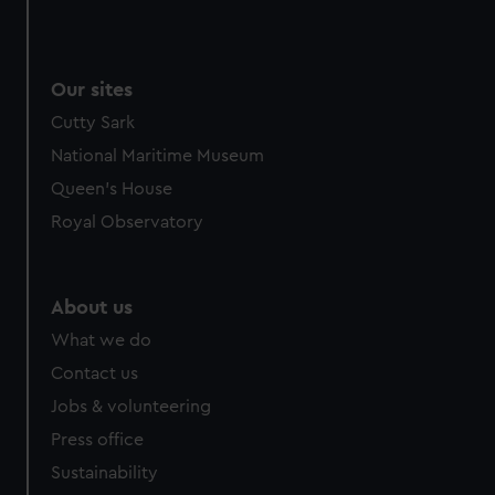
Our sites
Cutty Sark
National Maritime Museum
Queen's House
Royal Observatory
About us
What we do
Contact us
Jobs & volunteering
Press office
Sustainability