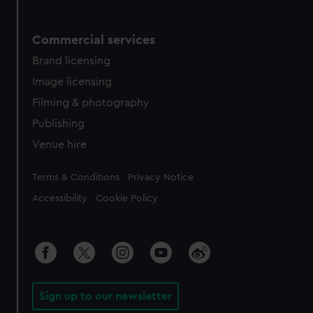
Commercial services
Brand licensing
Image licensing
Filming & photography
Publishing
Venue hire
Legal
Terms & Conditions
Privacy Notice
Accessibility
Cookie Policy
Sign up to our newsletter