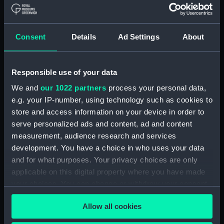
Board Of Admiralty, In-Letters (Manuscript)
(ADM/BP/2)
Consent
Details
Ad Settings
About
Board Of Admiralty, In-Letters (Manuscript)
(ADM/BP/3)
Responsible use of your data
Board Of Admiralty, In-Letters (Manuscript)
We and
our 1022 partners
process your personal data,
(ADM/BP/4)
e.g. your IP-number, using technology such as cookies to
Board Of Admiralty, In-Letters (Manuscript)
store and access information on your device in order to
(ADM/BP/5)
serve personalized ads and content, ad and content
measurement, audience research and services
Board Of Admiralty, In-Letters (Manuscript)
development. You have a choice in who uses your data
(ADM/BP/6A)
and for what purposes. Your privacy choices are only
applicable on this digital property where you have made
Board Of Admiralty, In-Letters (Manuscript)
your choices. You can change or withdraw your consent
(ADM/BP/6B)
any time from the Cookie Declaration or by clicking on
Allow all cookies
the Privacy trigger icon.
Board Of Admiralty, In-Letters (Manuscript)