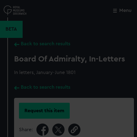
Skip
to
Menu
Close
M
main
content
BETA
Back to search results
Board Of Admiralty, In-Letters
In letters, January-June 1801
Back to search results
Request this item
Share: