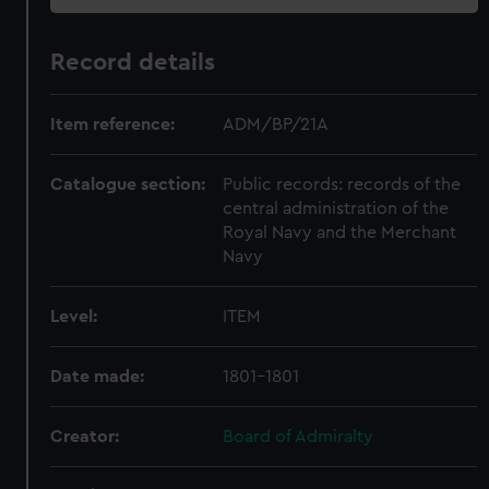
Record details
Item reference:
ADM/BP/21A
Catalogue section:
Public records: records of the
central administration of the
Royal Navy and the Merchant
Navy
Level:
ITEM
Date made:
1801-1801
Creator:
Board of Admiralty