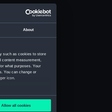
About
y such as cookies to store
nd content measurement,
for what purposes. Your
es. You can change or
ger icon.
several meters
Allow all cookies
ails section
.