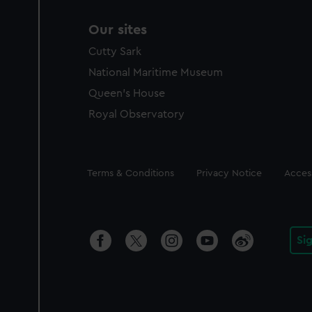
Our sites
Cutty Sark
National Maritime Museum
Queen's House
Royal Observatory
Legal
Terms & Conditions
Privacy Notice
Access
Si