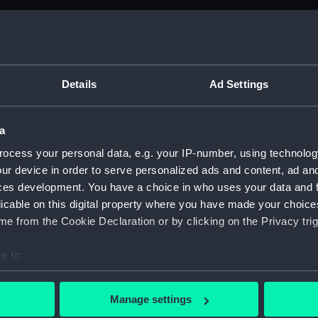
M)
anuscript) (ADM/B&BP&D&DP&F&FP)
Details
Ad Settings
from the Navy Board, 1780-1832 (Manuscript) (ADM/BP)
a
anuscript) (ADM/BP/1)
ocess your personal data, e.g. your IP-number, using technolog
ur device in order to serve personalized ads and content, ad a
anuscript) (ADM/BP/2)
ces development. You have a choice in who uses your data and 
licable on this digital property where you have made your choic
anuscript) (ADM/BP/3)
e from the Cookie Declaration or by clicking on the Privacy trig
anuscript) (ADM/BP/4)
e to:
anuscript) (ADM/BP/5)
bout your geographical location which can be accurate to within 
 actively scanning it for specific characteristics (fingerprinting)
Manage settings
anuscript) (ADM/BP/6A)
 personal data is processed and set your preferences in the
det