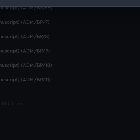
anuscript) (ADM/BP/6B)
 make our websites work correctly for you.
cookies to remember your preferences, understand how our websit
anuscript) (ADM/BP/7)
ookies to tailor our marketing to your interests and deliver emb
e to allow all cookies, change your preferences or opt-out at an
anuscript) (ADM/BP/8)
anuscript) (ADM/BP/9)
anuscript) (ADM/BP/10)
anuscript) (ADM/BP/11)
 100 items