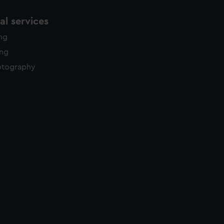
l services
ing
ing
otography