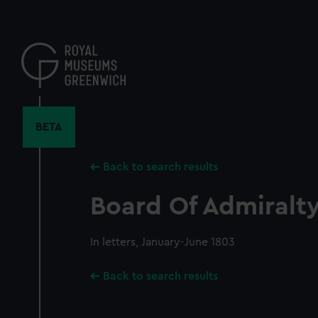
Skip
to
main
content
BETA
Back to search results
Board Of Admiralty,
In letters, January-June 1803
Back to search results