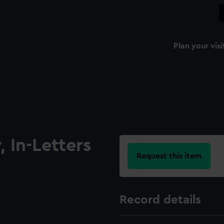
Plan your visi
 In-Letters
Request this item
Record details