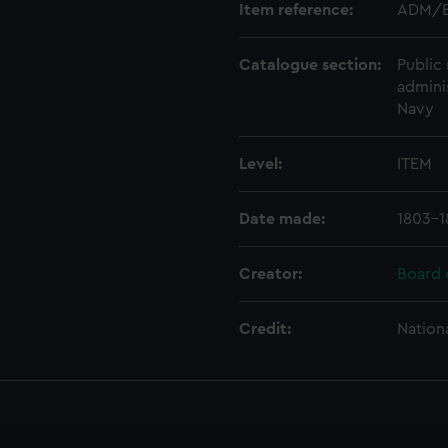
Item reference:
ADM/B
Catalogue section:
Public 
admini
Navy
Level:
ITEM
Date made:
1803-1
Creator:
Board 
Credit:
Nation