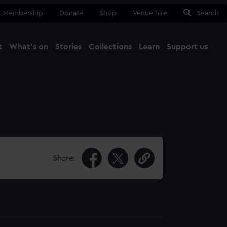
Membership
Donate
Shop
Venue hire
Search
t
What's on
Stories
Collections
Learn
Support us
Ma
Close
Share: