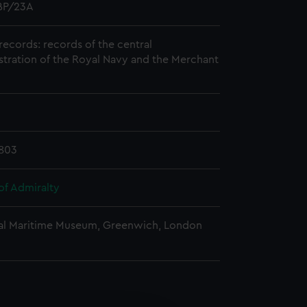
P/23A
records: records of the central
stration of the Royal Navy and the Merchant
803
of Admiralty
al Maritime Museum, Greenwich, London