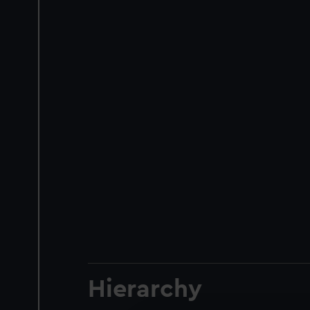
Hierarchy