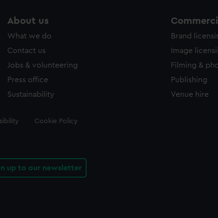
About us
Commercia
What we do
Brand licens
Contact us
Image licens
Jobs & volunteering
Filming & ph
Press office
Publishing
Sustainability
Venue hire
ibility
Cookie Policy
gn up to our newsletter