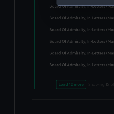
Board Of Admiralty, In-Letters (M
We use necessary cookies to
We’d like to use additional 
Board Of Admiralty, In-Letters (M
improve it. We may also use c
party sources. You can choos
Board Of Admiralty, In-Letters (M
Board Of Admiralty, In-Letters (M
Board Of Admiralty, In-Letters (M
Board Of Admiralty, In-Letters (M
Load 12 more
Showing
12
of