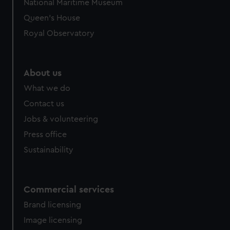
National Maritime Museum
Queen's House
Royal Observatory
About us
What we do
Contact us
Jobs & volunteering
Press office
Sustainability
Commercial services
Brand licensing
Image licensing