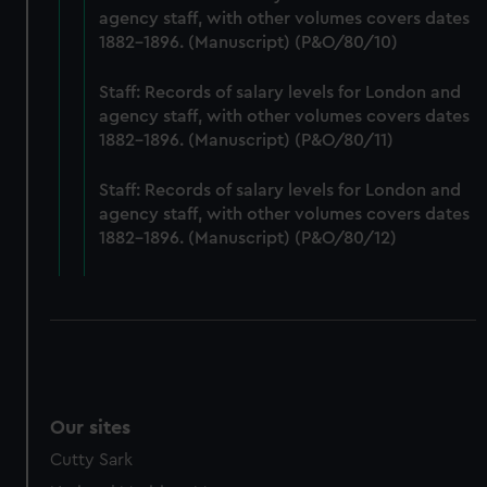
agency staff, with other volumes covers dates
preferences, understand how our website is used, and to
1882-1896. (Manuscript) (P&O/80/10)
help us improve it. We may also use cookies to tailor our
marketing to your interests and deliver embedded content
Staff: Records of salary levels for London and
from third-party sources. You can choose to allow all
agency staff, with other volumes covers dates
cookies, change your preferences or opt-out at any time.
1882-1896. (Manuscript) (P&O/80/11)
Staff: Records of salary levels for London and
agency staff, with other volumes covers dates
1882-1896. (Manuscript) (P&O/80/12)
Our sites
Cutty Sark