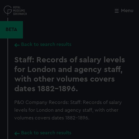
Skip
to
Menu
Close
M
main
content
BETA
Back to search results
Staff: Records of salary levels
for London and agency staff,
with other volumes covers
dates 1882-1896.
P&O Company Records: Staff: Records of salary
levels for London and agency staff, with other
volumes covers dates 1882-1896.
Back to search results