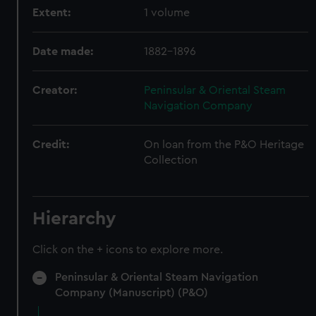
Extent:
1 volume
Date made:
1882-1896
Creator:
Peninsular & Oriental Steam
Navigation Company
Credit:
On loan from the P&O Heritage
Collection
Hierarchy
Click on the + icons to explore more.
Peninsular & Oriental Steam Navigation
Company (Manuscript) (P&O)