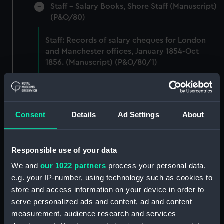
Staff - Salary Books, Shore Staff (Manuscript)
(P&O/80)
Staff: Records of salary cheques for London
and Manchester offices, January 1854-Oct
1856. (Manuscript) (P&O/80/1)
Staff: Records of salary levels for staff in
London and Agencies, Dec 1875. (Manuscript)
(P&O/80/2)
Consent
Details
Ad Settings
About
Staff: Records of salary levels for London and
agency staff, with other volumes covers dates
Responsible use of your data
1882-1896. (Manuscript) (P&O/80/3)
We and
our 1022 partners
process your personal data,
Staff: Records of salary levels for London and
e.g. your IP-number, using technology such as cookies to
agency staff, with other volumes covers dates
store and access information on your device in order to
1882-1896. (Manuscript) (P&O/80/4)
serve personalized ads and content, ad and content
measurement, audience research and services
Staff: Records of salary levels for London and