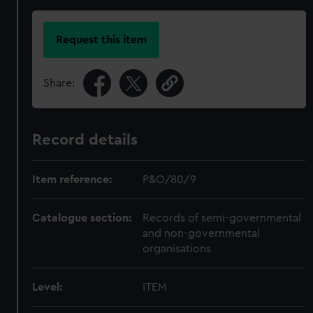
Request this item
Share:
Record details
Item reference:
P&O/80/9
Catalogue section:
Records of semi-governmental
and non-governmental
organisations
Level:
ITEM