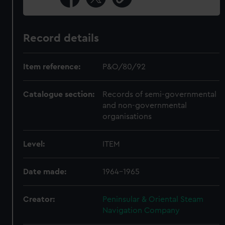
Record details
Item reference:
P&O/80/92
Catalogue section:
Records of semi-governmental
and non-governmental
organisations
Level:
ITEM
Date made:
1964-1965
Creator:
Peninsular & Oriental Steam
Navigation Company