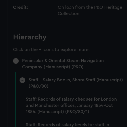
Credit:
On loan from the P&O Heritage
Collection
Hierarchy
Click on the + icons to explore more.
Peninsular & Oriental Steam Navigation
Company (Manuscript) (P&O)
Staff - Salary Books, Shore Staff (Manuscript)
(P&O/80)
Staff: Records of salary cheques for London
and Manchester offices, January 1854-Oct
1856. (Manuscript) (P&O/80/1)
Staff: Records of salary levels for staff in