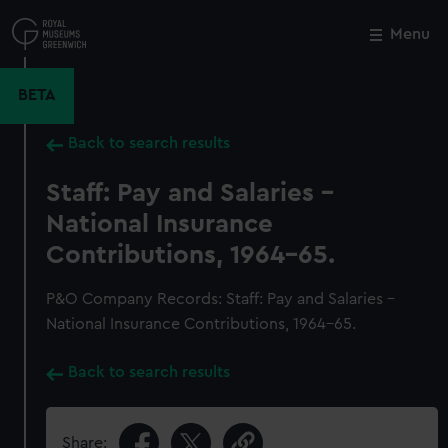
Skip
to
Menu
Close
M
main
content
BETA
Back to search results
Staff: Pay and Salaries -
National Insurance
Contributions, 1964-65.
P&O Company Records: Staff: Pay and Salaries -
National Insurance Contributions, 1964-65.
Back to search results
Share: