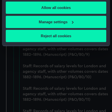
any time from the Cookie Declaration or by clicking on
agency staff, with other volumes covers dates
Allow all cookies
the Privacy trigger icon.
1882-1896. (Manuscript) (P&O/80/7)
If you allow, we would also like to:
Staff: Records of salary levels for London and
Manage settings
agency staff, with other volumes covers dates
Collect information about your geographical
1882-1896. (Manuscript) (P&O/80/8)
location which can be accurate to within several
Reject all cookies
meters
Staff: Records of salary levels for London and
Identify your device by actively scanning it for
agency staff, with other volumes covers dates
specific characteristics (fingerprinting)
1882-1896. (Manuscript) (P&O/80/9)
Find out more about how your personal data is processed
and set your preferences in the
details section
.
Staff: Records of salary levels for London and
agency staff, with other volumes covers dates
We use necessary cookies to make our websites work
1882-1896. (Manuscript) (P&O/80/10)
correctly for you.
We’d like to use additional cookies to remember your
Staff: Records of salary levels for London and
agency staff, with other volumes covers dates
preferences, understand how our website is used, and to
1882-1896. (Manuscript) (P&O/80/11)
help us improve it. We may also use cookies to tailor our
marketing to your interests and deliver embedded content
Staff: Records of salary levels for London and