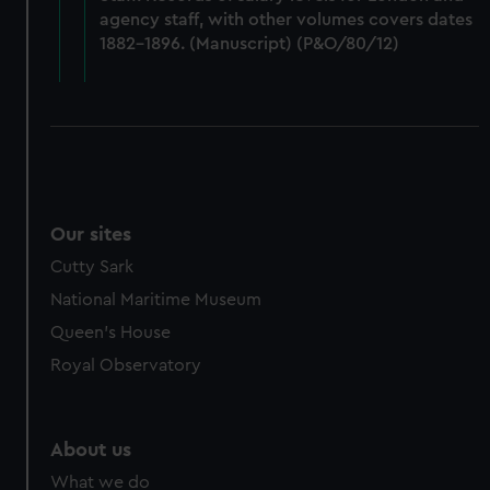
from third-party sources. You can choose to allow all
agency staff, with other volumes covers dates
cookies, change your preferences or opt-out at any time.
1882-1896. (Manuscript) (P&O/80/12)
Our sites
Cutty Sark
National Maritime Museum
Queen's House
Royal Observatory
About us
What we do