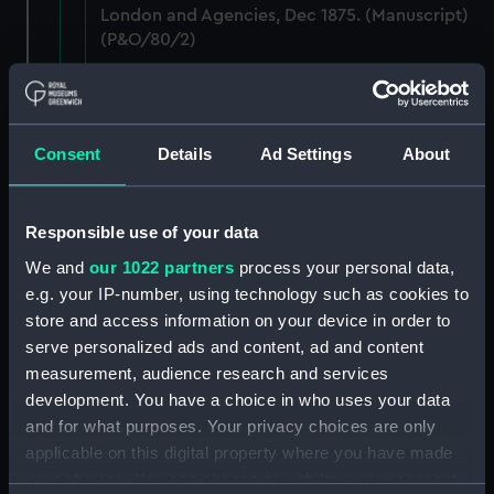
London and Agencies, Dec 1875. (Manuscript)
(P&O/80/2)
Staff: Records of salary levels for London and
agency staff, with other volumes covers dates
1882-1896. (Manuscript) (P&O/80/3)
Consent
Details
Ad Settings
About
Staff: Records of salary levels for London and
agency staff, with other volumes covers dates
Responsible use of your data
1882-1896. (Manuscript) (P&O/80/4)
We and
our 1022 partners
process your personal data,
Staff: Records of salary levels for London and
e.g. your IP-number, using technology such as cookies to
agency staff, with other volumes covers dates
store and access information on your device in order to
1882-1896. (Manuscript) (P&O/80/5)
serve personalized ads and content, ad and content
measurement, audience research and services
Staff: Records of salary levels for London and
development. You have a choice in who uses your data
agency staff, with other volumes covers dates
and for what purposes. Your privacy choices are only
1882-1896. (Manuscript) (P&O/80/6)
applicable on this digital property where you have made
your choices. You can change or withdraw your consent
Staff: Records of salary levels for London and