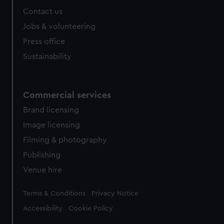
Contact us
Jobs & volunteering
Press office
Sustainability
Commercial services
Brand licensing
Image licensing
Filming & photography
Publishing
Venue hire
Legal
Terms & Conditions
Privacy Notice
Accessibility
Cookie Policy