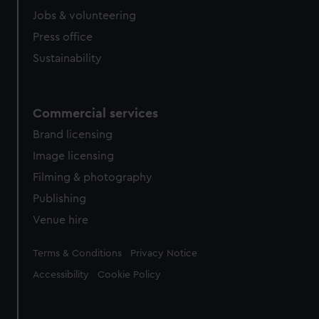
Jobs & volunteering
Press office
Sustainability
Commercial services
Brand licensing
Image licensing
Filming & photography
Publishing
Venue hire
Legal
Terms & Conditions
Privacy Notice
Accessibility
Cookie Policy