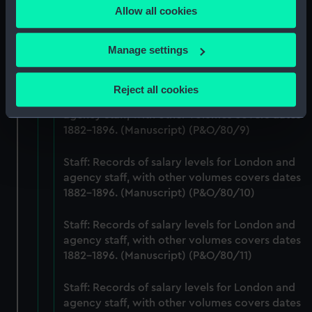
1882-1896. (Manuscript) (P&O/80/7)
Allow all cookies
the Privacy trigger icon.
Staff: Records of salary levels for London and
If you allow, we would also like to:
Manage settings
agency staff, with other volumes covers dates
Collect information about your geographical
1882-1896. (Manuscript) (P&O/80/8)
location which can be accurate to within several
Reject all cookies
meters
Staff: Records of salary levels for London and
agency staff, with other volumes covers dates
Identify your device by actively scanning it for
1882-1896. (Manuscript) (P&O/80/9)
specific characteristics (fingerprinting)
Find out more about how your personal data is processed
Staff: Records of salary levels for London and
and set your preferences in the
details section
.
agency staff, with other volumes covers dates
1882-1896. (Manuscript) (P&O/80/10)
We use necessary cookies to make our websites work
correctly for you.
Staff: Records of salary levels for London and
We’d like to use additional cookies to remember your
agency staff, with other volumes covers dates
preferences, understand how our website is used, and to
1882-1896. (Manuscript) (P&O/80/11)
help us improve it. We may also use cookies to tailor our
marketing to your interests and deliver embedded content
Staff: Records of salary levels for London and
from third-party sources. You can choose to allow all
agency staff, with other volumes covers dates