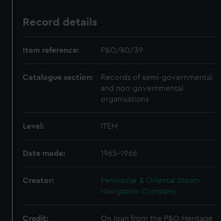
Record details
Item reference:
P&O/80/39
Catalogue section:
Records of semi-governmental
and non-governmental
organisations
Level:
ITEM
Date made:
1965-1966
Creator:
Peninsular & Oriental Steam
Navigation Company
Credit:
On loan from the P&O Heritage