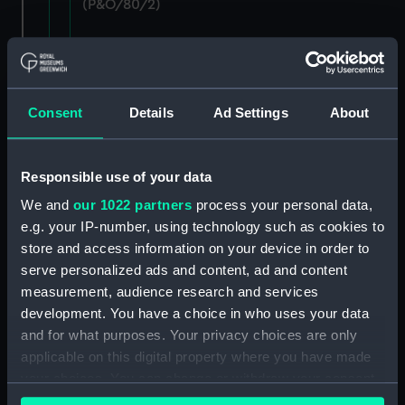
(P&O/80/2)
Staff: Records of salary levels for London and
agency staff, with other volumes covers dates
1882-1896. (Manuscript) (P&O/80/3)
Consent
Details
Ad Settings
About
Staff: Records of salary levels for London and
agency staff, with other volumes covers dates
1882-1896. (Manuscript) (P&O/80/4)
Responsible use of your data
We and
our 1022 partners
process your personal data,
Staff: Records of salary levels for London and
e.g. your IP-number, using technology such as cookies to
agency staff, with other volumes covers dates
store and access information on your device in order to
1882-1896. (Manuscript) (P&O/80/5)
serve personalized ads and content, ad and content
Staff: Records of salary levels for London and
measurement, audience research and services
agency staff, with other volumes covers dates
development. You have a choice in who uses your data
1882-1896. (Manuscript) (P&O/80/6)
and for what purposes. Your privacy choices are only
applicable on this digital property where you have made
Staff: Records of salary levels for London and
your choices. You can change or withdraw your consent
agency staff, with other volumes covers dates
any time from the Cookie Declaration or by clicking on