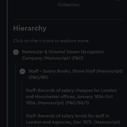
Collection
Hierarchy
Click on the + icons to explore more.
Peninsular & Oriental Steam Navigation
Company (Manuscript) (P&O)
Staff - Salary Books, Shore Staff (Manuscript)
(P&O/80)
Staff: Records of salary cheques for London
and Manchester offices, January 1854-Oct
1856. (Manuscript) (P&O/80/1)
Staff: Records of salary levels for staff in
London and Agencies, Dec 1875. (Manuscript)