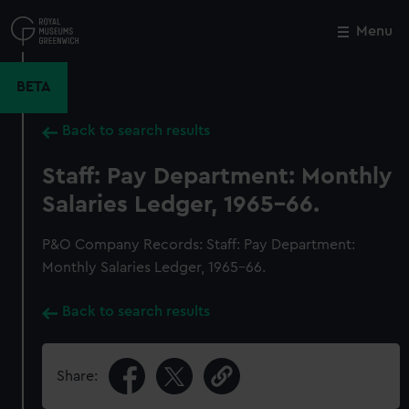
Skip
to
Menu
Close
M
main
content
BETA
Back to search results
Staff: Pay Department: Monthly
Salaries Ledger, 1965-66.
P&O Company Records: Staff: Pay Department:
Monthly Salaries Ledger, 1965-66.
Back to search results
Share: