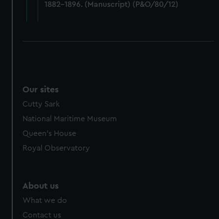
1882-1896. (Manuscript) (P&O/80/12)
cookies, change your preferences or opt-out at any time.
Our sites
Cutty Sark
National Maritime Museum
Queen's House
Royal Observatory
About us
What we do
Contact us