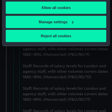
any time from the Cookie Declaration or by clicking on
agency staff, with other volumes covers dates
Allow all cookies
the Privacy trigger icon.
1882-1896. (Manuscript) (P&O/80/7)
If you allow, we would also like to:
Staff: Records of salary levels for London and
Manage settings
agency staff, with other volumes covers dates
Collect information about your geographical
1882-1896. (Manuscript) (P&O/80/8)
location which can be accurate to within several
Reject all cookies
meters
Staff: Records of salary levels for London and
Identify your device by actively scanning it for
agency staff, with other volumes covers dates
specific characteristics (fingerprinting)
1882-1896. (Manuscript) (P&O/80/9)
Find out more about how your personal data is processed
and set your preferences in the
details section
.
Staff: Records of salary levels for London and
agency staff, with other volumes covers dates
We use necessary cookies to make our websites work
1882-1896. (Manuscript) (P&O/80/10)
correctly for you.
We’d like to use additional cookies to remember your
Staff: Records of salary levels for London and
agency staff, with other volumes covers dates
preferences, understand how our website is used, and to
1882-1896. (Manuscript) (P&O/80/11)
help us improve it. We may also use cookies to tailor our
marketing to your interests and deliver embedded content
Staff: Records of salary levels for London and