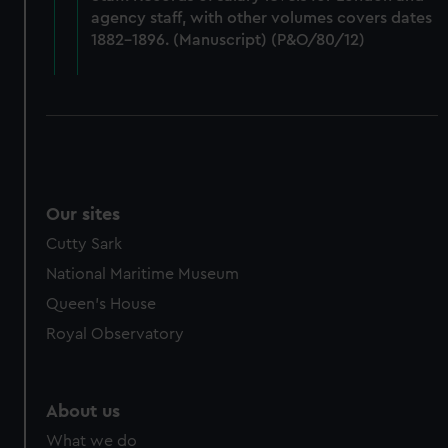
from third-party sources. You can choose to allow all
agency staff, with other volumes covers dates
cookies, change your preferences or opt-out at any time.
1882-1896. (Manuscript) (P&O/80/12)
Our sites
Cutty Sark
National Maritime Museum
Queen's House
Royal Observatory
About us
What we do