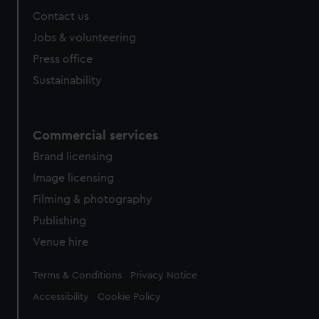
Contact us
Jobs & volunteering
Press office
Sustainability
Commercial services
Brand licensing
Image licensing
Filming & photography
Publishing
Venue hire
Legal
Terms & Conditions
Privacy Notice
Accessibility
Cookie Policy