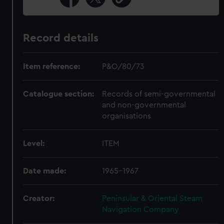
Record details
Item reference:
P&O/80/73
Catalogue section:
Records of semi-governmental
and non-governmental
organisations
Level:
ITEM
Date made:
1965-1967
Creator:
Peninsular & Oriental Steam
Navigation Company