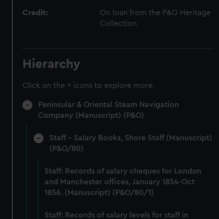
Credit:
On loan from the P&O Heritage
Collection
Hierarchy
Click on the + icons to explore more.
Peninsular & Oriental Steam Navigation
Company (Manuscript) (P&O)
Staff - Salary Books, Shore Staff (Manuscript)
(P&O/80)
Staff: Records of salary cheques for London
and Manchester offices, January 1854-Oct
1856. (Manuscript) (P&O/80/1)
Staff: Records of salary levels for staff in