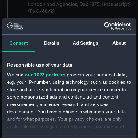
London and Agencies, Dec 1875. (Manuscript)
(P&O/80/2)
Staff: Records of salary levels for London and
agency staff, with other volumes covers dates
1882-1896. (Manuscript) (P&O/80/3)
Consent
Details
Ad Settings
About
Staff: Records of salary levels for London and
agency staff, with other volumes covers dates
Responsible use of your data
1882-1896. (Manuscript) (P&O/80/4)
We and
our 1022 partners
process your personal data,
Staff: Records of salary levels for London and
e.g. your IP-number, using technology such as cookies to
agency staff, with other volumes covers dates
store and access information on your device in order to
1882-1896. (Manuscript) (P&O/80/5)
serve personalized ads and content, ad and content
measurement, audience research and services
Staff: Records of salary levels for London and
development. You have a choice in who uses your data
agency staff, with other volumes covers dates
and for what purposes. Your privacy choices are only
1882-1896. (Manuscript) (P&O/80/6)
applicable on this digital property where you have made
your choices. You can change or withdraw your consent
Staff: Records of salary levels for London and