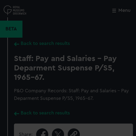
Skip
to
Menu
Close
M
main
content
BETA
Back to search results
Staff: Pay and Salaries - Pay
Deparment Suspense P/S5,
1965-67.
P&O Company Records: Staff: Pay and Salaries - Pay
Deparment Suspense P/S5, 1965-67.
Back to search results
Share: