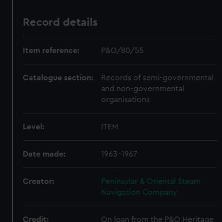
Record details
Item reference:
P&O/80/55
Catalogue section:
Records of semi-governmental
and non-governmental
organisations
Level:
ITEM
Date made:
1963-1967
Creator:
Peninsular & Oriental Steam
Navigation Company
Credit:
On loan from the P&O Heritage