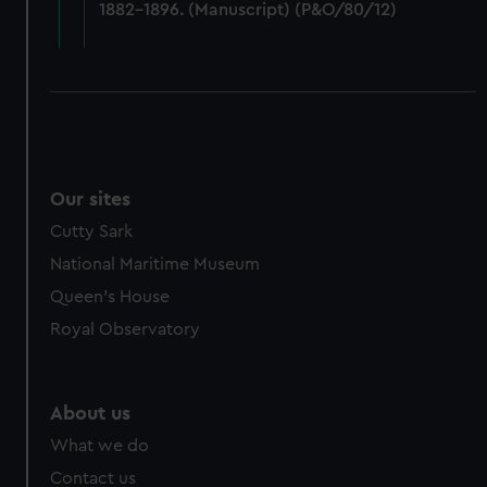
1882-1896. (Manuscript) (P&O/80/12)
cookies, change your preferences or opt-out at any time.
Our sites
Cutty Sark
National Maritime Museum
Queen's House
Royal Observatory
About us
What we do
Contact us