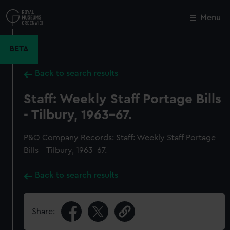
Skip
to
Menu
Close
M
main
content
BETA
Back to search results
Staff: Weekly Staff Portage Bills
- Tilbury, 1963-67.
P&O Company Records: Staff: Weekly Staff Portage
Bills - Tilbury, 1963-67.
Back to search results
Share: