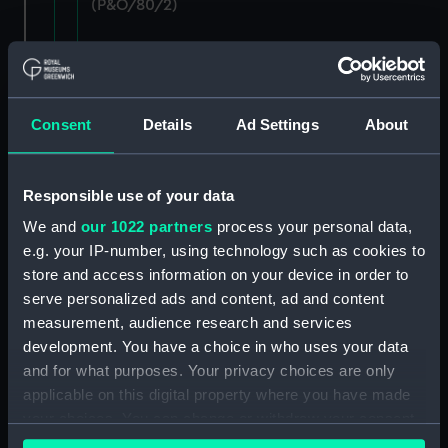
(P&O/80/2)
Staff: Records of salary levels for London and
agency staff, with other volumes covers dates
1882-1896. (Manuscript) (P&O/80/3)
Consent
Details
Ad Settings
About
Staff: Records of salary levels for London and
agency staff, with other volumes covers dates
1882-1896. (Manuscript) (P&O/80/4)
Responsible use of your data
We and
our 1022 partners
process your personal data,
Staff: Records of salary levels for London and
e.g. your IP-number, using technology such as cookies to
agency staff, with other volumes covers dates
store and access information on your device in order to
1882-1896. (Manuscript) (P&O/80/5)
serve personalized ads and content, ad and content
Staff: Records of salary levels for London and
measurement, audience research and services
agency staff, with other volumes covers dates
development. You have a choice in who uses your data
1882-1896. (Manuscript) (P&O/80/6)
and for what purposes. Your privacy choices are only
applicable on this digital property where you have made
Staff: Records of salary levels for London and
your choices. You can change or withdraw your consent
agency staff, with other volumes covers dates
any time from the Cookie Declaration or by clicking on