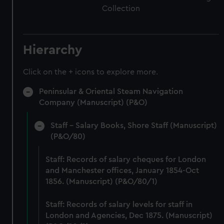
Collection
Hierarchy
Click on the + icons to explore more.
Peninsular & Oriental Steam Navigation
Company (Manuscript) (P&O)
Staff - Salary Books, Shore Staff (Manuscript)
(P&O/80)
Staff: Records of salary cheques for London
and Manchester offices, January 1854-Oct
1856. (Manuscript) (P&O/80/1)
Staff: Records of salary levels for staff in
London and Agencies, Dec 1875. (Manuscript)