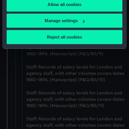
1882-1896. (Manuscript) (P&O/80/7)
Allow all cookies
the Privacy trigger icon.
Staff: Records of salary levels for London and
If you allow, we would also like to:
Manage settings
agency staff, with other volumes covers dates
Collect information about your geographical
1882-1896. (Manuscript) (P&O/80/8)
location which can be accurate to within several
Reject all cookies
meters
Staff: Records of salary levels for London and
agency staff, with other volumes covers dates
Identify your device by actively scanning it for
1882-1896. (Manuscript) (P&O/80/9)
specific characteristics (fingerprinting)
Find out more about how your personal data is processed
Staff: Records of salary levels for London and
and set your preferences in the
details section
.
agency staff, with other volumes covers dates
1882-1896. (Manuscript) (P&O/80/10)
We use necessary cookies to make our websites work
correctly for you.
Staff: Records of salary levels for London and
We’d like to use additional cookies to remember your
agency staff, with other volumes covers dates
preferences, understand how our website is used, and to
1882-1896. (Manuscript) (P&O/80/11)
help us improve it. We may also use cookies to tailor our
marketing to your interests and deliver embedded content
Staff: Records of salary levels for London and
from third-party sources. You can choose to allow all
agency staff, with other volumes covers dates