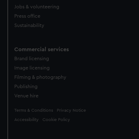
Jobs & volunteering
Press office
Sustainability
Commercial services
Brand licensing
Image licensing
Filming & photography
Publishing
Venue hire
Legal
Terms & Conditions
Privacy Notice
Accessibility
Cookie Policy