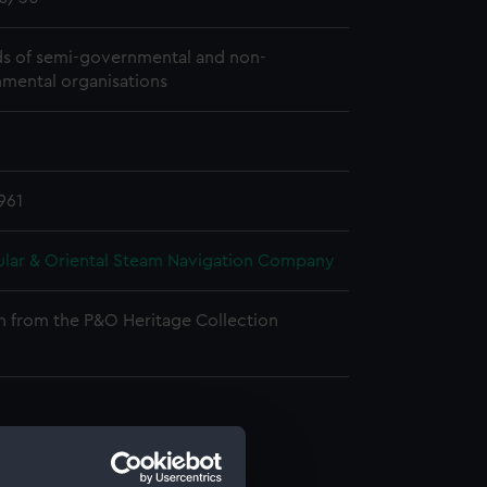
s of semi-governmental and non-
mental organisations
961
ular & Oriental Steam Navigation Company
n from the P&O Heritage Collection