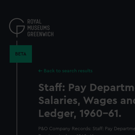
Skip
to
main
content
BETA
Back to search results
Staff: Pay Departm
Salaries, Wages an
Ledger, 1960-61.
P&O Company Records: Staff: Pay Departmen