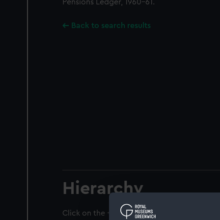
Pensions Ledger, 1960-61.
Back to search results
Hierarchy
Click on the + icons to explore more.