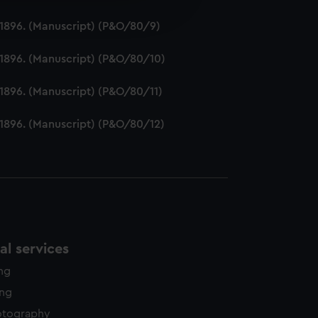
edded content from third-
2-1896. (Manuscript) (P&O/80/9)
y time.
2-1896. (Manuscript) (P&O/80/10)
-1896. (Manuscript) (P&O/80/11)
2-1896. (Manuscript) (P&O/80/12)
l services
ing
ing
otography