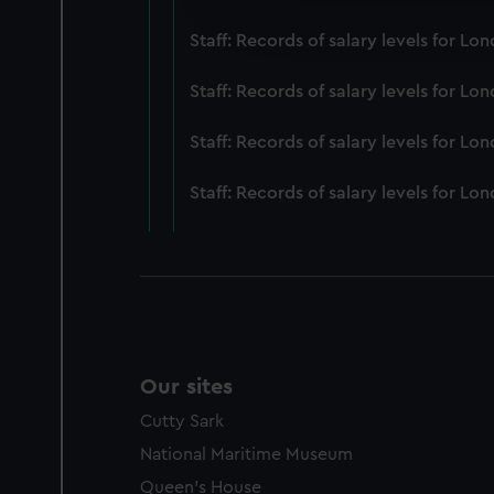
improve it. We may also use c
Staff: Records of salary levels for 
party sources. You can choos
Staff: Records of salary levels for 
Staff: Records of salary levels for L
Staff: Records of salary levels for 
Our sites
Cutty Sark
National Maritime Museum
Queen's House