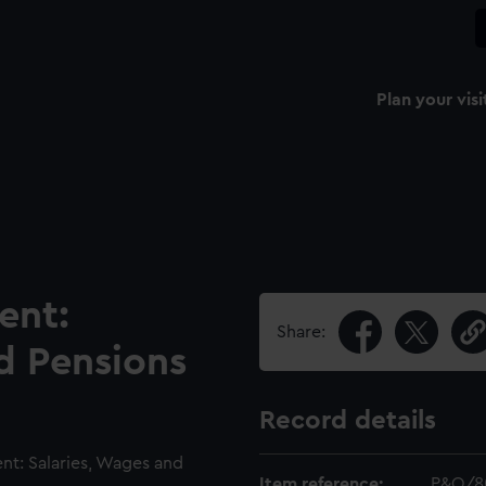
Plan your visi
ent:
Share:
d Pensions
Record details
t: Salaries, Wages and
Item reference:
P&O/8