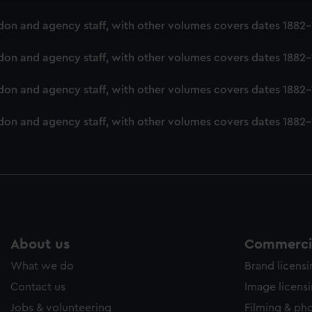
ookies to tailor our marketing to your interests and deliver emb
London and agency staff, with other volumes covers dates 188
e to allow all cookies, change your preferences or opt-out at an
London and agency staff, with other volumes covers dates 188
ondon and agency staff, with other volumes covers dates 1882
London and agency staff, with other volumes covers dates 188
About us
Commercia
What we do
Brand licens
Contact us
Image licens
Jobs & volunteering
Filming & ph