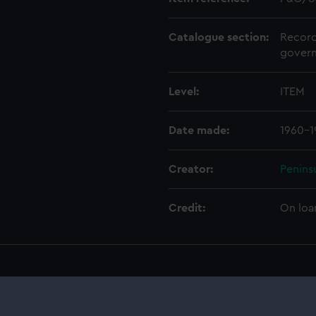
Catalogue section:
Record
govern
Level:
ITEM
Date made:
1960-1
Creator:
Penins
Credit:
On loa