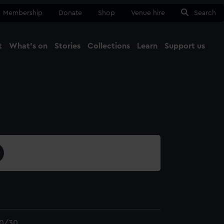
Membership
Donate
Shop
Venue hire
Search
t
What's on
Stories
Collections
Learn
Support us
Ma
Close
0/30