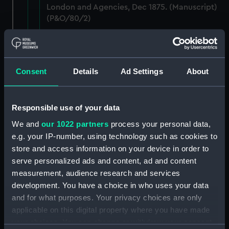
London and Agencies, Dec 1875. (Manuscript)
(P&O/80/2)
Staff: Records of salary levels for London and
agency staff, with other volumes covers dates
1882-1896. (Manuscript) (P&O/80/3)
Consent
Details
Ad Settings
About
Staff: Records of salary levels for London and
agency staff, with other volumes covers dates
Responsible use of your data
1882-1896. (Manuscript) (P&O/80/4)
We and
our 1022 partners
process your personal data,
Staff: Records of salary levels for London and
e.g. your IP-number, using technology such as cookies to
agency staff, with other volumes covers dates
store and access information on your device in order to
1882-1896. (Manuscript) (P&O/80/5)
serve personalized ads and content, ad and content
measurement, audience research and services
Staff: Records of salary levels for London and
development. You have a choice in who uses your data
agency staff, with other volumes covers dates
and for what purposes. Your privacy choices are only
1882-1896. (Manuscript) (P&O/80/6)
applicable on this digital property where you have made
your choices. You can change or withdraw your consent
Staff: Records of salary levels for London and