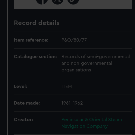
Record details
Item reference:
P&O/80/77
Catalogue section:
Records of semi-governmental
and non-governmental
organisations
Level:
ITEM
Date made:
1961-1962
Creator:
Peninsular & Oriental Steam
Navigation Company