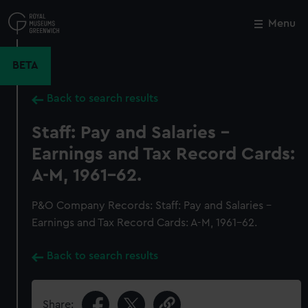
Skip
to
Menu
Close
M
main
content
BETA
Back to search results
Staff: Pay and Salaries -
Earnings and Tax Record Cards:
A-M, 1961-62.
P&O Company Records: Staff: Pay and Salaries -
Earnings and Tax Record Cards: A-M, 1961-62.
Back to search results
Share: