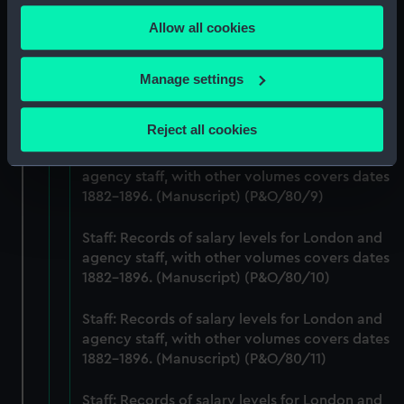
any time from the Cookie Declaration or by clicking on
agency staff, with other volumes covers dates
Allow all cookies
the Privacy trigger icon.
1882-1896. (Manuscript) (P&O/80/7)
If you allow, we would also like to:
Staff: Records of salary levels for London and
Manage settings
agency staff, with other volumes covers dates
Collect information about your geographical
1882-1896. (Manuscript) (P&O/80/8)
location which can be accurate to within several
Reject all cookies
meters
Staff: Records of salary levels for London and
Identify your device by actively scanning it for
agency staff, with other volumes covers dates
specific characteristics (fingerprinting)
1882-1896. (Manuscript) (P&O/80/9)
Find out more about how your personal data is processed
and set your preferences in the
details section
.
Staff: Records of salary levels for London and
agency staff, with other volumes covers dates
We use necessary cookies to make our websites work
1882-1896. (Manuscript) (P&O/80/10)
correctly for you.
We’d like to use additional cookies to remember your
Staff: Records of salary levels for London and
agency staff, with other volumes covers dates
preferences, understand how our website is used, and to
1882-1896. (Manuscript) (P&O/80/11)
help us improve it. We may also use cookies to tailor our
marketing to your interests and deliver embedded content
Staff: Records of salary levels for London and