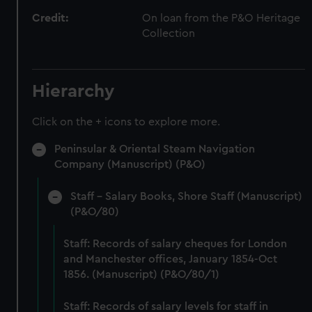
Credit:
On loan from the P&O Heritage
Collection
Hierarchy
Click on the + icons to explore more.
Peninsular & Oriental Steam Navigation
Company (Manuscript) (P&O)
Staff - Salary Books, Shore Staff (Manuscript)
(P&O/80)
Staff: Records of salary cheques for London
and Manchester offices, January 1854-Oct
1856. (Manuscript) (P&O/80/1)
Staff: Records of salary levels for staff in