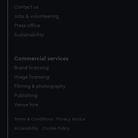
Contact us
Jobs & volunteering
Press office
Sustainability
Commercial services
Brand licensing
Image licensing
Filming & photography
Publishing
Venue hire
Legal
Terms & Conditions
Privacy Notice
Accessibility
Cookie Policy