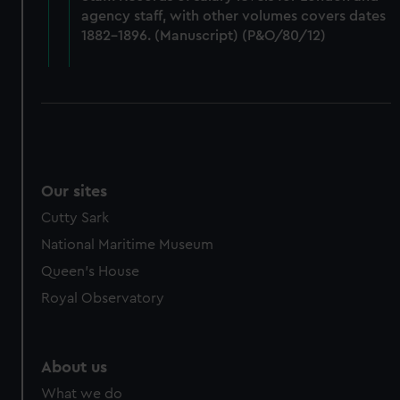
from third-party sources. You can choose to allow all
agency staff, with other volumes covers dates
cookies, change your preferences or opt-out at any time.
1882-1896. (Manuscript) (P&O/80/12)
Our sites
Cutty Sark
National Maritime Museum
Queen's House
Royal Observatory
About us
What we do