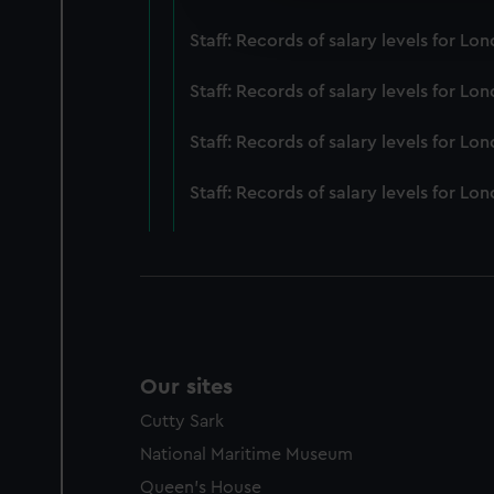
improve it. We may also use c
Staff: Records of salary levels for 
party sources. You can choos
Staff: Records of salary levels for 
Staff: Records of salary levels for L
Staff: Records of salary levels for 
Our sites
Cutty Sark
National Maritime Museum
Queen's House