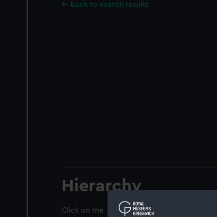
Back to search results
Hierarchy
Click on the + icons to explore more.