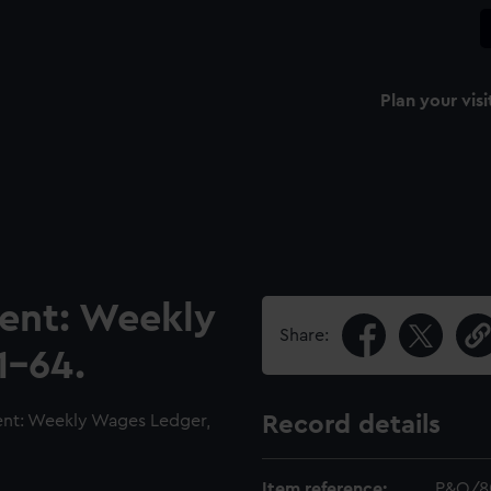
Plan your visi
ment: Weekly
Share:
1-64.
nt: Weekly Wages Ledger,
Record details
Item reference:
P&O/8