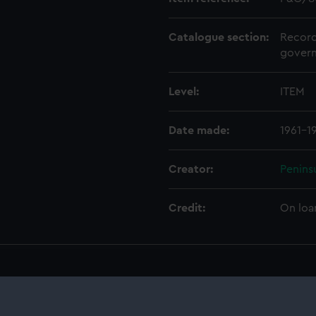
Catalogue section:
Record
govern
Level:
ITEM
Date made:
1961-1
Creator:
Penins
Credit:
On loa