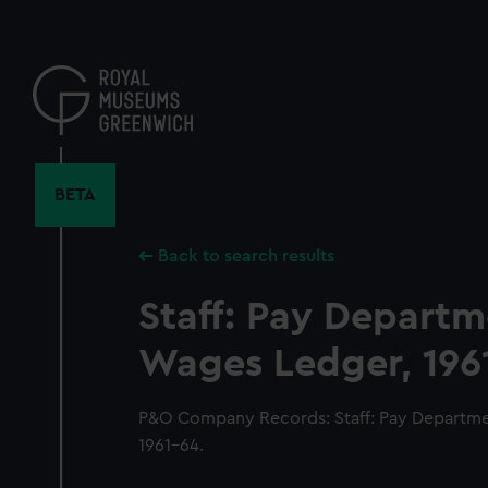
Skip
to
main
content
BETA
Back to search results
Staff: Pay Depart
Wages Ledger, 196
P&O Company Records: Staff: Pay Departme
1961-64.