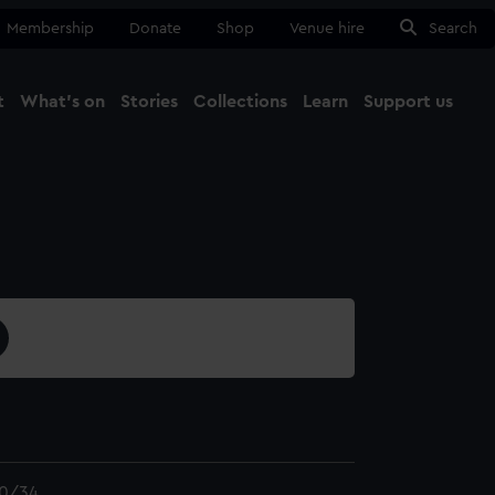
Membership
Donate
Shop
Venue hire
Search
t
What's on
Stories
Collections
Learn
Support us
Ma
Close
0/34