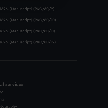
edded content from third-
2-1896. (Manuscript) (P&O/80/9)
y time.
2-1896. (Manuscript) (P&O/80/10)
-1896. (Manuscript) (P&O/80/11)
2-1896. (Manuscript) (P&O/80/12)
l services
ing
ing
otography