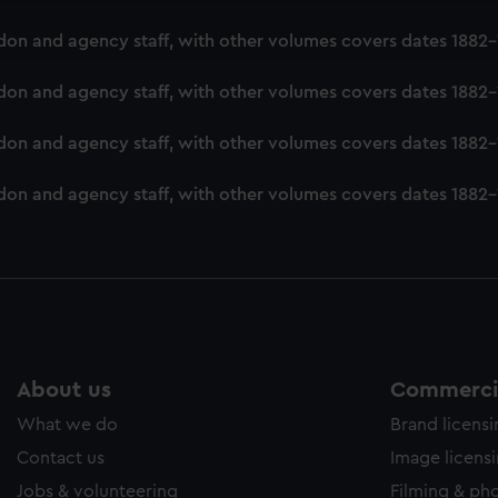
ookies to tailor our marketing to your interests and deliver emb
London and agency staff, with other volumes covers dates 188
e to allow all cookies, change your preferences or opt-out at an
London and agency staff, with other volumes covers dates 188
ondon and agency staff, with other volumes covers dates 1882
London and agency staff, with other volumes covers dates 188
About us
Commercia
What we do
Brand licens
Contact us
Image licens
Jobs & volunteering
Filming & ph