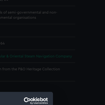
s of semi-governmental and non-
mental organisations
964
ular & Oriental Steam Navigation Company
n from the P&O Heritage Collection