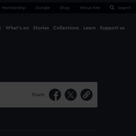
Membership
Donate
Shop
Venue hire
Search
t
What's on
Stories
Collections
Learn
Support us
Ma
Close
Share: