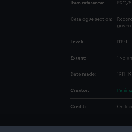
Item reference:
P&O/8
Catalogue section:
Record
govern
Level:
ITEM
Extent:
1 volu
Date made:
1911-1
Creator:
Penins
Credit:
On loa