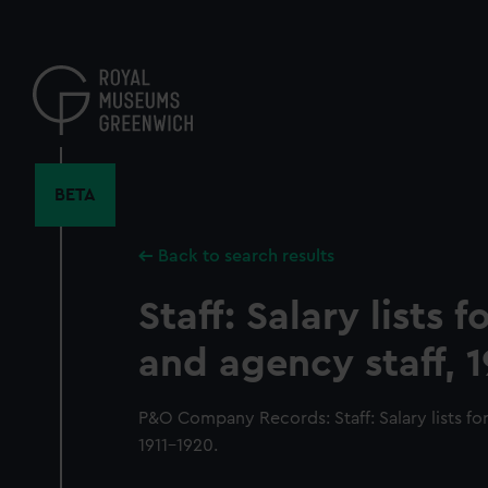
Skip
to
main
content
BETA
Back to search results
Staff: Salary lists 
and agency staff, 1
P&O Company Records: Staff: Salary lists fo
1911-1920.