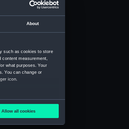
About
y such as cookies to store
script) (P&O/80/1)
nd content measurement,
for what purposes. Your
es. You can change or
ger icon.
2-1896. (Manuscript) (P&O/80/3)
-1896. (Manuscript) (P&O/80/4)
several meters
2-1896. (Manuscript) (P&O/80/5)
Allow all cookies
ails section
.
-1896. (Manuscript) (P&O/80/6)