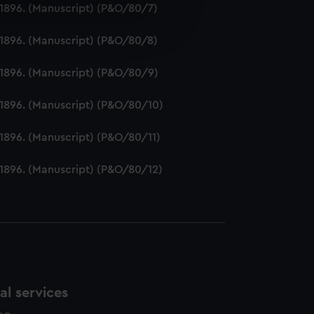
2-1896. (Manuscript) (P&O/80/7)
e is used, and to help us
edded content from third-
2-1896. (Manuscript) (P&O/80/8)
y time.
2-1896. (Manuscript) (P&O/80/9)
2-1896. (Manuscript) (P&O/80/10)
-1896. (Manuscript) (P&O/80/11)
2-1896. (Manuscript) (P&O/80/12)
l services