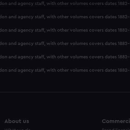
 make our websites work correctly for you.
London and agency staff, with other volumes covers dates 188
cookies to remember your preferences, understand how our websit
ookies to tailor our marketing to your interests and deliver emb
London and agency staff, with other volumes covers dates 188
e to allow all cookies, change your preferences or opt-out at an
London and agency staff, with other volumes covers dates 188
London and agency staff, with other volumes covers dates 188
ondon and agency staff, with other volumes covers dates 1882
London and agency staff, with other volumes covers dates 188
About us
Commercia