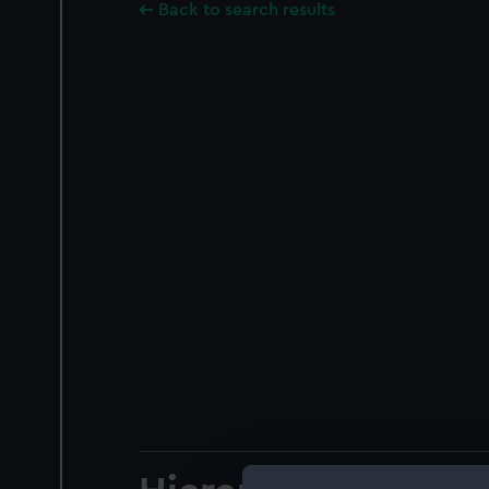
Back to search results