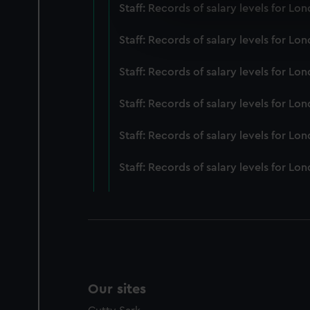
We use necessary cookies to
Staff: Records of salary levels for 
We’d like to use additional 
improve it. We may also use c
Staff: Records of salary levels for 
party sources. You can choos
Staff: Records of salary levels for 
Staff: Records of salary levels for 
Staff: Records of salary levels for L
Staff: Records of salary levels for 
Our sites