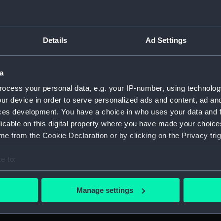
Details
Ad Settings
on Company (Manuscript) (P&O)
anuscript) (P&O/80)
a
ocess your personal data, e.g. your IP-number, using technolog
 London and Manchester offices, January 1854-Oct 1856. (Manu
ur device in order to serve personalized ads and content, ad a
ces development. You have a choice in who uses your data and 
taff in London and Agencies, Dec 1875. (Manuscript) (P&O/80/2)
licable on this digital property where you have made your choic
e from the Cookie Declaration or by clicking on the Privacy trig
London and agency staff, with other volumes covers dates 188
ondon and agency staff, with other volumes covers dates 1882
e to:
bout your geographical location which can be accurate to within 
London and agency staff, with other volumes covers dates 188
 actively scanning it for specific characteristics (fingerprinting)
Manage settings
 personal data is processed and set your preferences in the
det
ondon and agency staff, with other volumes covers dates 1882