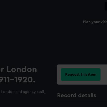
Plan your visi
for London
Request this item
911-1920.
r London and agency staff,
Record details