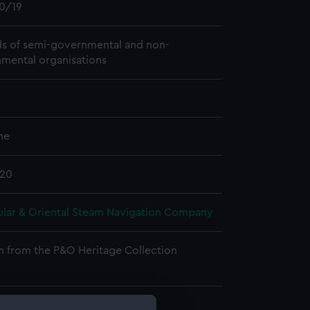
0/19
s of semi-governmental and non-
mental organisations
me
920
ular & Oriental Steam Navigation Company
n from the P&O Heritage Collection