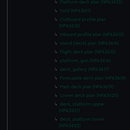
Platform deck plan (NPA3610)
from third-party sources. You can choose to allow all
hold (NPA3611)
cookies, change your preferences or opt-out at any time.
Outboard profile plan
(NPA3612)
Inboard profile plan (NPA3613)
Island (deck) plan (NPA3614)
Flight deck plan (NPA3615)
platform, gun (NPA3616)
deck, gallery (NPA3617)
Forecastle deck plan (NPA3618)
Main deck plan (NPA3619)
Lower deck plan (NPA3620)
deck, platform upper
(NPA3621)
deck, platform lower
(NPA3622)