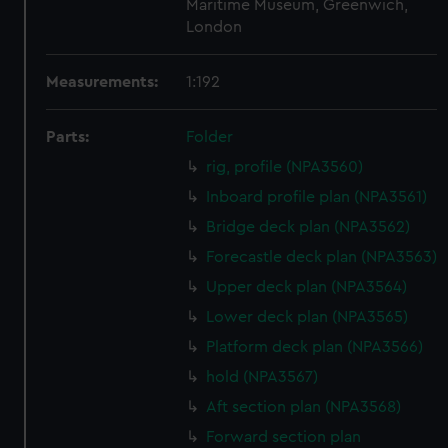
Maritime Museum, Greenwich,
London
Measurements:
1:192
Parts:
Folder
rig, profile (NPA3560)
Inboard profile plan (NPA3561)
Bridge deck plan (NPA3562)
Forecastle deck plan (NPA3563)
Upper deck plan (NPA3564)
Lower deck plan (NPA3565)
Platform deck plan (NPA3566)
hold (NPA3567)
Aft section plan (NPA3568)
Forward section plan