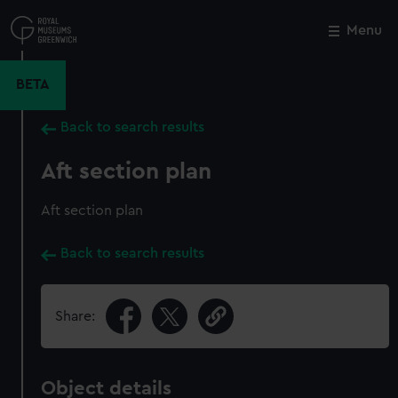
Skip
to
Menu
Close
M
main
content
BETA
Back to search results
Aft section plan
Aft section plan
Back to search results
Share:
Object details