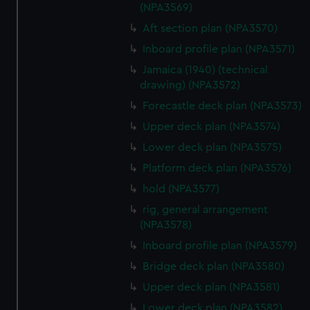
(NPA3569)
Aft section plan (NPA3570)
Inboard profile plan (NPA3571)
Jamaica (1940) (technical
drawing) (NPA3572)
Forecastle deck plan (NPA3573)
Upper deck plan (NPA3574)
Lower deck plan (NPA3575)
Platform deck plan (NPA3576)
hold (NPA3577)
rig, general arrangement
(NPA3578)
Inboard profile plan (NPA3579)
Bridge deck plan (NPA3580)
Upper deck plan (NPA3581)
Lower deck plan (NPA3582)