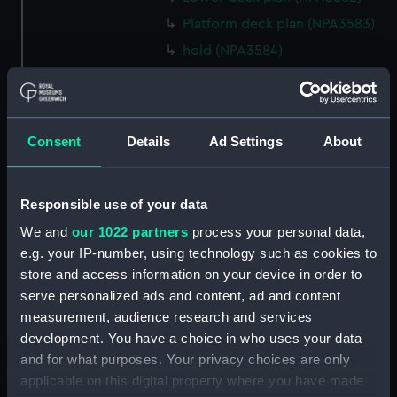
Platform deck plan (NPA3583)
hold (NPA3584)
section (NPA3585)
rig, general arrangement
(NPA3586)
Consent
Details
Ad Settings
About
Inboard profile plan (NPA3587)
Forecastle deck plan (NPA3588)
Upper deck plan (NPA3589)
Responsible use of your data
Platform deck plan (NPA3590)
We and
our 1022 partners
process your personal data,
e.g. your IP-number, using technology such as cookies to
Aft section plan (NPA3591)
store and access information on your device in order to
rig, general arrangement
serve personalized ads and content, ad and content
(NPA3592)
measurement, audience research and services
Inboard profile plan (NPA3593)
development. You have a choice in who uses your data
Forecastle deck plan (NPA3594)
and for what purposes. Your privacy choices are only
applicable on this digital property where you have made
Upper deck plan (NPA3595)