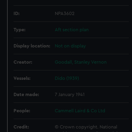
ID:
NPA3602
Type:
Aft section plan
Display location:
Not on display
Creator:
Goodall, Stanley Vernon
Vessels:
Dido (1939)
Date made:
7 January 1941
People:
Cammell Laird & Co Ltd
Credit:
© Crown copyright. National