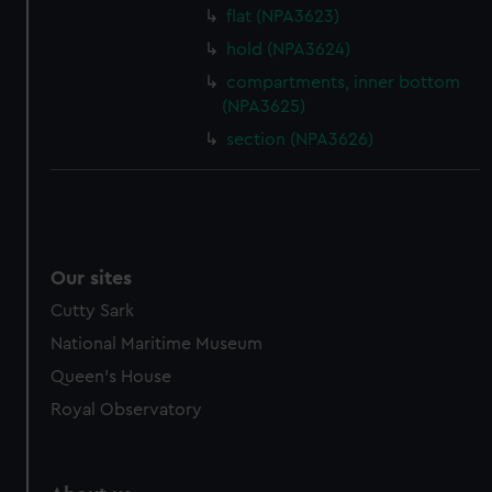
flat (NPA3623)
hold (NPA3624)
compartments, inner bottom
(NPA3625)
section (NPA3626)
Our sites
Cutty Sark
National Maritime Museum
Queen's House
Royal Observatory