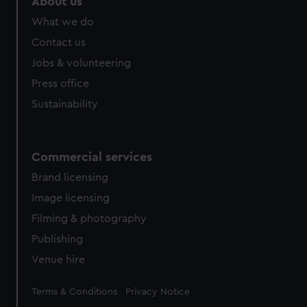
About us
What we do
Contact us
Jobs & volunteering
Press office
Sustainability
Commercial services
Brand licensing
Image licensing
Filming & photography
Publishing
Venue hire
Legal
Terms & Conditions
Privacy Notice