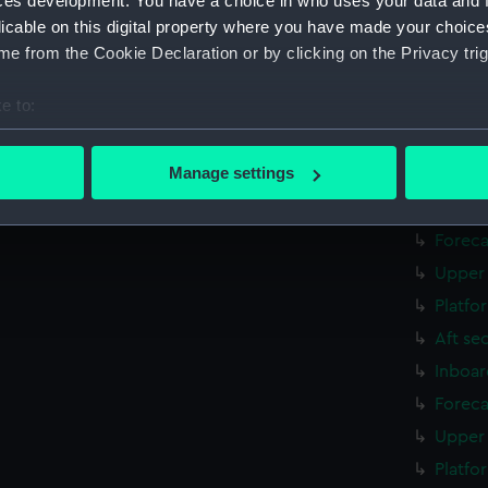
ces development. You have a choice in who uses your data and 
Inboar
licable on this digital property where you have made your choic
Foreca
e from the Cookie Declaration or by clicking on the Privacy trig
Upper 
e to:
Platfo
bout your geographical location which can be accurate to within 
Aft se
 actively scanning it for specific characteristics (fingerprinting)
Manage settings
rig, g
 personal data is processed and set your preferences in the
det
Inboar
Foreca
 make our websites work correctly for you.
cookies to remember your preferences, understand how our websit
Upper 
ookies to tailor our marketing to your interests and deliver emb
Platfo
e to allow all cookies, change your preferences or opt-out at an
Aft se
Inboar
Foreca
Upper 
Platfo