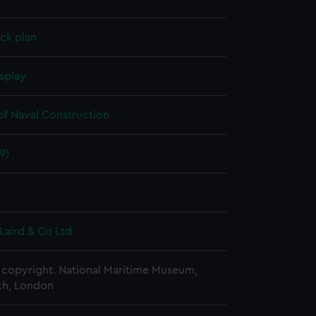
ck plan
splay
of Naval Construction
9)
Laird & Co Ltd
copyright. National Maritime Museum,
h, London