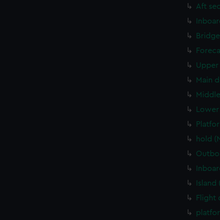
Aft se
Inboar
Bridge
Foreca
Upper 
Main d
Middle
Lower 
Platfo
hold (
Outboa
Inboar
Island
Flight
platfo