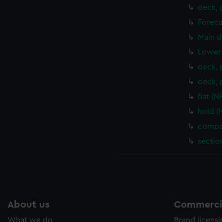
deck, 
Foreca
Main d
Lower 
deck, 
deck, 
flat (
hold (
compar
sectio
About us
Commercia
What we do
Brand licens