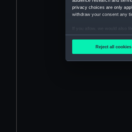
audience research and servi
privacy choices are only app
withdraw your consent any tim
If you allow, we would also lik
Collect information a
Identify your device by
Reject all cookies
Find out more about how your
We use necessary cookies to
We’d like to use additional 
improve it. We may also use c
party sources. You can choos