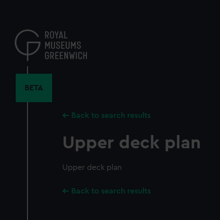
Skip
to
main
content
BETA
Back to search results
Upper deck plan
Upper deck plan
Back to search results