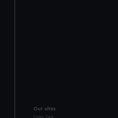
Our sites
Cutty Sark