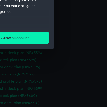
for what purposes. Your
d profile plan (NPA3587)
es. You can change or
stle deck plan (NPA3588)
ger icon.
deck plan (NPA3589)
rm deck plan (NPA3590)
several meters
ction plan (NPA3591)
Allow all cookies
eneral arrangement (NPA3592)
ails section
.
d profile plan (NPA3593)
stle deck plan (NPA3594)
e is used, and to help us
deck plan (NPA3595)
edded content from third-
rm deck plan (NPA3596)
y time.
ction plan (NPA3597)
d profile plan (NPA3598)
stle deck plan (NPA3599)
deck plan (NPA3600)
rm deck plan (NPA3601)