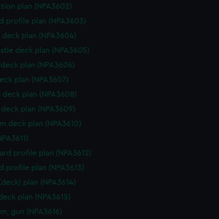
ction plan (NPA3602)
d profile plan (NPA3603)
 deck plan (NPA3604)
stle deck plan (NPA3605)
deck plan (NPA3606)
eck plan (NPA3607)
 deck plan (NPA3608)
deck plan (NPA3609)
rm deck plan (NPA3610)
NPA3611)
rd profile plan (NPA3612)
d profile plan (NPA3613)
 (deck) plan (NPA3614)
 deck plan (NPA3615)
rm, gun (NPA3616)