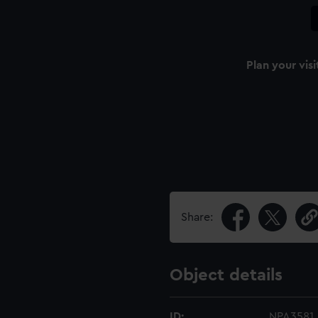
Plan your visi
Share:
Object details
ID:
NPA3581