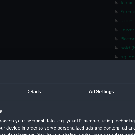
Jamaic
Foreca
Upper 
Lower 
Platfo
hold (
rig, g
Inboar
Bridge
Upper 
Details
Ad Settings
Lower 
Platfo
a
hold (
sectio
ocess your personal data, e.g. your IP-number, using technolog
ur device in order to serve personalized ads and content, ad a
rig, g