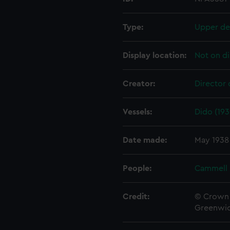
Type:
Upper de
Display location:
Not on di
Creator:
Director 
Vessels:
Dido (193
Date made:
May 1938
People:
Cammell 
Credit:
© Crown 
Greenwic