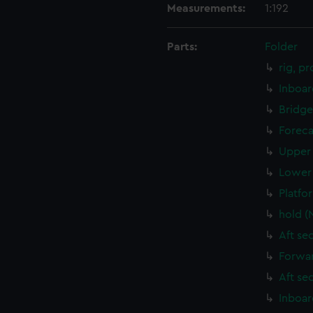
Measurements:
1:192
Parts:
Folder
rig, p
Inboar
Bridge
Foreca
Upper 
Lower 
Platfo
hold (
Aft se
Forwar
Aft se
Inboar