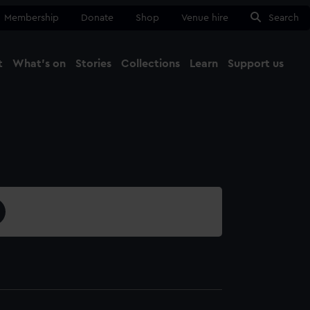
Membership
Donate
Shop
Venue hire
Search
t
What's on
Stories
Collections
Learn
Support us
Ma
Close