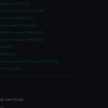
gallery (NPA3617)
stle deck plan (NPA3618)
eck plan (NPA3619)
deck plan (NPA3620)
platform upper (NPA3621)
platform lower (NPA3622)
NPA3623)
NPA3624)
tments, inner bottom (NPA3625)
n (NPA3626)
l services
ing