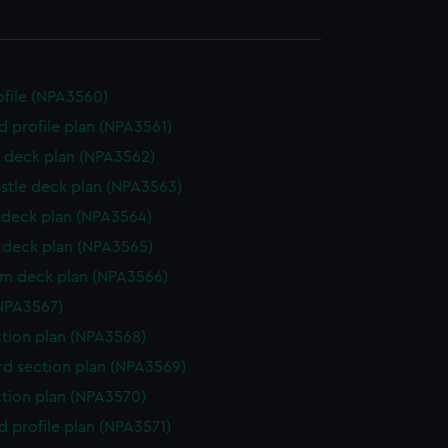
rofile (NPA3560)
d profile plan (NPA3561)
 deck plan (NPA3562)
stle deck plan (NPA3563)
deck plan (NPA3564)
deck plan (NPA3565)
rm deck plan (NPA3566)
NPA3567)
ction plan (NPA3568)
d section plan (NPA3569)
ction plan (NPA3570)
d profile plan (NPA3571)