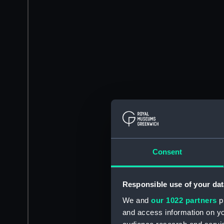
Consent
Responsible use of your dat
We and
our 1022 partners
pr
and access information on yo