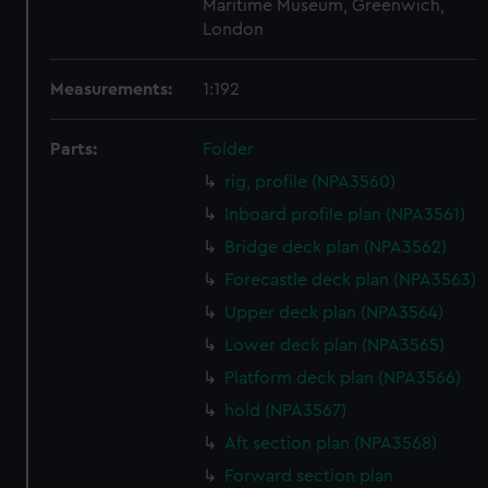
Maritime Museum, Greenwich,
London
Measurements:
1:192
Parts:
Folder
rig, profile (NPA3560)
Inboard profile plan (NPA3561)
Bridge deck plan (NPA3562)
Forecastle deck plan (NPA3563)
Upper deck plan (NPA3564)
Lower deck plan (NPA3565)
Platform deck plan (NPA3566)
hold (NPA3567)
Aft section plan (NPA3568)
Forward section plan