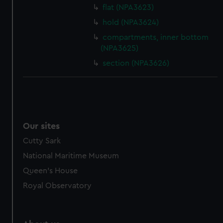
flat (NPA3623)
hold (NPA3624)
compartments, inner bottom
(NPA3625)
section (NPA3626)
Our sites
Cutty Sark
National Maritime Museum
Queen's House
Royal Observatory