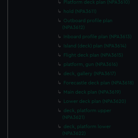
Platform deck plan (NPA3610)
from third-party sources. You can choose to allow all
hold (NPA3611)
cookies, change your preferences or opt-out at any time.
Outboard profile plan
(NPA3612)
Inboard profile plan (NPA3613)
Island (deck) plan (NPA3614)
Flight deck plan (NPA3615)
platform, gun (NPA3616)
deck, gallery (NPA3617)
Forecastle deck plan (NPA3618)
Main deck plan (NPA3619)
Lower deck plan (NPA3620)
deck, platform upper
(NPA3621)
deck, platform lower
(NPA3622)