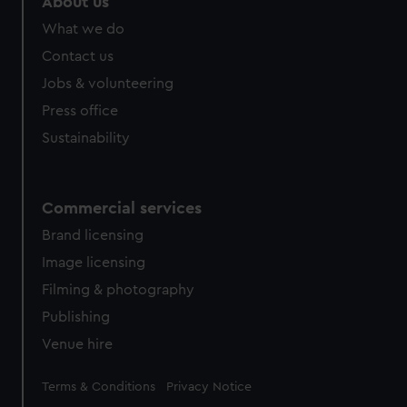
About us
What we do
Contact us
Jobs & volunteering
Press office
Sustainability
Commercial services
Brand licensing
Image licensing
Filming & photography
Publishing
Venue hire
Legal
Terms & Conditions
Privacy Notice