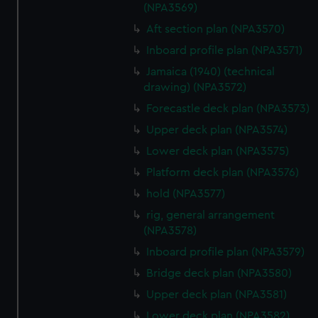
(NPA3569)
Aft section plan (NPA3570)
Inboard profile plan (NPA3571)
Jamaica (1940) (technical
drawing) (NPA3572)
Forecastle deck plan (NPA3573)
Upper deck plan (NPA3574)
Lower deck plan (NPA3575)
Platform deck plan (NPA3576)
hold (NPA3577)
rig, general arrangement
(NPA3578)
Inboard profile plan (NPA3579)
Bridge deck plan (NPA3580)
Upper deck plan (NPA3581)
Lower deck plan (NPA3582)