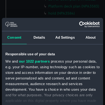
Platform deck plan (NPA3583)
hold (NPA3584)
section (NPA3585)
rig, general arrangement
(NPA3586)
Consent
Details
Ad Settings
About
Inboard profile plan (NPA3587)
Forecastle deck plan (NPA3588)
Upper deck plan (NPA3589)
Responsible use of your data
Platform deck plan (NPA3590)
We and
our 1022 partners
process your personal data,
e.g. your IP-number, using technology such as cookies to
Aft section plan (NPA3591)
store and access information on your device in order to
rig, general arrangement
serve personalized ads and content, ad and content
(NPA3592)
measurement, audience research and services
Inboard profile plan (NPA3593)
development. You have a choice in who uses your data
Forecastle deck plan (NPA3594)
and for what purposes. Your privacy choices are only
applicable on this digital property where you have made
Upper deck plan (NPA3595)