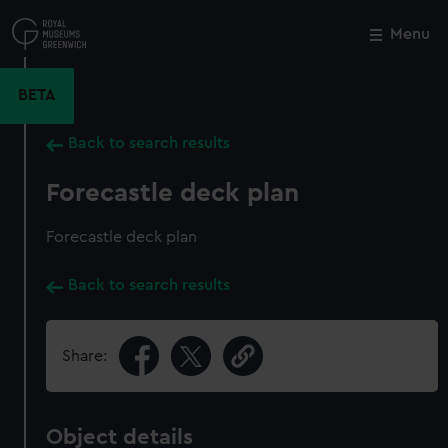
Skip
to
Menu
Close
M
main
content
BETA
Back to search results
Forecastle deck plan
Forecastle deck plan
Back to search results
Share:
Object details