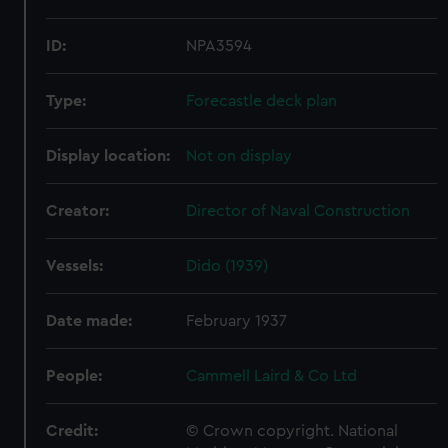
ID:
NPA3594
Type:
Forecastle deck plan
Display location:
Not on display
Creator:
Director of Naval Construction
Vessels:
Dido (1939)
Date made:
February 1937
People:
Cammell Laird & Co Ltd
Credit:
© Crown copyright. National