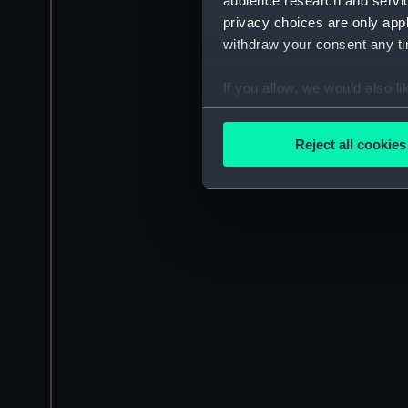
audience research and servi
privacy choices are only app
withdraw your consent any tim
If you allow, we would also lik
Collect information a
Identify your device by
Reject all cookies
Find out more about how your
We use necessary cookies to
We’d like to use additional 
improve it. We may also use c
party sources. You can choos