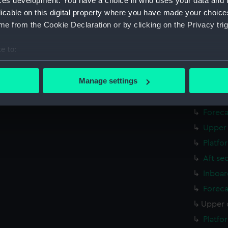
ces development. You have a choice in who uses your data and 
Inboar
licable on this digital property where you have made your choic
Foreca
e from the Cookie Declaration or by clicking on the Privacy trig
Upper 
e to:
Platfo
bout your geographical location which can be accurate to within 
Aft se
 actively scanning it for specific characteristics (fingerprinting)
Manage settings
rig, g
 personal data is processed and set your preferences in the
det
Inboar
Foreca
 make our websites work correctly for you.
cookies to remember your preferences, understand how our websit
Upper 
ookies to tailor our marketing to your interests and deliver emb
Platfo
e to allow all cookies, change your preferences or opt-out at an
Aft se
Inboar
Foreca
Upper 
Platfo