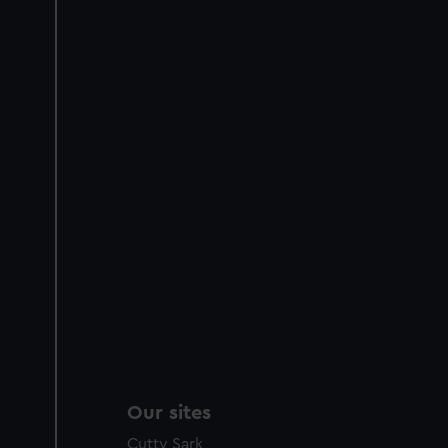
Our sites
Cutty Sark