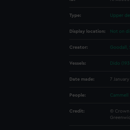
Type:
Upper de
Display location:
Not on di
Creator:
Goodall, 
Vessels:
Dido (193
Date made:
7 January
People:
Cammell 
Credit:
© Crown 
Greenwic