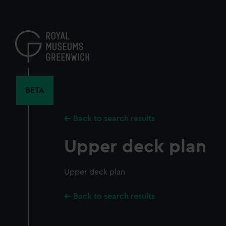
Skip
to
main
content
BETA
Back to search results
Upper deck plan
Upper deck plan
Back to search results