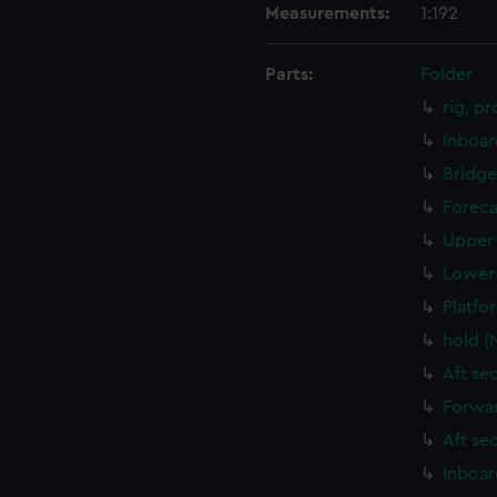
Measurements:
1:192
Parts:
Folder
rig, p
Inboar
Bridge
Foreca
Upper 
Lower 
Platfo
hold (
Aft se
Forwar
Aft se
Inboar