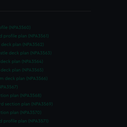
rofile (NPA3560)
d profile plan (NPA3561)
 deck plan (NPA3562)
stle deck plan (NPA3563)
deck plan (NPA3564)
deck plan (NPA3565)
rm deck plan (NPA3566)
NPA3567)
ction plan (NPA3568)
d section plan (NPA3569)
ction plan (NPA3570)
d profile plan (NPA3571)