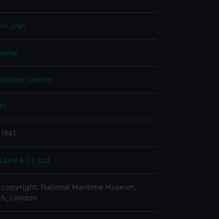
ck plan
splay
Stanley Vernon
9)
 1941
Laird & Co Ltd
copyright. National Maritime Museum,
h, London