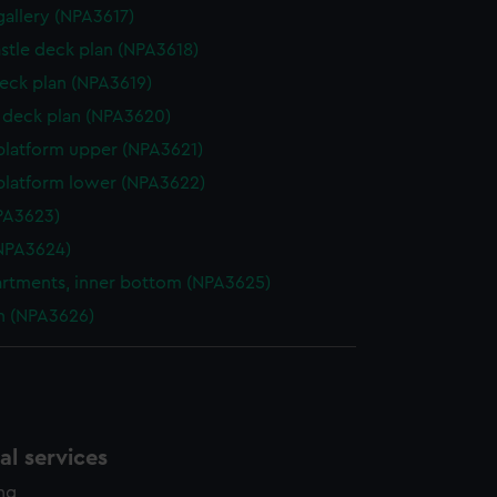
gallery (NPA3617)
stle deck plan (NPA3618)
eck plan (NPA3619)
deck plan (NPA3620)
platform upper (NPA3621)
platform lower (NPA3622)
NPA3623)
NPA3624)
tments, inner bottom (NPA3625)
n (NPA3626)
l services
ing