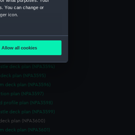
for what purposes. Your
d profile plan (NPA3587)
es. You can change or
stle deck plan (NPA3588)
ger icon.
deck plan (NPA3589)
rm deck plan (NPA3590)
several meters
ction plan (NPA3591)
Allow all cookies
eneral arrangement (NPA3592)
ails section
.
d profile plan (NPA3593)
stle deck plan (NPA3594)
e is used, and to help us
deck plan (NPA3595)
edded content from third-
rm deck plan (NPA3596)
y time.
ction plan (NPA3597)
d profile plan (NPA3598)
stle deck plan (NPA3599)
deck plan (NPA3600)
rm deck plan (NPA3601)