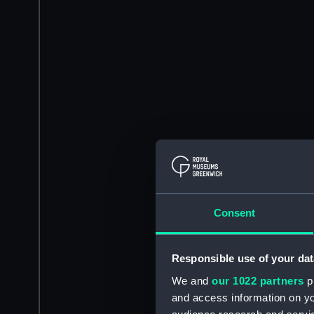
Consent
Responsible use of your dat
We and
our 1022 partners
pr
and access information on yo