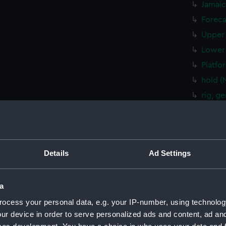
Jamaic
Foreca
Upper 
Lower 
Platfo
hold (
rig, g
Inboar
Bridge
Upper 
Details
Ad Settings
Lower 
Platfo
a
hold (
sectio
ocess your personal data, e.g. your IP-number, using technolog
ur device in order to serve personalized ads and content, ad a
rig, g