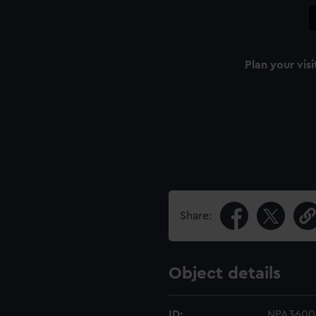
Plan your visi
Share:
Object details
ID:
NPA3600