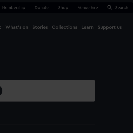
Membership
Donate
Shop
Venue hire
Search
t
What's on
Stories
Collections
Learn
Support us
Ma
Close