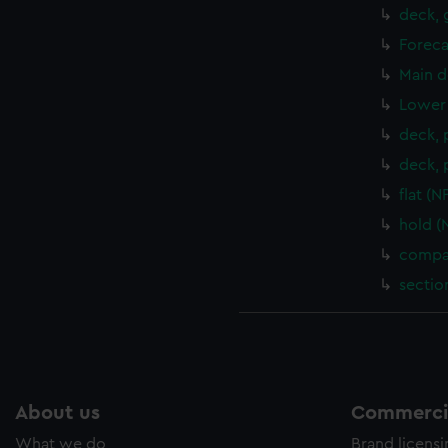
deck, 
Foreca
Main d
Lower 
deck, 
deck, 
flat (
hold (
compar
sectio
About us
Commercia
What we do
Brand licens