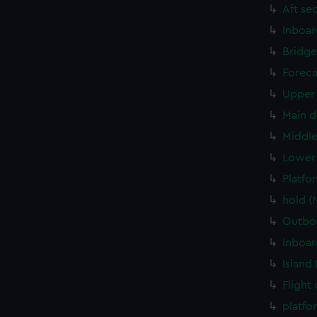
Aft se
Inboar
Bridge
Foreca
Upper 
Main d
Middle
Lower 
Platfo
hold (
Outboa
Inboar
Island
Flight
platfo