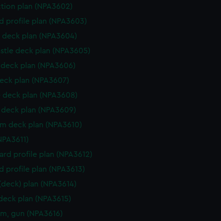
ction plan (NPA3602)
d profile plan (NPA3603)
 deck plan (NPA3604)
stle deck plan (NPA3605)
deck plan (NPA3606)
eck plan (NPA3607)
 deck plan (NPA3608)
deck plan (NPA3609)
rm deck plan (NPA3610)
NPA3611)
rd profile plan (NPA3612)
d profile plan (NPA3613)
 (deck) plan (NPA3614)
 deck plan (NPA3615)
rm, gun (NPA3616)