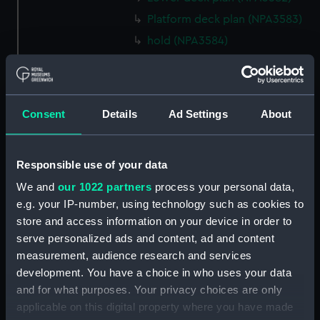
Platform deck plan (NPA3583)
hold (NPA3584)
section (NPA3585)
rig, general arrangement
(NPA3586)
Consent
Details
Ad Settings
About
Inboard profile plan (NPA3587)
Forecastle deck plan (NPA3588)
Upper deck plan (NPA3589)
Responsible use of your data
Platform deck plan (NPA3590)
We and
our 1022 partners
process your personal data,
e.g. your IP-number, using technology such as cookies to
Aft section plan (NPA3591)
store and access information on your device in order to
rig, general arrangement
serve personalized ads and content, ad and content
(NPA3592)
measurement, audience research and services
Inboard profile plan (NPA3593)
development. You have a choice in who uses your data
Forecastle deck plan (NPA3594)
and for what purposes. Your privacy choices are only
applicable on this digital property where you have made
Upper deck plan (NPA3595)