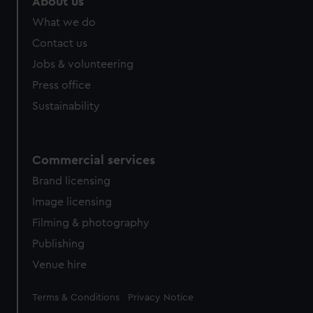
About us
What we do
Contact us
Jobs & volunteering
Press office
Sustainability
Commercial services
Brand licensing
Image licensing
Filming & photography
Publishing
Venue hire
Legal
Terms & Conditions
Privacy Notice