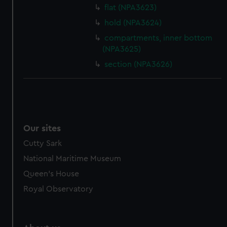
flat (NPA3623)
hold (NPA3624)
compartments, inner bottom
(NPA3625)
section (NPA3626)
Our sites
Cutty Sark
National Maritime Museum
Queen's House
Royal Observatory