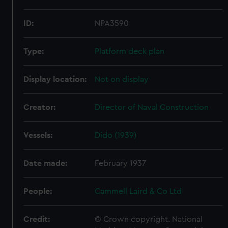
ID:
NPA3590
Type:
Platform deck plan
Display location:
Not on display
Creator:
Director of Naval Construction
Vessels:
Dido (1939)
Date made:
February 1937
People:
Cammell Laird & Co Ltd
Credit:
© Crown copyright. National