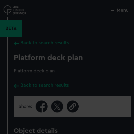
Skip
to
Menu
Close
M
main
content
BETA
Back to search results
Platform deck plan
Platform deck plan
Back to search results
Share:
Object details