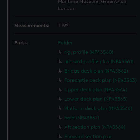
Maritime Museum, Greenwich,
London
Measurements:
1:192
Parts:
Folder
rig, profile (NPA3560)
Inboard profile plan (NPA3561)
Bridge deck plan (NPA3562)
Forecastle deck plan (NPA3563)
Upper deck plan (NPA3564)
Lower deck plan (NPA3565)
Platform deck plan (NPA3566)
hold (NPA3567)
Aft section plan (NPA3568)
Forward section plan