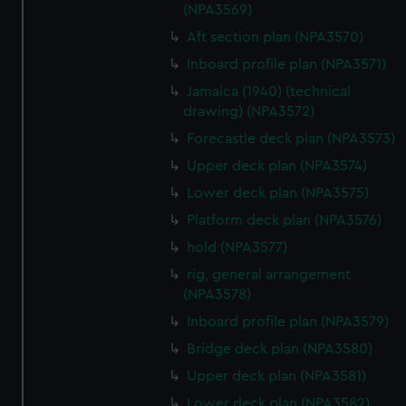
(NPA3569)
Aft section plan (NPA3570)
Inboard profile plan (NPA3571)
Jamaica (1940) (technical
drawing) (NPA3572)
Forecastle deck plan (NPA3573)
Upper deck plan (NPA3574)
Lower deck plan (NPA3575)
Platform deck plan (NPA3576)
hold (NPA3577)
rig, general arrangement
(NPA3578)
Inboard profile plan (NPA3579)
Bridge deck plan (NPA3580)
Upper deck plan (NPA3581)
Lower deck plan (NPA3582)