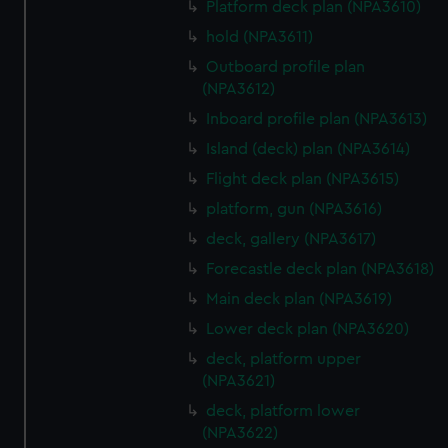
Platform deck plan (NPA3610)
from third-party sources. You can choose to allow all
hold (NPA3611)
cookies, change your preferences or opt-out at any time.
Outboard profile plan
(NPA3612)
Inboard profile plan (NPA3613)
Island (deck) plan (NPA3614)
Flight deck plan (NPA3615)
platform, gun (NPA3616)
deck, gallery (NPA3617)
Forecastle deck plan (NPA3618)
Main deck plan (NPA3619)
Lower deck plan (NPA3620)
deck, platform upper
(NPA3621)
deck, platform lower
(NPA3622)