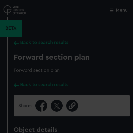
Skip
to
Menu
Close
M
main
content
BETA
Back to search results
Forward section plan
Forward section plan
Back to search results
Share:
Object details