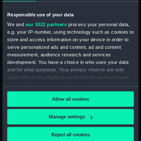
hold (NPB3908)
Inboard profile plan (NPB3909)
Responsible use of your data
Lower deck plan (NPB3910)
We and
our 1022 partners
process your personal data,
Inboard profile plan (NPB3911)
e.g. your IP-number, using technology such as cookies to
store and access information on your device in order to
Main deck plan (NPB3912)
serve personalized ads and content, ad and content
Inboard profile plan (NPB3913)
measurement, audience research and services
Forward section plan (NPB3914)
development. You have a choice in who uses your data
Main deck plan (NPB3915)
and for what purposes. Your privacy choices are only
applicable on this digital property where you have made
sail (NPB3916)
your choices. You can change or withdraw your consent
Lower deck plan (NPB3917)
any time from the Cookie Declaration or by clicking on
Forward section plan
Allow all cookies
the Privacy trigger icon.
(NPB3918)
Inboard profile plan (NPB3919)
If you allow, we would also like to:
Manage settings
Collect information about your geographical
Inboard profile plan (NPB3920)
location which can be accurate to within several
Upper deck plan (NPB3921)
Reject all cookies
meters