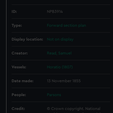
ID:
NPB3914
Type:
Forward section plan
Display location:
Not on display
Creator:
Read, Samuel
Vessels:
Horatio (1807)
Date made:
13 November 1855
People:
Parsons
Credit:
© Crown copyright. National