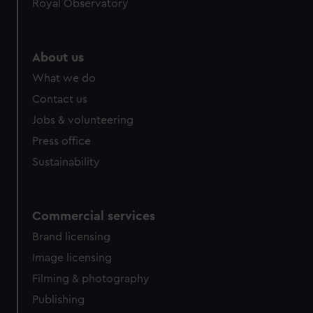
Royal Observatory
About us
What we do
Contact us
Jobs & volunteering
Press office
Sustainability
Commercial services
Brand licensing
Image licensing
Filming & photography
Publishing