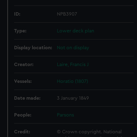
ID:
NPB3907
Type:
Lower deck plan
Display location:
Not on display
Creator:
Laire, Francis J
Vessels:
Horatio (1807)
Date made:
3 January 1849
People:
Parsons
Credit:
© Crown copyright. National