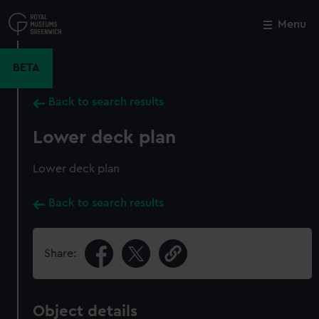
Skip
to
Menu
Close
M
main
content
BETA
Back to search results
Lower deck plan
Lower deck plan
Back to search results
Share:
Object details