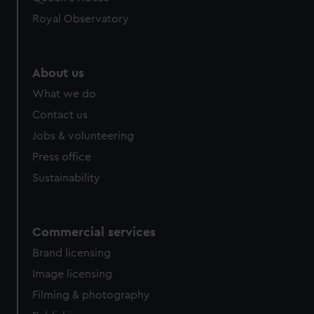
Royal Observatory
About us
What we do
Contact us
Jobs & volunteering
Press office
Sustainability
Commercial services
Brand licensing
Image licensing
Filming & photography