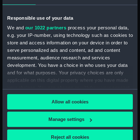
hold (NPB3908)
Inboard profile plan (NPB3909)
Responsible use of your data
Lower deck plan (NPB3910)
We and
our 1022 partners
process your personal data,
Inboard profile plan (NPB3911)
e.g. your IP-number, using technology such as cookies to
Main deck plan (NPB3912)
store and access information on your device in order to
serve personalized ads and content, ad and content
Inboard profile plan (NPB3913)
measurement, audience research and services
Forward section plan
development. You have a choice in who uses your data
(NPB3914)
and for what purposes. Your privacy choices are only
Main deck plan (NPB3915)
applicable on this digital property where you have made
sail (NPB3916)
your choices. You can change or withdraw your consent
Lower deck plan (NPB3917)
any time from the Cookie Declaration or by clicking on
Allow all cookies
the Privacy trigger icon.
Forward section plan
(NPB3918)
If you allow, we would also like to:
Manage settings
Inboard profile plan (NPB3919)
Collect information about your geographical
Inboard profile plan (NPB3920)
location which can be accurate to within several
Reject all cookies
Upper deck plan (NPB3921)