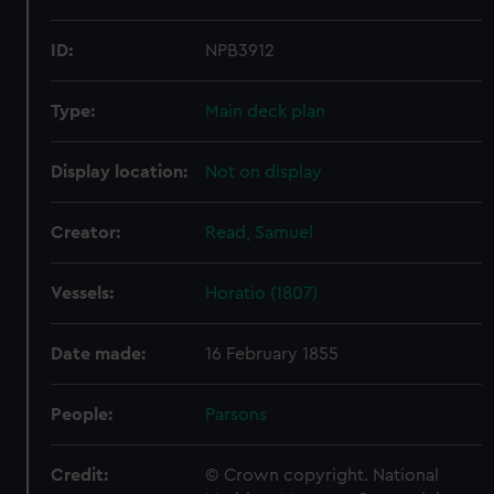
ID:
NPB3912
Type:
Main deck plan
Display location:
Not on display
Creator:
Read, Samuel
Vessels:
Horatio (1807)
Date made:
16 February 1855
People:
Parsons
Credit:
© Crown copyright. National