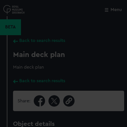
Skip
to
Menu
Close
M
main
content
BETA
Back to search results
Main deck plan
Main deck plan
Back to search results
Share:
Object details