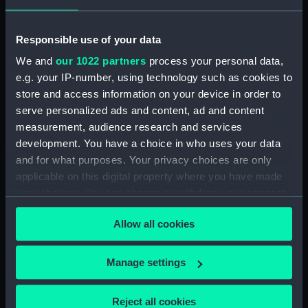
hold (NPB3908)
Inboard profile plan (NPB3909)
Responsible use of your data
Lower deck plan (NPB3910)
We and
our 1022 partners
process your personal data,
Inboard profile plan (NPB3911)
e.g. your IP-number, using technology such as cookies to
Main deck plan (NPB3912)
store and access information on your device in order to
serve personalized ads and content, ad and content
Inboard profile plan (NPB3913)
measurement, audience research and services
Forward section plan
development. You have a choice in who uses your data
(NPB3914)
and for what purposes. Your privacy choices are only
Main deck plan (NPB3915)
applicable on this digital property where you have made
sail (NPB3916)
your choices. You can change or withdraw your consent
Lower deck plan (NPB3917)
any time from the Cookie Declaration or by clicking on
Allow all cookies
the Privacy trigger icon.
Forward section plan
(NPB3918)
If you allow, we would also like to:
Manage settings
Inboard profile plan (NPB3919)
Collect information about your geographical
Inboard profile plan (NPB3920)
location which can be accurate to within several
Reject all cookies
Upper deck plan (NPB3921)