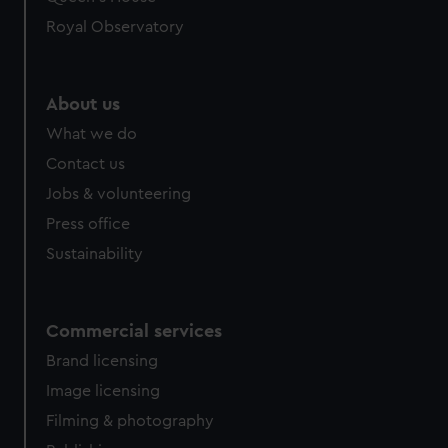
Royal Observatory
About us
What we do
Contact us
Jobs & volunteering
Press office
Sustainability
Commercial services
Brand licensing
Image licensing
Filming & photography