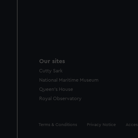
Our sites
Cutty Sark
National Maritime Museum
Queen's House
Royal Observatory
Legal
Terms & Conditions
Privacy Notice
Access