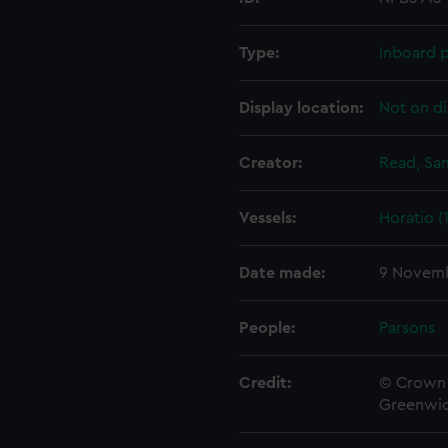
Type:
Inboard p
Display location:
Not on di
Creator:
Read, Sa
Vessels:
Horatio (
Date made:
9 Novemb
People:
Parsons
Credit:
© Crown 
Greenwic