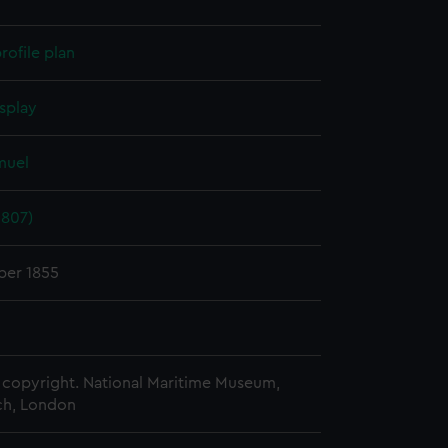
rofile plan
splay
muel
1807)
er 1855
copyright. National Maritime Museum,
h, London