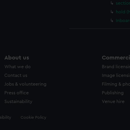
sectio
hold (
Inboar
About us
Commercia
What we do
Brand licens
Contact us
Image licens
Jobs & volunteering
Filming & ph
Press office
Publishing
Sustainability
Venue hire
ibility
Cookie Policy