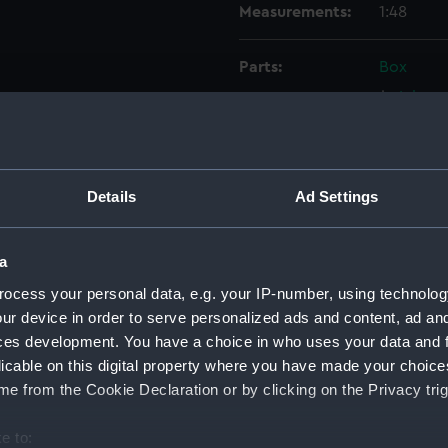
Measurements:
1:48
Parts:
Box
Inboar
Lower 
sectio
Platfo
Details
Ad Settings
Inboar
deck, 
a
Platfo
ocess your personal data, e.g. your IP-number, using technolog
deck, 
ur device in order to serve personalized ads and content, ad a
Lower 
ces development. You have a choice in who uses your data and 
licable on this digital property where you have made your choic
hold (
e from the Cookie Declaration or by clicking on the Privacy trig
Inboar
Lower 
e to: