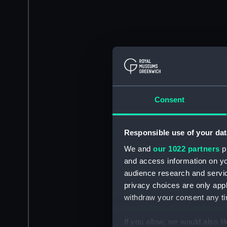
Consent
Responsible use of your dat
We and
our 1022 partners
pr
and access information on yo
audience research and servi
privacy choices are only app
withdraw your consent any tim
If you allow, we would also lik