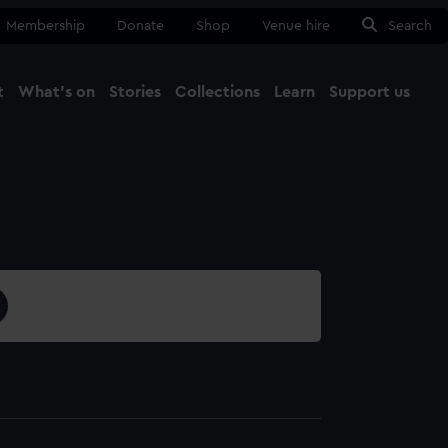
Membership
Donate
Shop
Venue hire
Search
t
What's on
Stories
Collections
Learn
Support us
Ma
Close