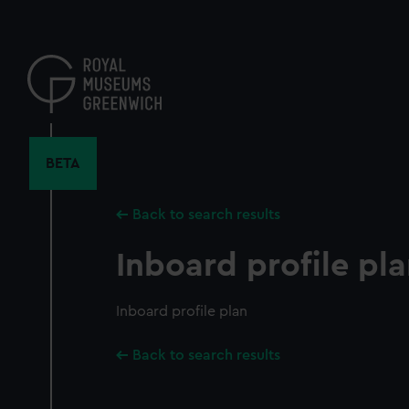
Skip
to
main
content
BETA
Back to search results
Inboard profile pl
Inboard profile plan
Back to search results