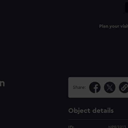
Plan your visi
an
Share:
Object details
ID:
NPB3913