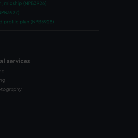
n, midship (NPB3926)
NPB3927)
d profile plan (NPB3928)
l services
ing
ing
otography