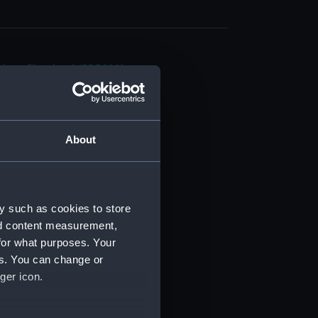
d profile plan (NPB3899)
deck plan (NPB3900)
n, displacement (NPB3901)
rm deck plan (NPB3902)
About
d profile plan (NPB3903)
quarter (NPB3904)
rm deck plan (NPB3905)
y such as cookies to store
gun (NPB3906)
nd content measurement,
deck plan (NPB3907)
for what purposes. Your
es. You can change or
NPB3908)
ger icon.
d profile plan (NPB3909)
deck plan (NPB3910)