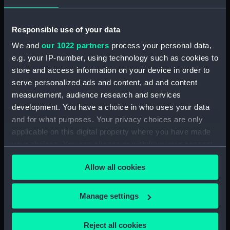
hold (NPB3908)
Inboard profile plan (NPB3909)
Responsible use of your data
Lower deck plan (NPB3910)
We and
our 1022 partners
process your personal data,
Inboard profile plan (NPB3911)
e.g. your IP-number, using technology such as cookies to
Main deck plan (NPB3912)
store and access information on your device in order to
serve personalized ads and content, ad and content
Inboard profile plan (NPB3913)
measurement, audience research and services
Forward section plan
development. You have a choice in who uses your data
(NPB3914)
and for what purposes. Your privacy choices are only
Main deck plan (NPB3915)
applicable on this digital property where you have made
sail (NPB3916)
your choices. You can change or withdraw your consent
Lower deck plan (NPB3917)
any time from the Cookie Declaration or by clicking on
Allow all cookies
the Privacy trigger icon.
Forward section plan
(NPB3918)
If you allow, we would also like to:
Manage settings
Inboard profile plan (NPB3919)
Collect information about your geographical
Inboard profile plan (NPB3920)
location which can be accurate to within several
Reject all cookies
Upper deck plan (NPB3921)