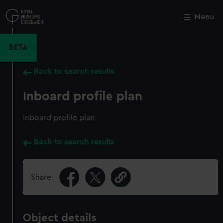
Skip
to
Menu
Close
M
main
content
BETA
Back to search results
Inboard profile plan
Inboard profile plan
Back to search results
Share:
Object details