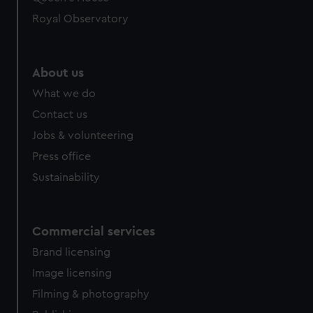
Royal Observatory
About us
What we do
Contact us
Jobs & volunteering
Press office
Sustainability
Commercial services
Brand licensing
Image licensing
Filming & photography