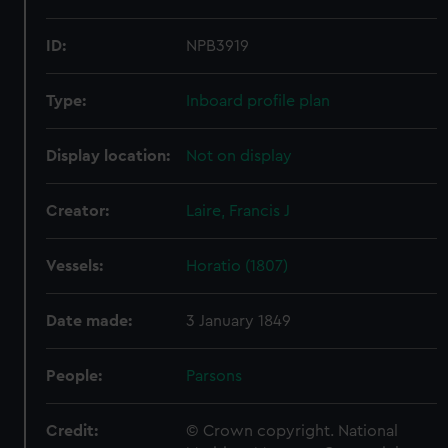
ID:
NPB3919
Type:
Inboard profile plan
Display location:
Not on display
Creator:
Laire, Francis J
Vessels:
Horatio (1807)
Date made:
3 January 1849
People:
Parsons
Credit:
© Crown copyright. National