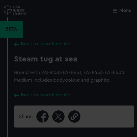
Skip
to
Menu
Close
M
main
content
BETA
Back to search results
Steam tug at sea
Bound with PAF8450-PAF8451, PAF8453-PAF8504.;
Medium includes bodycolour and graphite.
Back to search results
Share: