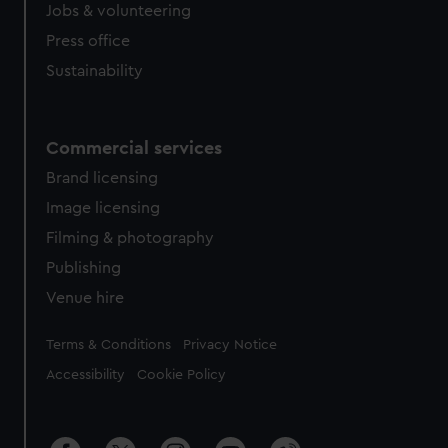
Jobs & volunteering
Press office
Sustainability
Commercial services
Brand licensing
Image licensing
Filming & photography
Publishing
Venue hire
Legal
Terms & Conditions
Privacy Notice
Accessibility
Cookie Policy