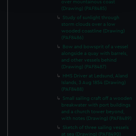
over mountainous coast
and set your preferences in the
details section
.
(Drawing) (PAF8485)
Study of sunlight through
We use necessary cookies to make our websites work
storm clouds over a low
correctly for you.
wooded coastline (Drawing)
We’d like to use additional cookies to remember your
(PAF8486)
preferences, understand how our website is used, and to
Bow and bowsprit of a vessel
help us improve it. We may also use cookies to tailor our
alongside a quay with barrels,
marketing to your interests and deliver embedded content
and other vessels behind
from third-party sources. You can choose to allow all
(Drawing) (PAF8487)
cookies, change your preferences or opt-out at any time.
HMS Driver at Ledsund, Aland
Islands, 3 Aug 1854 (Drawing)
(PAF8488)
Small sailing craft off a wooden
breakwater with port buildings
and a church tower beyond,
with notes (Drawing) (PAF8489)
Sketch of three sailing vessels
at sea (Drawing) (PAF8490)