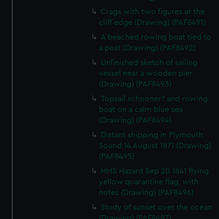
Crags with two figures at the
cliff edge (Drawing) (PAF8491)
A beached rowing boat tied to
a post (Drawing) (PAF8492)
Unfinished sketch of sailing
vessel near a wooden pier
(Drawing) (PAF8493)
Topsail schooner? and rowing
boat on a calm blue sea
(Drawing) (PAF8494)
Distant shipping in Plymouth
Sound 14 August 1871 (Drawing)
(PAF8495)
HMS Hazard Sep 20 1841 flying
yellow quarantine flag, with
notes (Drawing) (PAF8496)
Study of sunset over the ocean
(Drawing) (PAF8497)