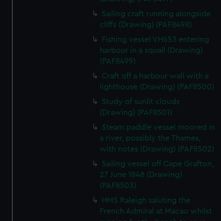
Sailing craft running alongside
cliffs (Drawing) (PAF8498)
Fishing vessel VH653 entering
harbour in a squall (Drawing)
(PAF8499)
Craft off a harbour wall with a
lighthouse (Drawing) (PAF8500)
Study of sunlit clouds
(Drawing) (PAF8501)
Steam paddle vessel moored in
a river, possibly the Thames,
with notes (Drawing) (PAF8502)
Sailing vessel off Cape Grafton,
27 June 1848 (Drawing)
(PAF8503)
HMS Raleigh saluting the
French Admiral at Macao whilst