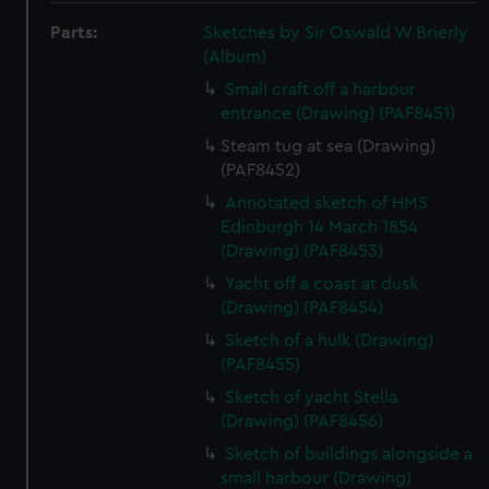
Parts:
Sketches by Sir Oswald W Brierly
(Album)
Small craft off a harbour
entrance (Drawing) (PAF8451)
Steam tug at sea (Drawing)
(PAF8452)
Annotated sketch of HMS
Edinburgh 14 March 1854
(Drawing) (PAF8453)
Yacht off a coast at dusk
(Drawing) (PAF8454)
Sketch of a hulk (Drawing)
(PAF8455)
Sketch of yacht Stella
(Drawing) (PAF8456)
Sketch of buildings alongside a
small harbour (Drawing)