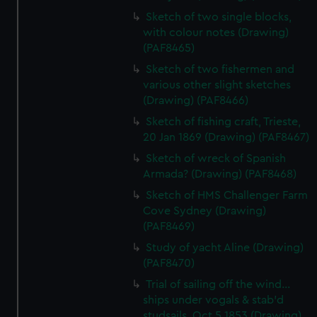
Sketch of two single blocks,
with colour notes (Drawing)
(PAF8465)
Sketch of two fishermen and
various other slight sketches
(Drawing) (PAF8466)
Sketch of fishing craft, Trieste,
20 Jan 1869 (Drawing) (PAF8467)
Sketch of wreck of Spanish
Armada? (Drawing) (PAF8468)
Sketch of HMS Challenger Farm
Cove Sydney (Drawing)
(PAF8469)
Study of yacht Aline (Drawing)
(PAF8470)
Trial of sailing off the wind...
ships under vogals & stab'd
studsails. Oct 5 1853 (Drawing)