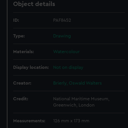
Object details
ID:
PAF8452
Type:
Drawing
Materials:
Watercolour
Display location:
Not on display
Creator:
Brierly, Oswald Walters
Credit:
National Maritime Museum,
Greenwich, London
Measurements:
126 mm x 173 mm