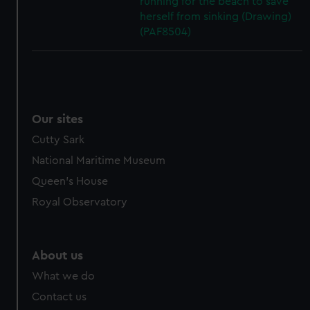
running for the beach to save
herself from sinking (Drawing)
(PAF8504)
Our sites
Cutty Sark
National Maritime Museum
Queen's House
Royal Observatory
About us
What we do
Contact us