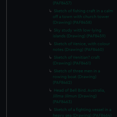
(PAF8457)
Sketch of fishing craft in a calm
off a town with church tower
(Drawing) (PAF8458)
Sky study with low-lying
islands (Drawing) (PAF8459)
Sketch of Venice, with colour
notes (Drawing) (PAF8460)
Sketch of Venitian? craft
(Drawing) (PAF8461)
Sketch of three men in a
rowing boat (Drawing)
(PAF8462)
Head of Bell Bird. Australia,
Jillma-Jilmun (Drawing)
(PAF8463)
Sketch of a fighting vessel in a
heavy sea (Drawing) (PAF8464)