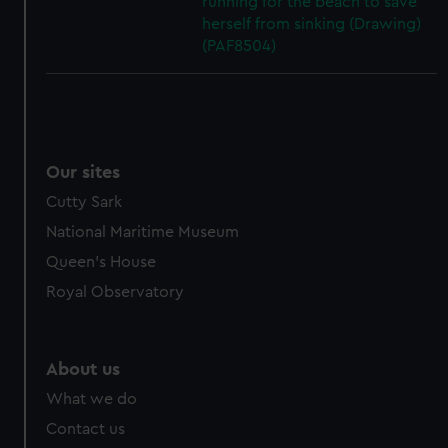
running for the beach to save
herself from sinking (Drawing)
(PAF8504)
Our sites
Cutty Sark
National Maritime Museum
Queen's House
Royal Observatory
About us
What we do
Contact us