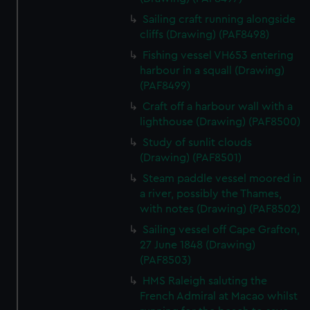
Sailing craft running alongside
cliffs (Drawing) (PAF8498)
Fishing vessel VH653 entering
harbour in a squall (Drawing)
(PAF8499)
Craft off a harbour wall with a
lighthouse (Drawing) (PAF8500)
Study of sunlit clouds
(Drawing) (PAF8501)
Steam paddle vessel moored in
a river, possibly the Thames,
with notes (Drawing) (PAF8502)
Sailing vessel off Cape Grafton,
27 June 1848 (Drawing)
(PAF8503)
HMS Raleigh saluting the
French Admiral at Macao whilst