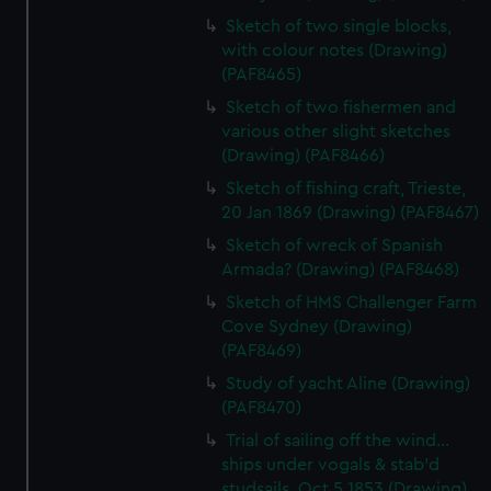
Sketch of two single blocks,
with colour notes (Drawing)
(PAF8465)
Sketch of two fishermen and
various other slight sketches
(Drawing) (PAF8466)
Sketch of fishing craft, Trieste,
20 Jan 1869 (Drawing) (PAF8467)
Sketch of wreck of Spanish
Armada? (Drawing) (PAF8468)
Sketch of HMS Challenger Farm
Cove Sydney (Drawing)
(PAF8469)
Study of yacht Aline (Drawing)
(PAF8470)
Trial of sailing off the wind...
ships under vogals & stab'd
studsails. Oct 5 1853 (Drawing)