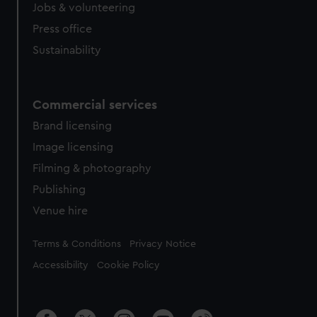
Jobs & volunteering
Press office
Sustainability
Commercial services
Brand licensing
Image licensing
Filming & photography
Publishing
Venue hire
Legal
Terms & Conditions
Privacy Notice
Accessibility
Cookie Policy