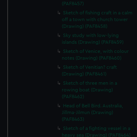
(PAF8457)
Sketch of fishing craft in a calm
off a town with church tower
(Drawing) (PAF8458)
Sky study with low-lying
islands (Drawing) (PAF8459)
Sketch of Venice, with colour
notes (Drawing) (PAF8460)
Sketch of Venitian? craft
(Drawing) (PAF8461)
Sketch of three men in a
rowing boat (Drawing)
(PAF8462)
Head of Bell Bird. Australia,
Jillma-Jilmun (Drawing)
(PAF8463)
Sketch of a fighting vessel in a
heavy sea (Drawing) (PAF8464)