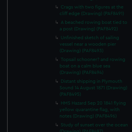
Crags with two figures at the
cliff edge (Drawing) (PAF8491)
A beached rowing boat tied to
a post (Drawing) (PAF8492)
Unfinished sketch of sailing
vessel near a wooden pier
(Drawing) (PAF8493)
Topsail schooner? and rowing
boat on a calm blue sea
(Drawing) (PAF8494)
Distant shipping in Plymouth
Sound 14 August 1871 (Drawing)
(PAF8495)
HMS Hazard Sep 20 1841 flying
yellow quarantine flag, with
notes (Drawing) (PAF8496)
Study of sunset over the ocean
(Drawing) (PAF8497)