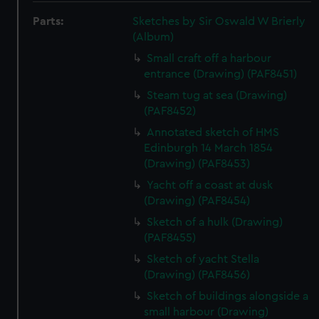
Parts:
Sketches by Sir Oswald W Brierly
(Album)
Small craft off a harbour
entrance (Drawing) (PAF8451)
Steam tug at sea (Drawing)
(PAF8452)
Annotated sketch of HMS
Edinburgh 14 March 1854
(Drawing) (PAF8453)
Yacht off a coast at dusk
(Drawing) (PAF8454)
Sketch of a hulk (Drawing)
(PAF8455)
Sketch of yacht Stella
(Drawing) (PAF8456)
Sketch of buildings alongside a
small harbour (Drawing)