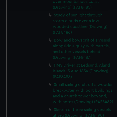
over mountainous coast
and set your preferences in the
details section
.
(Drawing) (PAF8485)
Study of sunlight through
We use necessary cookies to make our websites work
storm clouds over a low
correctly for you.
wooded coastline (Drawing)
We’d like to use additional cookies to remember your
(PAF8486)
preferences, understand how our website is used, and to
Bow and bowsprit of a vessel
help us improve it. We may also use cookies to tailor our
alongside a quay with barrels,
marketing to your interests and deliver embedded content
and other vessels behind
from third-party sources. You can choose to allow all
(Drawing) (PAF8487)
cookies, change your preferences or opt-out at any time.
HMS Driver at Ledsund, Aland
Islands, 3 Aug 1854 (Drawing)
(PAF8488)
Small sailing craft off a wooden
breakwater with port buildings
and a church tower beyond,
with notes (Drawing) (PAF8489)
Sketch of three sailing vessels
at sea (Drawing) (PAF8490)