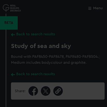
Skip
to
Menu
Close
M
main
content
BETA
Back to search results
Study of sea and sky
Bound with PAF8450-PAF8478, PAF8480-PAF8504.;
Medium includes bodycolour and graphite.
Back to search results
Share: