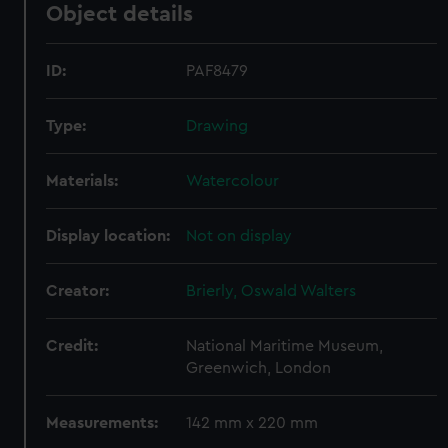
Object details
ID:
PAF8479
Type:
Drawing
Materials:
Watercolour
Display location:
Not on display
Creator:
Brierly, Oswald Walters
Credit:
National Maritime Museum,
Greenwich, London
Measurements:
142 mm x 220 mm