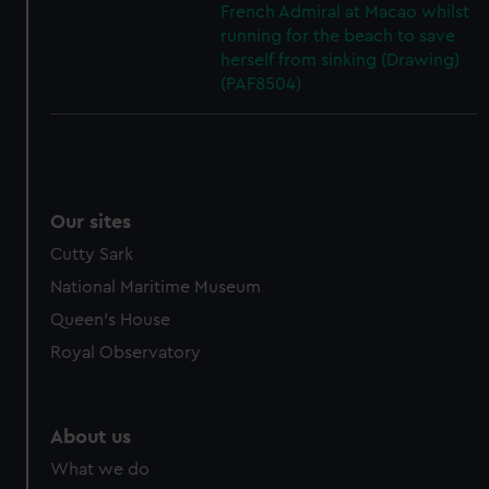
French Admiral at Macao whilst
running for the beach to save
herself from sinking (Drawing)
(PAF8504)
Our sites
Cutty Sark
National Maritime Museum
Queen's House
Royal Observatory
About us
What we do