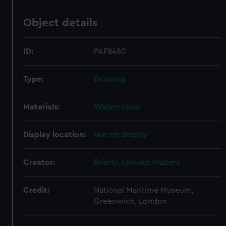
Object details
ID:
PAF8480
Type:
Drawing
Materials:
Watercolour
Display location:
Not on display
Creator:
Brierly, Oswald Walters
Credit:
National Maritime Museum,
Greenwich, London