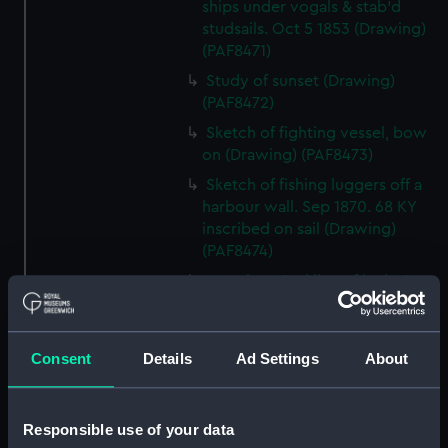
ships under vogals & stab'd
studsails. Oct 5 1853 (Drawing)
(PAF8471)
Study of sunset (Drawing)
(PAF8472)
Sketch of fighting vessel, bow
on (Drawing) (PAF8473)
Sketch of fishing luggers off a
harbour wall. Sep 1870. 68 KY
inscribed on sail (Drawing)
(PAF8474)
Attack on 2nd line of junks 1st
June 1857 by Commodore H
Keppel (The action in Fatshan
Creek) (Drawing) (PAF8475)
Consent
Details
Ad Settings
About
Study of a craggy coastline
(Drawing) (PAF8476)
Responsible use of your data
Sketch of a paddle steamer