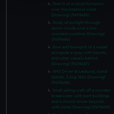
Find out more about how your personal data is processed
Sketch of a cloud formation
and set your preferences in the
details section
.
over mountainous coast
(Drawing) (PAF8485)
We use necessary cookies to make our websites work
Study of sunlight through
correctly for you.
storm clouds over a low
We’d like to use additional cookies to remember your
wooded coastline (Drawing)
preferences, understand how our website is used, and to
(PAF8486)
help us improve it. We may also use cookies to tailor our
Bow and bowsprit of a vessel
marketing to your interests and deliver embedded content
alongside a quay with barrels,
from third-party sources. You can choose to allow all
and other vessels behind
cookies, change your preferences or opt-out at any time.
(Drawing) (PAF8487)
HMS Driver at Ledsund, Aland
Islands, 3 Aug 1854 (Drawing)
(PAF8488)
Small sailing craft off a wooden
breakwater with port buildings
and a church tower beyond,
with notes (Drawing) (PAF8489)