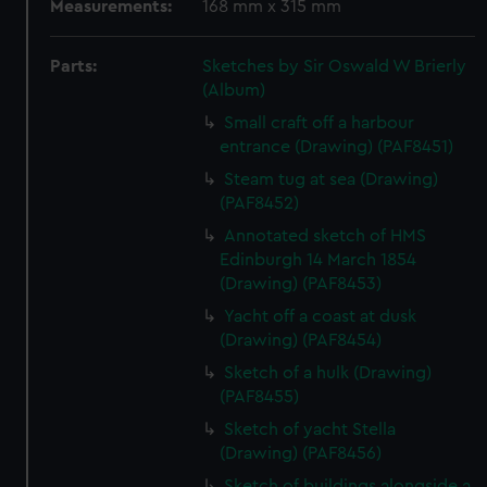
Measurements:
168 mm x 315 mm
Parts:
Sketches by Sir Oswald W Brierly
(Album)
Small craft off a harbour
entrance (Drawing) (PAF8451)
Steam tug at sea (Drawing)
(PAF8452)
Annotated sketch of HMS
Edinburgh 14 March 1854
(Drawing) (PAF8453)
Yacht off a coast at dusk
(Drawing) (PAF8454)
Sketch of a hulk (Drawing)
(PAF8455)
Sketch of yacht Stella
(Drawing) (PAF8456)
Sketch of buildings alongside a