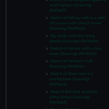
small harbour (Drawing)
(PAF8457)
Sketch of fishing craft in a calm
off a town with church tower
(Drawing) (PAF8458)
Sky study with low-lying
islands (Drawing) (PAF8459)
Sketch of Venice, with colour
notes (Drawing) (PAF8460)
Sketch of Venitian? craft
(Drawing) (PAF8461)
Sketch of three men in a
rowing boat (Drawing)
(PAF8462)
Head of Bell Bird. Australia,
Jillma-Jilmun (Drawing)
(PAF8463)