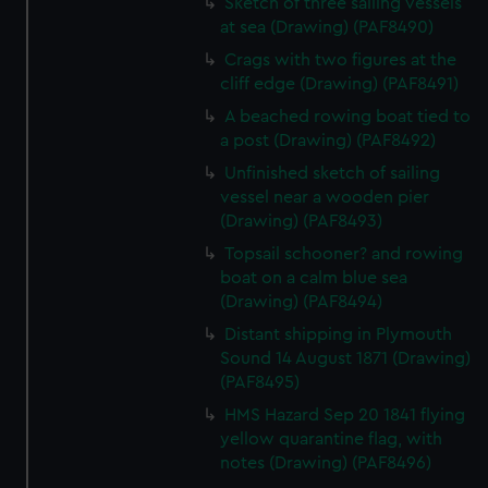
Sketch of three sailing vessels
at sea (Drawing) (PAF8490)
Crags with two figures at the
cliff edge (Drawing) (PAF8491)
A beached rowing boat tied to
a post (Drawing) (PAF8492)
Unfinished sketch of sailing
vessel near a wooden pier
(Drawing) (PAF8493)
Topsail schooner? and rowing
boat on a calm blue sea
(Drawing) (PAF8494)
Distant shipping in Plymouth
Sound 14 August 1871 (Drawing)
(PAF8495)
HMS Hazard Sep 20 1841 flying
yellow quarantine flag, with
notes (Drawing) (PAF8496)