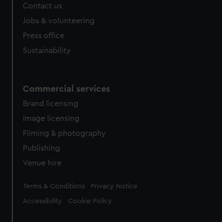
Contact us
Jobs & volunteering
Press office
Sustainability
Commercial services
Brand licensing
Image licensing
Filming & photography
Publishing
Venue hire
Legal
Terms & Conditions
Privacy Notice
Accessibility
Cookie Policy