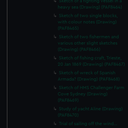
Sketch of a fighting vessel in a
heavy sea (Drawing) (PAF8464)
Sketch of two single blocks,
with colour notes (Drawing)
(PAF8465)
Sketch of two fishermen and
various other slight sketches
(Drawing) (PAF8466)
Sketch of fishing craft, Trieste,
20 Jan 1869 (Drawing) (PAF8467)
Sketch of wreck of Spanish
Armada? (Drawing) (PAF8468)
Sketch of HMS Challenger Farm
Cove Sydney (Drawing)
(PAF8469)
Study of yacht Aline (Drawing)
(PAF8470)
Trial of sailing off the wind...