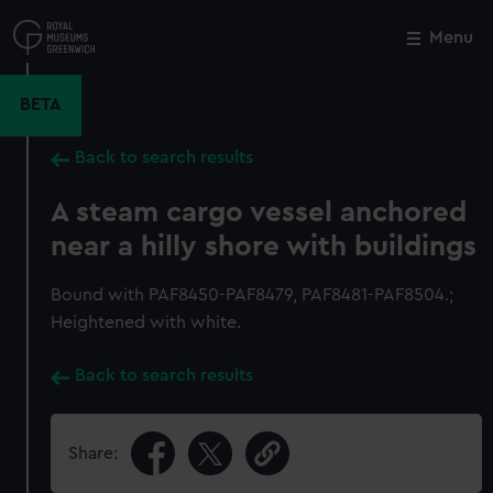
Skip
to
Menu
Close
M
main
content
BETA
Back to search results
A steam cargo vessel anchored
near a hilly shore with buildings
Bound with PAF8450-PAF8479, PAF8481-PAF8504.;
Heightened with white.
Back to search results
Share: