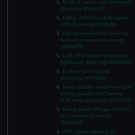
Study of sunset over the ocean
(Drawing) (PAF8497)
Sailing craft running alongside
cliffs (Drawing) (PAF8498)
Fishing vessel VH653 entering
harbour in a squall (Drawing)
(PAF8499)
Craft off a harbour wall with a
lighthouse (Drawing) (PAF8500)
Study of sunlit clouds
(Drawing) (PAF8501)
Steam paddle vessel moored in
a river, possibly the Thames,
with notes (Drawing) (PAF8502)
Sailing vessel off Cape Grafton,
27 June 1848 (Drawing)
(PAF8503)
HMS Raleigh saluting the