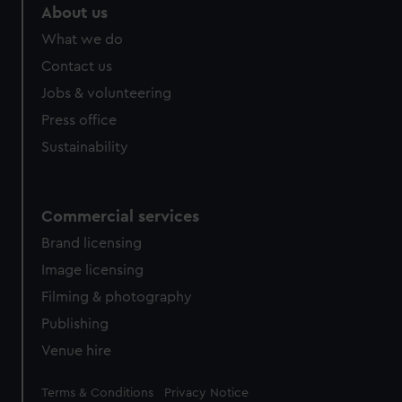
About us
What we do
Contact us
Jobs & volunteering
Press office
Sustainability
Commercial services
Brand licensing
Image licensing
Filming & photography
Publishing
Venue hire
Legal
Terms & Conditions
Privacy Notice