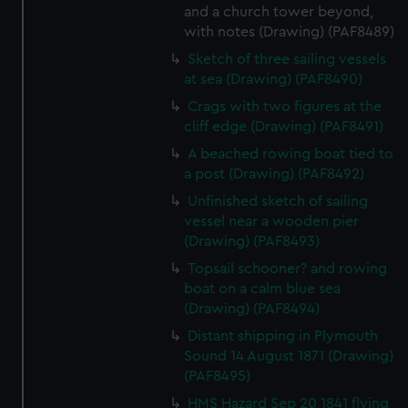
and a church tower beyond,
with notes (Drawing) (PAF8489)
Sketch of three sailing vessels
at sea (Drawing) (PAF8490)
Crags with two figures at the
cliff edge (Drawing) (PAF8491)
A beached rowing boat tied to
a post (Drawing) (PAF8492)
Unfinished sketch of sailing
vessel near a wooden pier
(Drawing) (PAF8493)
Topsail schooner? and rowing
boat on a calm blue sea
(Drawing) (PAF8494)
Distant shipping in Plymouth
Sound 14 August 1871 (Drawing)
(PAF8495)
HMS Hazard Sep 20 1841 flying