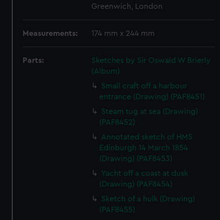
Greenwich, London
Measurements:
174 mm x 244 mm
Parts:
Sketches by Sir Oswald W Brierly
(Album)
Small craft off a harbour
entrance (Drawing) (PAF8451)
Steam tug at sea (Drawing)
(PAF8452)
Annotated sketch of HMS
Edinburgh 14 March 1854
(Drawing) (PAF8453)
Yacht off a coast at dusk
(Drawing) (PAF8454)
Sketch of a hulk (Drawing)
(PAF8455)