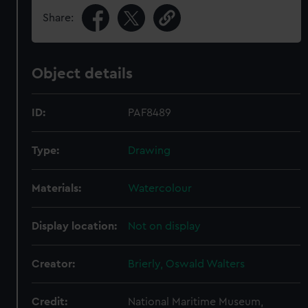
Share:
Object details
ID:
PAF8489
Type:
Drawing
Materials:
Watercolour
Display location:
Not on display
Creator:
Brierly, Oswald Walters
Credit:
National Maritime Museum,